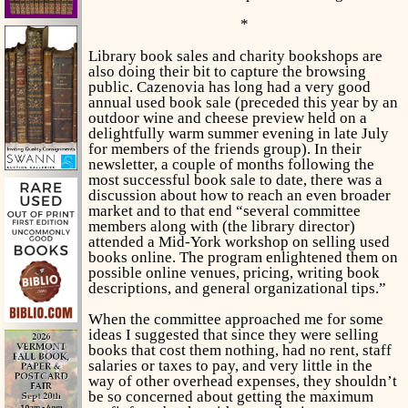
*
Library book sales and charity bookshops are
also doing their bit to capture the browsing
public. Cazenovia has long had a very good
annual used book sale (preceded this year by an
outdoor wine and cheese preview held on a
delightfully warm summer evening in late July
for members of the friends group). In their
newsletter, a couple of months following the
most successful book sale to date, there was a
discussion about how to reach an even broader
market and to that end “several committee
members along with (the library director)
attended a Mid-York workshop on selling used
books online. The program enlightened them on
possible online venues, pricing, writing book
descriptions, and general organizational tips.”
When the committee approached me for some
ideas I suggested that since they were selling
books that cost them nothing, had no rent, staff
salaries or taxes to pay, and very little in the
way of other overhead expenses, they shouldn’t
be so concerned about getting the maximum