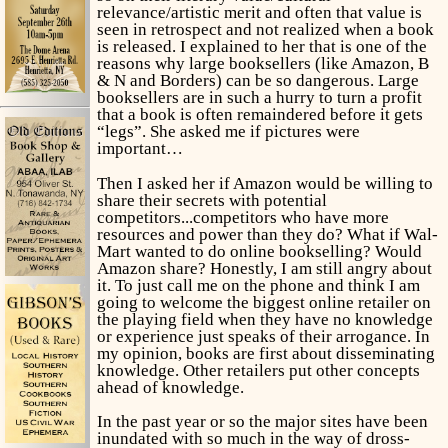
relevance/artistic merit and often that value is
seen in retrospect and not realized when a book
is released. I explained to her that is one of the
reasons why large booksellers (like Amazon, B
& N and Borders) can be so dangerous. Large
booksellers are in such a hurry to turn a profit
that a book is often remaindered before it gets
“legs”. She asked me if pictures were
important…
Then I asked her if Amazon would be willing to
share their secrets with potential
competitors...competitors who have more
resources and power than they do? What if Wal-
Mart wanted to do online bookselling? Would
Amazon share? Honestly, I am still angry about
it. To just call me on the phone and think I am
going to welcome the biggest online retailer on
the playing field when they have no knowledge
or experience just speaks of their arrogance. In
my opinion, books are first about disseminating
knowledge. Other retailers put other concepts
ahead of knowledge.
In the past year or so the major sites have been
inundated with so much in the way of dross-