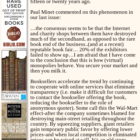
fifteen or twenty years ago.
Paul Minet commented on this phenomenon in
our last issue:
…the consensus seems to be that the Internet
and charity shops between them have destroyed
much of the secondhand, as opposed to the rare
book end of the business..(and at a recent)
reputable book fair… 20% of the exhibitors
failed to show up…I am afraid that I have come
to the conclusion that this is how (virtual)
monopolies behave. You secure your market and
then you milk it.
Booksellers accelerate the trend by continuing
to cooperate with online services that eliminate
transparency (i.e. make it difficult for customers
to contact the bookseller offering the book,
reducing the bookseller to the role of
anonymous quoter). Some call this the Wal-Mart
effect-after the company sometimes blamed for
destroying main-street retailing throughout the
country. By squeezing suppliers, giant retailers
gain temporary public favor by offering lower
prices-and when local competition is eliminated
prices can be raised at will. It’s an old story.