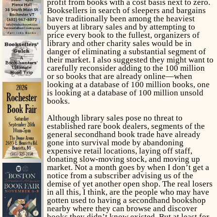
profit from books with a cost basis next to zero.
Booksellers in search of sleepers and bargains
have traditionally been among the heaviest
buyers at library sales and by attempting to
price every book to the fullest, organizers of
library and other charity sales would be in
danger of eliminating a substantial segment of
their market. I also suggested they might want to
carefully reconsider adding to the 100 million
or so books that are already online—when
looking at a database of 100 million books, one
is looking at a database of 100 million
unsold
books.
Although library sales pose no threat to
established rare book dealers, segments of the
general secondhand book trade have already
gone into survival mode by abandoning
expensive retail locations, laying off staff,
donating slow-moving stock, and moving up
market. Not a month goes by when I don’t get a
notice from a subscriber advising us of the
demise of yet another open shop. The real losers
in all this, I think, are the people who may have
gotten used to having a secondhand bookshop
nearby where they can browse and discover
books they didn’t know existed. But at least for