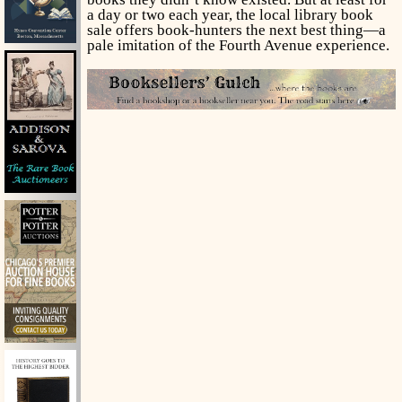
a day or two each year, the local library book
sale offers book-hunters the next best thing—a
pale imitation of the Fourth Avenue experience.