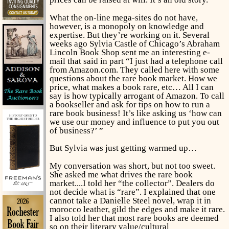
What the on-line mega-sites do not have,
however, is a monopoly on knowledge and
expertise. But they’re working on it. Several
weeks ago Sylvia Castle of Chicago’s Abraham
Lincoln Book Shop sent me an interesting e-
mail that said in part “I just had a telephone call
from Amazon.com. They called here with some
questions about the rare book market. How we
price, what makes a book rare, etc… All I can
say is how typically arrogant of Amazon. To call
a bookseller and ask for tips on how to run a
rare book business! It’s like asking us ‘how can
we use our money and influence to put you out
of business?’ ”
But Sylvia was just getting warmed up…
My conversation was short, but not too sweet.
She asked me what drives the rare book
market....I told her “the collector”. Dealers do
not decide what is “rare”. I explained that one
cannot take a Danielle Steel novel, wrap it in
morocco leather, gild the edges and make it rare.
I also told her that most rare books are deemed
so on their literary value/cultural