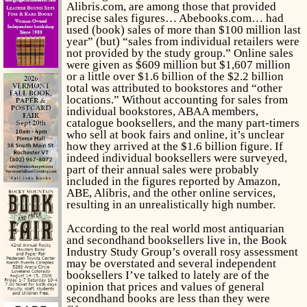
Alibris.com, are among those that provided
precise sales figures… Abebooks.com… had
used (book) sales of more than $100 million last
year” (but) “sales from individual retailers were
not provided by the study group.” Online sales
were given as $609 million but $1,607 million
or a little over $1.6 billion of the $2.2 billion
total was attributed to bookstores and “other
locations.” Without accounting for sales from
individual bookstores, ABAA members,
catalogue booksellers, and the many part-timers
who sell at book fairs and online, it’s unclear
how they arrived at the $1.6 billion figure. If
indeed individual booksellers were surveyed,
part of their annual sales were probably
included in the figures reported by Amazon,
ABE, Alibris, and the other online services,
resulting in an unrealistically high number.
According to the real world most antiquarian
and secondhand booksellers live in, the Book
Industry Study Group’s overall rosy assessment
may be overstated and several independent
booksellers I’ve talked to lately are of the
opinion that prices and values of general
secondhand books are less than they were