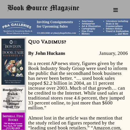
≡
Quo Vadimus?
By John Huckans
January, 2006
In a recent AP news story, figures given by the
Book Industry Study Group were used to inform
the public that the secondhand book business
has never been better. “… used book sales
topped $2.2 billion in 2004, an 11 percent
increase over 2003. Much of that growth… can
be credited to the Internet. While used sales at
traditional stores rose 4.6 percent, they jumped
33 percent online, to just more than $600
million.”
Almost lost in the article was the mention that
the study relied on figures reported by the
“leading used book retailers.” “Amazon.com,