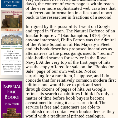
days), the content of every page is within reach
of the ever more sophisticated web crawlers that
can ferret out information in a flash and report
back to the researcher in fractions of a second.
Intrigued by this possibility I went on Google
and typed in “Patton. The Natural Defence of an
Insular Empire…” [Southampton, 1810]. (For
anyone interested, Philip Patton was the Admiral
of the White Squadron of His Majesty’s Fleet
and his book describes proposed incentives as
alternatives to the press gangs used to “recruit”
able-bodied seamen for service in the Royal
Navy). At the very top of the first page of hits
was the copy offered for sale on the “Books for
Sale” page of our own website. Not so
surprising for a rare item, I suppose, and I do
concede that for relatively common modern first
editions one would have to pick and sort
through dozens of pages of hits. As Google
refines its search capabilities I think it’s only a
matter of time before book buyers become
accustomed to using it as a search tool. The
service is free and customers are able to
establish direct contact with booksellers as they
would with a traditional printed catalogue.