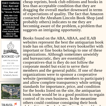
cheap reprints, book club editions and books in
less than acceptable condition-that they are
dragging the overall market downward in terms
of expectations of quality. The fact that Amazon
contacted the Abraham Lincoln Book Shop (and
probably others) indicates to me they are
becoming aware of the problem, a problem that
suggests an intriguing opportunity.
Books found on the ABA, ABAA, and ILAB
websites represent the best the antiquarian book
trade has on offer, but not every bookseller with
important or fine books belongs to one of these
organizations. Although sometimes unwieldy
and bureaucratic, they are essentially
cooperatives-that is they do not follow the
corporate model but exist to serve their
members and the general public. If one of these
organizations were to sponsor a cooperative
website (permitting non-members to participate)
and allow complete transparency while setting
standards for importance, price, and condition
for the books listed on the site, the antiquarian
book trade would be in a good position to regain
control of its own business. In the meantime
others could continue consigning their book