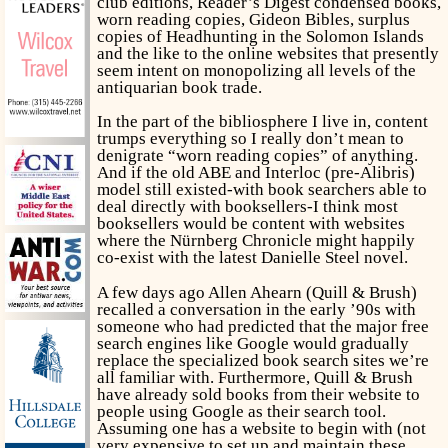
club editions, Reader’s Digest condensed books,
worn reading copies, Gideon Bibles, surplus
copies of
Headhunting in the Solomon Islands
and the like to the online websites that presently
seem intent on monopolizing all levels of the
antiquarian book trade.
In the part of the bibliosphere I live in, content
trumps everything so I really don’t mean to
denigrate “worn reading copies” of anything.
And if the old ABE and Interloc (pre-Alibris)
model still existed-with book searchers able to
deal directly with booksellers-I think most
booksellers would be content with websites
where the Nürnberg Chronicle might happily
co-exist with the latest Danielle Steel novel.
A few days ago Allen Ahearn (Quill & Brush)
recalled a conversation in the early ’90s with
someone who had predicted that the major free
search engines like Google would gradually
replace the specialized book search sites we’re
all familiar with. Furthermore, Quill & Brush
have already sold books from their website to
people using Google as their search tool.
Assuming one has a website to begin with (not
very expensive to set up and maintain these