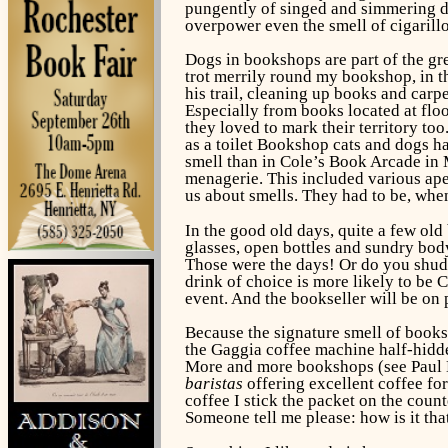
pungently of singed and simmering do
overpower even the smell of cigarill
Dogs in bookshops are part of the gre
trot merrily round my bookshop, in th
his trail, cleaning up books and car
Especially from books located at flo
they loved to mark their territory to
as a toilet Bookshop cats and dogs h
smell than in Cole’s Book Arcade in M
menagerie. This included various ap
us about smells. They had to be, whe
In the good old days, quite a few old
glasses, open bottles and sundry body
Those were the days! Or do you shudde
drink of choice is more likely to be 
event. And the bookseller will be on 
Because the signature smell of booksh
the Gaggia coffee machine half-hidd
More and more bookshops (see Paul
baristas
offering excellent coffee fo
coffee I stick the packet on the coun
Someone tell me please: how is it tha