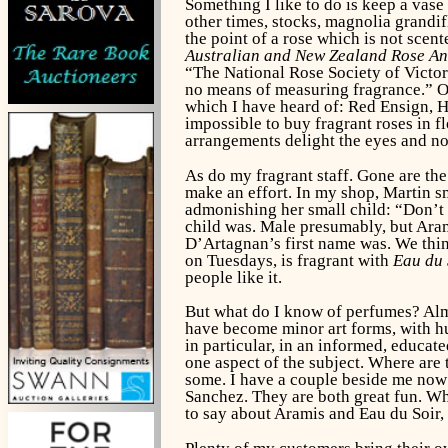
Something I like to do is keep a vase o
other times, stocks, magnolia grandi
the point of a rose which is not sce
Australian and New Zealand Rose A
“The National Rose Society of Victori
no means of measuring fragrance.” Oh 
which I have heard of: Red Ensign, He
impossible to buy fragrant roses in f
arrangements delight the eyes and n
As do my fragrant staff. Gone are the
make an effort. In my shop, Martin sm
admonishing her small child: “Don’t 
child was. Male presumably, but Arami
D’Artagnan’s first name was. We think
on Tuesdays, is fragrant with
Eau du 
people like it.
But what do I know of perfumes? Almos
have become minor art forms, with hug
in particular, in an informed, educa
one aspect of the subject. Where are 
some. I have a couple beside me no
Sanchez. They are both great fun. Whi
to say about Aramis and Eau du Soir,