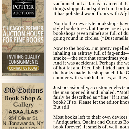
vacuumed but as far as I can recall h
things slopped and spilled on it or t
It has polished wood floors with Afgh
Nor do the new style bookshops have d
style bookstores, but I never see it, 
bookshops (even mine) are full of dus
going round in circles. (“Dust smells 
Now to the books. I’m pretty repelle
inhaling an ashtray full of fag-ends—
smoke—the sort that sometimes you ca
And it was accidental. Perhaps the w
of hot fat and fried fish. I tried ha
the books made the shop smell like Gr
counter with wrinkled noses, as they 
Just occasionally, a customer elects 
the man opened it and inhaled. “Mothb
fairly be described as “fine” if it 
book? If so, Please let the editor k
But still.
Most books left to their own devices 
“Antiquarian, Quaint and Curious B
book forever). It smells of, well, not