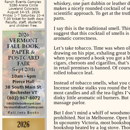
whiskey, one part dubbin or leather 
makes a nicely rounded cocktail of sev
scientific approach. To get at the tru
parts.
I say this is the traditional smell. 
suggest that this cocktail of smells i
aromatic correctness.
Let’s take tobacco. Time was when o
drawing on his pipe, exhaling great b
when you opened a book you got a blas
cigars, cheroots and cigarillos, that’
in retail premises is banned. Of cour
rolled tobacco leaf.
Instead of tobacco smells, what you
Incense smoke stalks you round the bo
most candles and all the tea-lights I’
dinky little aromatic oil burners. B
massage parlor.
But I don’t mind a whiff of woodsmoke
prohibited. Not in Melbourne. Open lo
In upcountry Victoria, most bookshops
bookshop heated by a log stove. Thou