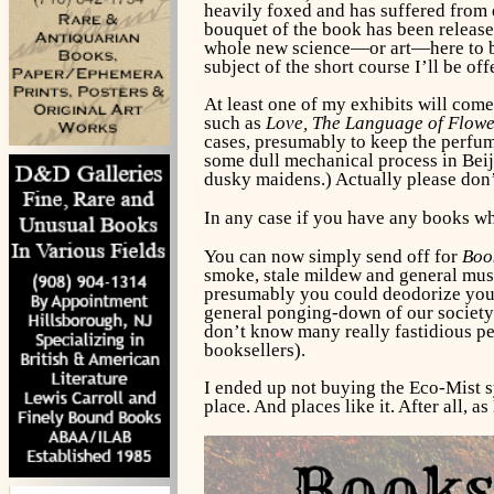
heavily foxed and has suffered from d
bouquet of the book has been released
whole new science—or art—here to be 
subject of the short course I’ll be o
At least one of my exhibits will come
such as
Love, The Language of Flow
cases, presumably to keep the perfum
some dull mechanical process in Beiji
dusky maidens.) Actually please don’t
In any case if you have any books whi
You can now simply send off for
Boo
smoke, stale mildew and general musti
presumably you could deodorize your sh
general ponging-down of our society. 
don’t know many really fastidious pe
booksellers).
I ended up not buying the Eco-Mist s
place. And places like it. After all,