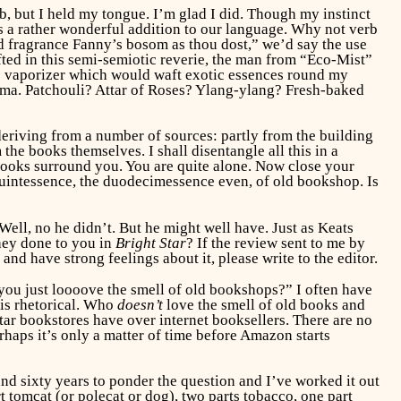
b, but I held my tongue. I’m glad I did. Though my instinct
s a rather wonderful addition to our language. Why not verb
 fragrance Fanny’s bosom as thou dost,” we’d say the use
ted in this semi-semiotic reverie, the man from “Eco-Mist”
the vaporizer which would waft exotic essences round my
roma. Patchouli? Attar of Roses? Ylang-ylang? Fresh-baked
 deriving from a number of sources: partly from the building
the books themselves. I shall disentangle all this in a
 Books surround you. You are quite alone. Now close your
 quintessence, the duodecimessence even, of old bookshop. Is
ll, no he didn’t. But he might well have. Just as Keats
hey done to you in
Bright Star
? If the review sent to me by
and have strong feelings about it, please write to the editor.
 you just loooove the smell of old bookshops?” I often have
 is rhetorical. Who
doesn’t
love the smell of old books and
r bookstores have over internet booksellers. There are no
rhaps it’s only a matter of time before Amazon starts
und sixty years to ponder the question and I’ve worked it out
 tomcat (or polecat or dog), two parts tobacco, one part