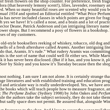
f fresh flowers on the shop counter. For preference, fresh fragran
flora (that heavenly lemony scent!), lilies, lavender, rosemary
nted. When so many beautiful roses
are
scented why would you bot
nnual 1954
and spotted an Editorial entitled “What Price Perfum
a has never included classes in which points are given for frag
yes we have! It’s called a nose, and a brain and a lot of practis
ctor Deane, Patrick Anderson and (an intriguing literary name) 
lower shops. But I recommend a posy of flowers in a bookshop. F
oses of my customers.
 old-style booksellers reeking of whiskey, tobacco, old dog and
ells of a fresh aftershave called
Aramis.
Another intriguing lit
do that, Aramis. It’s rude.” What rudery Aramis was committing 
s is the sort of name that could well fit either sex. While Mart
 it has never been disclosed. (But if it has, and you know it, pl
Soir
by Sisley and you know it’s Tuesday because then the shop
t nothing. I am sure I am not alone. It is certainly strange tha
e literatures and with established training and education progr
ted and articulate way is really underdeveloped. Yes, we have a
the books which will teach people how to measure fragrance, and n
w:
The Perfume Zodiac
(Sydney 1998) by John Oakes and
Perfum
le the authors take the subject seriously, they do not take the
 but sadly space does not permit. Be assured that, alongside W