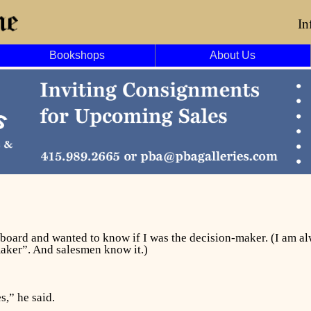
In
Bookshops
About Us
pboard and wanted to know if I was the decision-maker. (I am 
maker”. And salesmen know it.)
s,” he said.