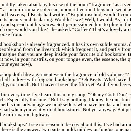
 mildly taken aback by his use of the noun “fragrance” as a ver
as an unfortunate solecism, upon reflection I began to see it a
d heavens, if Keats had written “Bright rosebud, would I could
 its beauty and its daring.
Wouldn’t we? Well, I would. As I drif
tch and spread out his wares. So I permissioned him to plug in 
hich one would you like?” he asked. “Coffee? That’s a lovely a
hoose from.”
nd bookshop is already fragranced. It has its own subtle aroma,
people and from the livestock which frequent it, and partly from 
. Imagine that you are deep inside your favorite old bookstore.
it now, in your nostrils, on your tongue even, the essence, the
 your eyes now).
hop doth like a garment wear the fragrance of old volumes”? We
n half in love with fragrant bookshops.” Oh Keats! What have t
 by, not much. But I haven’t seen the film yet. And if you have, 
ar for every time I’ve heard this in my shop: “Oh my God! Don’t
uch. Especially this one.” But I say nothing. I know the question
ell is one advantage we booksellers who have bricks-and-morta
e had when you visit virtual bookstores. Not yet anyway. But pe
he information highway.
old bookshops? I see no reason to be coy about this. I’ve had aro
 here is the answer: two parts mould, mildew or fungus, one part