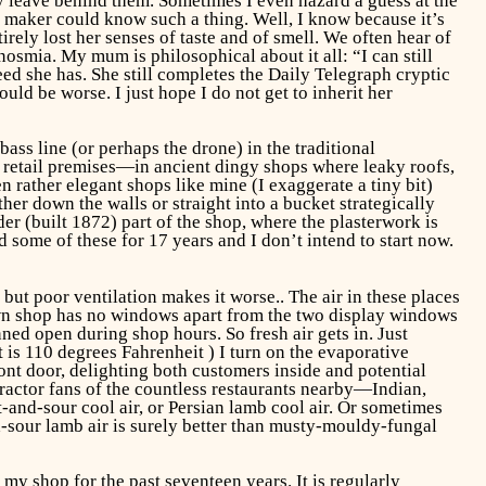
ey leave behind them. Sometimes I even hazard a guess at the
n maker could know such a thing. Well, I know because it’s
ely lost her senses of taste and of smell. We often hear of
anosmia. My mum is philosophical about it all: “I can still
ed she has. She still completes the Daily Telegraph cryptic
ld be worse. I just hope I do not get to inherit her
ss line (or perhaps the drone) in the traditional
retail premises—in ancient dingy shops where leaky roofs,
 rather elegant shops like mine (I exaggerate a tiny bit)
her down the walls or straight into a bucket strategically
er (built 1872) part of the shop, where the plasterwork is
 some of these for 17 years and I don’t intend to start now.
t poor ventilation makes it worse.. The air in these places
own shop has no windows apart from the two display windows
nned open during shop hours. So fresh air gets in. Just
 is 110 degrees Fahrenheit ) I turn on the evaporative
ont door, delighting both customers inside and potential
ractor fans of the countless restaurants nearby—Indian,
and-sour cool air, or Persian lamb cool air. Or sometimes
nd-sour lamb air is surely better than musty-mouldy-fungal
 my shop for the past seventeen years. It is regularly