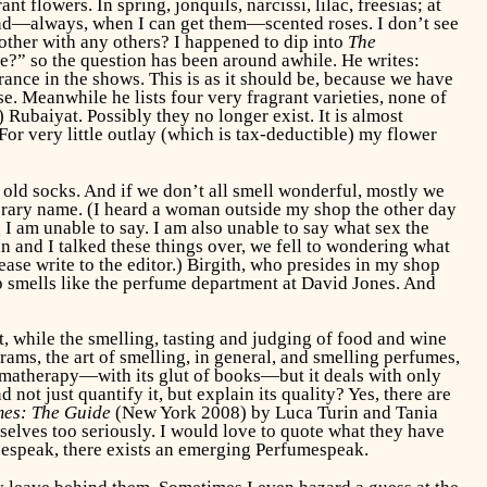
t flowers. In spring, jonquils, narcissi, lilac, freesias; at
 and—always, when I can get them—scented roses. I don’t see
her with any others? I happened to dip into
The
e?” so the question has been around awhile. He writes:
rance in the shows. This is as it should be, because we have
e. Meanwhile he lists four very fragrant varieties, none of
Rubaiyat. Possibly they no longer exist. It is almost
or very little outlay (which is tax-deductible) my flower
 old socks. And if we don’t all smell wonderful, mostly we
erary name. (I heard a woman outside my shop the other day
I am unable to say. I am also unable to say what sex the
in and I talked these things over, we fell to wondering what
ease write to the editor.) Birgith, who presides in my shop
 smells like the perfume department at David Jones. And
t, while the smelling, tasting and judging of food and wine
ams, the art of smelling, in general, and smelling perfumes,
romatherapy—with its glut of books—but it deals with only
ot just quantify it, but explain its quality? Yes, there are
es: The Guide
(New York 2008) by Luca Turin and Tania
mselves too seriously. I would love to quote what they have
inespeak, there exists an emerging Perfumespeak.