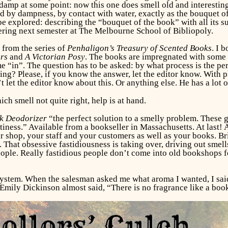
amp at some point: now this one does smell old and interesting.
 by dampness, by contact with water, exactly as the bouquet of 
explored: describing the “bouquet of the book” with all its s
ffering next semester at The Melbourne School of Bibliopoly.
 from the series of
Penhaligon’s Treasury
of Scented Books
. I 
ers
and
A Victorian Posy
. The books are impregnated with some s
e “in”. The question has to be asked: by what process is the p
ng? Please, if you know the answer, let the editor know. With p
 let the editor know about this. Or anything else. He has a lot o
ch smell not quite right, help is at hand.
k Deodorizer
“the perfect solution to a smelly problem. These
ness.” Available from a bookseller in Massachusetts. At last! An
op, your staff and your customers as well as your books. Brillia
That obsessive fastidiousness is taking over, driving out smell
ople. Really fastidious people don’t come into old bookshops f
ystem. When the salesman asked me what aroma I wanted, I said “
 as Emily Dickinson almost said, “There is no fragrance like a bo