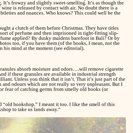
 It’s frowzy and slightly sweet-smelling. It’s as though the
wine is released by contact with air. No doubt there is a
ubtleties and nuances. Who knows? This could well be the
bought a clutch of them before Christmas. They have titles
ort of perfume and then imprisoned in tight-fitting slip-
erfume applied? By dusky maidens barefoot in Bali? Or by
hotos too, if you have them (of the books, I mean, not the
n his mind at the moment (see editorial).
 granules absorb moisture and odors….will remove cigarette
d if these granules are available in industrial strength
nt. Unless you think that it isn’t. That it’s just part of the
s and odours which are not really so very unpleasant. But I
or fear of catching germs from smelly old books (or
old bookshop.” I meant it too. I like the smell of this
okshop to take us lands away.”