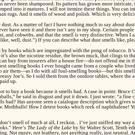
as never been shampooed. Its pattern has grown more intricate, i
ramped into it matures. I will not itemize these things. You can 
an rugs. And it smells of wood and polish. Which is very delicio
ust. As a matter of fact I have nothing much to say about dust. 
never have seen it and there isn’t any in my shop. Certain people 
t, and cobwebs, and that the smell is very distinctive. When I a
like, well, dust.”) If you can describe what dust smells like, plea
d by books which are impregnated with the pong of tobacco. It’s
it’s also the nicotine residue, the brown muck, that clings to 
n buy from insurers after a house fire—do not offend me in the
orst smelling books I ever bought came from a couple who live
rd to air them—as I do with all foul-smelling books—but this smel
easy Joe’s. So I sold them from the outdoor tables, where the ai
paid up.
not to buy a book because it smells bad. A case in point: Bruce
alls,” he said in disgust and put it down. I just wrote: “a fine
smells bad? Has anyone seen a catalogue description which gives
now. Mothballs! How I detest books which reek of naphthalene! Y
don’t smell of much at all, I reckon. . I’ve just sniffed my way 
ooks.” Here’s
The Lady of the Lake
by Sir Walter Scott, Tenth edi
hing. Not musty, not leathery, not anything really, just neutral. 