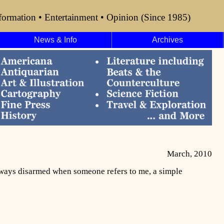
formation • Entertainment • Opinion (Since 1985)
News & Info
Archives
March, 2010
always disarmed when someone refers to me, a simple