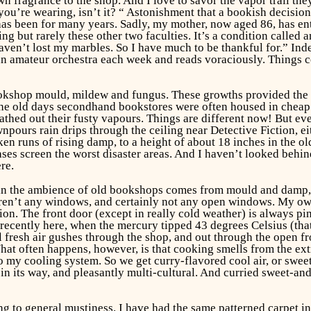
n fragrance to the shop. And I love to savor the vapor trail th
ou’re wearing, isn’t it? “ Astonishment that a bookish decisio
s been for many years. Sadly, my mother, now aged 86, has entir
ring but rarely these other two faculties. It’s a condition called 
aven’t lost my marbles. So I have much to be thankful for.” Inde
n amateur orchestra each week and reads voraciously. Things cou
okshop mould, mildew and fungus. These growths provided the ba
he old days secondhand bookstores were often housed in cheap 
thed out their fusty vapours. Things are different now! But even
npours rain drips through the ceiling near Detective Fiction, eit
n runs of rising damp, to a height of about 18 inches in the old
es screen the worst disaster areas. And I haven’t looked behind
re.
in the ambience of old bookshops comes from mould and damp, bu
e aren’t any windows, and certainly not any open windows. My 
tion. The front door (except in really cold weather) is always pi
 recently here, when the mercury tipped 43 degrees Celsius (that
 fresh air gushes through the shop, and out through the open fr
hat often happens, however, is that cooking smells from the ext
my cooling system. So we get curry-flavored cool air, or sweet-
o, in its way, and pleasantly multi-cultural. And curried sweet-a
ing to general mustiness. I have had the same patterned carpet in