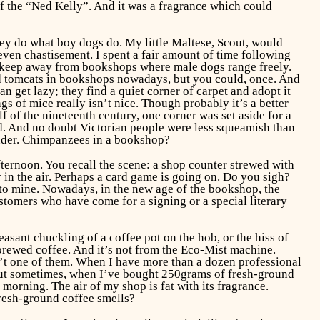
of the “Ned Kelly”. And it was a fragrance which could
they do what boy dogs do. My little Maltese, Scout, would
 even chastisement. I spent a fair amount of time following
ld keep away from bookshops where male dogs range freely.
ind tomcats in bookshops nowadays, but you could, once. And
n get lazy; they find a quiet corner of carpet and adopt it
 of mice really isn’t nice. Though probably it’s a better
 of the nineteenth century, one corner was set aside for a
. And no doubt Victorian people were less squeamish than
wonder. Chimpanzees in a bookshop?
fternoon. You recall the scene: a shop counter strewed with
 in the air. Perhaps a card game is going on. Do you sigh?
t to mine. Nowadays, in the new age of the bookshop, the
ustomers who have come for a signing or a special literary
asant chuckling of a coffee pot on the hob, or the hiss of
rewed coffee. And it’s not from the Eco-Mist machine.
n’t one of them. When I have more than a dozen professional
. But sometimes, when I’ve bought 250grams of fresh-ground
morning. The air of my shop is fat with its fragrance.
fresh-ground coffee smells?