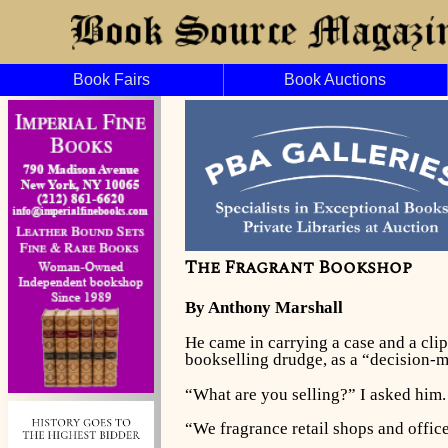
Book Fairs
Book Auctions
The Fragrant Bookshop
By Anthony Marshall
He came in carrying a case and a cli
bookselling drudge, as a “decision-
“What are you selling?” I asked him.
“We fragrance retail shops and office