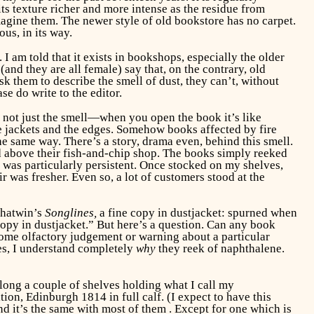
ts texture richer and more intense as the residue from
imagine them. The newer style of old bookstore has no carpet.
us, in its way.
I am told that it exists in bookshops, especially the older
(and they are all female) say that, on the contrary, old
sk them to describe the smell of dust, they can’t, without
se do write to the editor.
 not just the smell—when you open the book it’s like
the jackets and the edges. Somehow books affected by fire
 same way. There’s a story, drama even, behind this smell.
d above their fish-and-chip shop. The books simply reeked
l was particularly persistent. Once stocked on my shelves,
r was fresher. Even so, a lot of customers stood at the
 Chatwin’s
Songlines,
a fine copy in dustjacket: spurned when
 copy in dustjacket.” But here’s a question. Can any book
 some olfactory judgement or warning about a particular
es, I understand completely
why
they reek of naphthalene.
along a couple of shelves holding what I call my
tion, Edinburgh 1814 in full calf. (I expect to have this
And it’s the same with most of them . Except for one which is