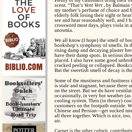
Plenty of my customers bring their ow
scent. “That’s
Vent Vert
, by Balmain y
my mother’s perfume of choice and ha
elderly folk losing their sight or hea
see and hear reasonably well, and I h
crossword most days, plays viola in a
anosmia.
We all know (I hope) the smell of bo
bookshop’s symphony of smells. In t
rising damp and decaying plaster brea
have their damp spots. In serious dow
placed. I also have some good unbroke
cracked peeling or collapsed. Bookcas
But the sweetish smell of decay is the
Some of the mustiness and fustiness 
is stale and stagnant, because ther
on the street. But we do have ventila
occasionally, in very hot weather (as
cooling system. Then (in theory) cool
customers on the footpath outside. W
Chinese and Persian—get sucked into 
all three together. Which is nice, to
air.
Carpet is the other culprit, contribut