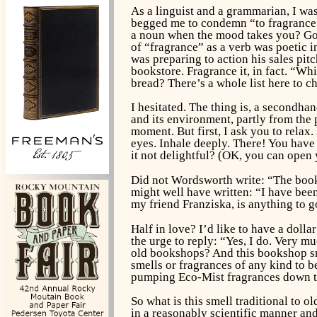
As a linguist and a grammarian, I was
begged me to condemn “to fragrance” 
a noun when the mood takes you? Goo
of “fragrance” as a verb was poetic in
was preparing to action his sales pi
bookstore. Fragrance it, in fact. “W
bread? There’s a whole list here to c
I hesitated. The thing is, a secondha
and its environment, partly from the 
moment. But first, I ask you to relax
eyes. Inhale deeply. There! You have 
it not delightful? (OK, you can open
Did not Wordsworth write: “The books
might well have written: “I have bee
my friend Franziska, is anything to go
Half in love? I’d like to have a doll
the urge to reply: “Yes, I do. Very m
old bookshops? And this bookshop sm
smells or fragrances of any kind to b
pumping Eco-Mist fragrances down t
So what is this smell traditional to 
in a reasonably scientific manner and