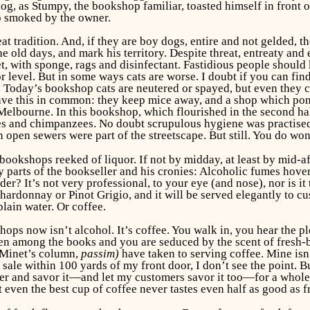
g, as Stumpy, the bookshop familiar, toasted himself in front 
o smoked by the owner.
at tradition. And, if they are boy dogs, entire and not gelded, 
e old days, and mark his territory. Despite threat, entreaty and
pet, with sponge, rags and disinfectant. Fastidious people shou
or level. But in some ways cats are worse. I doubt if you can f
o. Today’s bookshop cats are neutered or spayed, but even they ca
ave this in common: they keep mice away, and a shop which pongs
elbourne. In this bookshop, which flourished in the second half
es and chimpanzees. No doubt scrupulous hygiene was practised
n open sewers were part of the streetscape. But still. You do 
 bookshops reeked of liquor. If not by midday, at least by mid-a
 parts of the bookseller and his cronies: Alcoholic fumes hover
r? It’s not very professional, to your eye (and nose), nor is i
Chardonnay or Pinot Grigio, and it will be served elegantly to c
plain water. Or coffee.
ops now isn’t alcohol. It’s coffee. You walk in, you hear the ple
en among the books and you are seduced by the scent of fresh-b
 Minet’s column,
passim)
have taken to serving coffee. Mine is
r sale within 100 yards of my front door, I don’t see the point
ter and savor it—and let my customers savor it too—for a whole 
t even the best cup of coffee never tastes even half as good as 