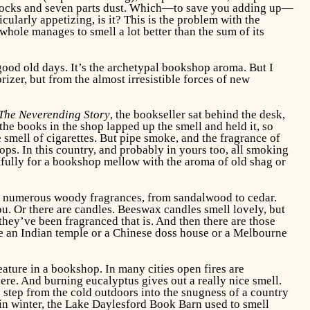
old socks and seven parts dust. Which—to save you adding up—
cularly appetizing, is it? This is the problem with the
e whole manages to smell a lot better than the sum of its
 good old days. It’s the archetypal bookshop aroma. But I
rizer, but from the almost irresistible forces of new
The Neverending Story
, the bookseller sat behind the desk,
the books in the shop lapped up the smell and held it, so
smell of cigarettes. But pipe smoke, and the fragrance of
hops. In this country, and probably in yours too, all smoking
stfully for a bookshop mellow with the aroma of old shag or
n numerous woody fragrances, from sandalwood to cedar.
ou. Or there are candles. Beeswax candles smell lovely, but
 they’ve been fragranced that is. And then there are those
ike an Indian temple or a Chinese doss house or a Melbourne
eature in a bookshop. In many cities open fires are
ere. And burning eucalyptus gives out a really nice smell.
 step from the cold outdoors into the snugness of a country
 in winter, the Lake Daylesford Book Barn used to smell