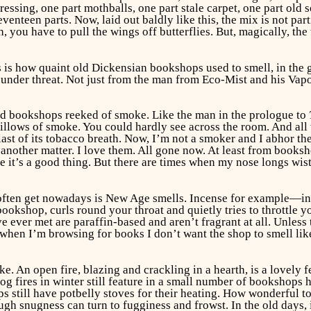
dressing, one part mothballs, one part stale carpet, one part 
enteen parts. Now, laid out baldly like this, the mix is not parti
th, you have to pull the wings off butterflies. But, magically, th
This is how quaint old Dickensian bookshops used to smell, in the
s under threat. Not just from the man from Eco-Mist and his Vapo
ld bookshops reeked of smoke. Like the man in the prologue to
illows of smoke. You could hardly see across the room. And all 
t of its tobacco breath. Now, I’m not a smoker and I abhor the 
s another matter. I love them. All gone now. At least from books
se it’s a good thing. But there are times when my nose longs wi
 often get nowadays is New Age smells. Incense for example—i
okshop, curls round your throat and quietly tries to throttle y
ve ever met are paraffin-based and aren’t fragrant at all. Unless
ut when I’m browsing for books I don’t want the shop to smell l
. An open fire, blazing and crackling in a hearth, is a lovely f
g fires in winter still feature in a small number of bookshops h
 still have potbelly stoves for their heating. How wonderful to
gh snugness can turn to fugginess and frowst. In the old days,