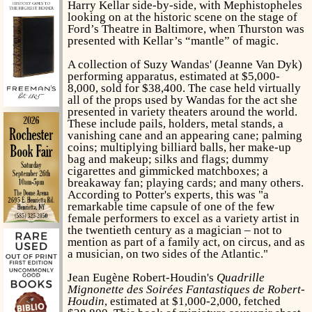
Harry Kellar side-by-side, with Mephistopheles
looking on at the historic scene on the stage of
Ford’s Theatre in Baltimore, when Thurston was
presented with Kellar’s “mantle” of magic.
A collection of Suzy Wandas' (Jeanne Van Dyk)
performing apparatus, estimated at $5,000-
8,000, sold for $38,400. The case held virtually
all of the props used by Wandas for the act she
presented in variety theaters around the world.
These include pails, holders, metal stands, a
vanishing cane and an appearing cane; palming
coins; multiplying billiard balls, her make-up
bag and makeup; silks and flags; dummy
cigarettes and gimmicked matchboxes; a
breakaway fan; playing cards; and many others.
According to Potter's experts, this was "a
remarkable time capsule of one of the few
female performers to excel as a variety artist in
the twentieth century as a magician – not to
mention as part of a family act, on circus, and as
a musician, on two sides of the Atlantic."
Jean Eugène Robert-Houdin's
Quadrille
Mignonette des Soirées Fantastiques de Robert-
Houdin
, estimated at $1,000-2,000, fetched