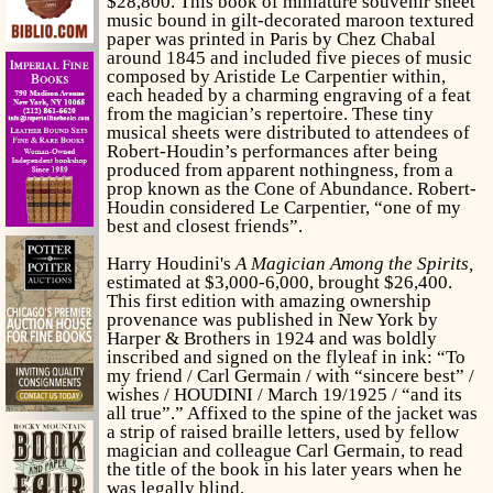
$28,800. This book of
miniature souvenir sheet
music bound in gilt-decorated maroon textured
paper was printed in Paris by Chez Chabal
around 1845 and included five pieces of music
composed by Aristide Le Carpentier within,
each headed by a charming engraving of a feat
from the magician’s repertoire. These tiny
musical sheets were distributed to attendees of
Robert-Houdin’s performances after being
produced from apparent nothingness, from a
prop known as the Cone of Abundance. Robert-
Houdin considered Le Carpentier, “one of my
best and closest friends”.
Harry Houdini's
A Magician Among the Spirits,
estimated at $3,000-6,000, brought $26,400.
This first edition with amazing ownership
provenance was published in New York by
Harper & Brothers in 1924 and was boldly
inscribed and signed on the flyleaf in ink: “To
my friend / Carl Germain / with “sincere best” /
wishes / HOUDINI / March 19/1925 / “and its
all true”.” Affixed to the spine of the jacket was
a strip of raised braille letters, used by fellow
magician and colleague Carl Germain, to read
the title of the book in his later years when he
was legally blind.