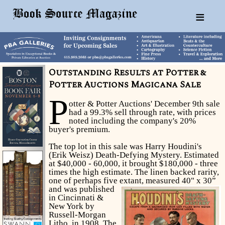
≡
Outstanding Results at Potter &
Potter Auctions Magicana Sale
P
otter & Potter Auctions' December 9th sale
had a 99.3% sell through rate, with prices
noted including the company's 20%
buyer's premium.
The top lot in this sale was Harry Houdini's
(Erik Weisz) Death-Defying Mystery. Estimated
at $40,000 - 60,000, it brought $180,000 - three
times the high estimate. The linen backed rarity,
one of perhaps five extant, measured 40" x 30”
and was published
in Cincinnati &
New York by
Russell-Morgan
Litho. in 1908. The