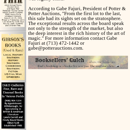
According to Gabe Fajuri, President of Potter &
Potter Auctions, "From the first lot to the last,
this sale had its sights set on the stratosphere.
The exceptional results across the board speak
not only to the strength of the market, but also
the deep interest in the rich history of the art of
magic." For more information contact Gabe
Fajuri at (713) 472-1442 or
gabe@potterauctions.com.