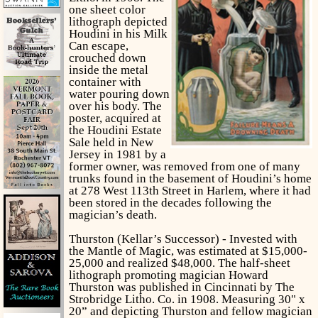
one sheet color
lithograph depicted
Houdini in his Milk
Can escape,
crouched down
inside the metal
container with
water pouring down
over his body. The
poster, acquired at
the Houdini Estate
Sale held in New
Jersey in 1981 by a
former owner, was removed from one of many
trunks found in the basement of Houdini’s home
at 278 West 113th Street in Harlem, where it had
been stored in the decades following the
magician’s death.
Thurston (Kellar’s Successor) - Invested with
the Mantle of Magic, was estimated at $15,000-
25,000 and realized $48,000. The half-sheet
lithograph promoting magician Howard
Thurston was published in Cincinnati by The
Strobridge Litho. Co. in 1908. Measuring 30" x
20” and depicting Thurston and fellow magician