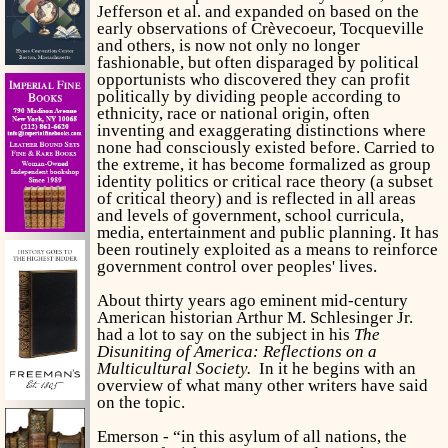
Jefferson et al. and expanded on based on the
early observations of Crèvecoeur, Tocqueville
and others, is now not only no longer
fashionable, but often disparaged by political
opportunists who discovered they can profit
politically by dividing people according to
ethnicity, race or national origin, often
inventing and exaggerating distinctions where
none had consciously existed before. Carried to
the extreme, it has become formalized as group
identity politics or critical race theory (a subset
of critical theory) and is reflected in all areas
and levels of government, school curricula,
media, entertainment and public planning. It has
been routinely exploited as a means to reinforce
government control over peoples' lives.
About thirty years ago eminent mid-century
American historian Arthur M. Schlesinger Jr.
had a lot to say on the subject in his
The
Disuniting of America: Reflections on a
Multicultural Society.
In it he begins with
an
overview of what many other writers have said
on the topic.
Emerson - “in this asylum of all nations, the