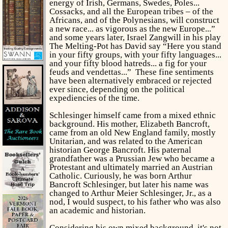
energy of Irish, Germans, Swedes, Poles...
Cossacks, and all the European tribes – of the
Africans, and of the Polynesians, will construct
a new race... as vigorous as the new Europe...”
and some years later, Israel Zangwill in his play
The Melting-Pot has David say “Here you stand
in your fifty groups, with your fifty languages...
and your fifty blood hatreds... a fig for your
feuds and vendettas...” These fine sentiments
have been alternatively embraced or rejected
ever since, depending on the political
expediencies of the time.
Schlesinger himself came from a mixed ethnic
background. His mother, Elizabeth Bancroft,
came from an old New England family, mostly
Unitarian, and was related to the American
historian George Bancroft. His paternal
grandfather was a Prussian Jew who became a
Protestant and ultimately married an Austrian
Catholic. Curiously, he was born Arthur
Bancroft Schlesinger, but later his name was
changed to Arthur Meier Schlesinger, Jr., as a
nod, I would suspect, to his father who was also
an academic and historian.
Considering his own mixed background, it's not