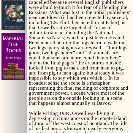
cancelled because several English publishers
were afraid to touch it for fear of offending the
Russians. What was lost in the initial publishers'
near meltdown (it had been rejected by several,
including T.S. Eliot then an editor at Faber), is
that Orwell's satire targeted all forms of
authoritarianism, including the National
Socialists (Nazis) who had just been defeated.
Remember that after the pigs learn to walk on
two legs, party slogans are revised – “four legs
good, two legs better” and “all animals are
equal, but some are more equal than others” –
and in the final pages “the creatures outside
looked from pig to man, and from man to pig,
and from pig to man again; but already it was
impossible to say which was which”. In its
broadest sense the scene is a metaphor
representing the final melding of corporate and
government power, a scene where most of the
people are on the outside looking in, a scene
that happens almost annually at Davos.
While writing
1984
, Orwell was living in
depressing circumstances on the remote island
of Jura, off the west coast of Scotland. The title
of his last book is known to nearly everyone,