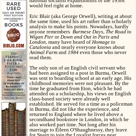
national socialist expansionists of the 1930s
would feel right at home.
Eric Blair (aka George Orwell), writing at about
the same time, used his art rather than scholarly
analysis to make his points. Nowadays, hardly
anyone remembers
Burmese Days
,
The Road to
Wigan Pier
or
Down and Out in Paris and
London
, many have heard of
Homage to
Catalonia
and nearly everyone knows about
Animal Farm
and
1984
even those who never
read them.
The only son of an English civil servant who
had been assigned to a post in Burma, Orwell
was sent to boarding school at an early age. His
childhood memories were not pleasant. By the
time he graduated from Eton, which he had
attended on a scholarship, his views on English
class-based society were already well
established. He served for a time as a policeman
in Burma, did not like the experience, and
returned to England where he lived above a
secondhand bookstore in London, in which he
also worked part time. Not long after his
marriage to Eileen O'Shaughnessy, they leave
for Spain to join the Loyalist forces near