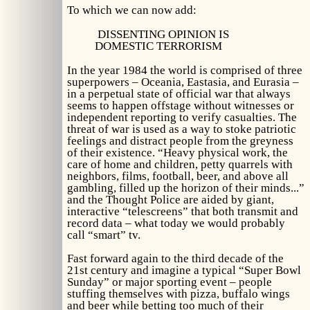
To which we can now add:
DISSENTING OPINION IS
DOMESTIC TERRORISM
In the year 1984 the world is comprised of three
superpowers – Oceania, Eastasia, and Eurasia –
in a perpetual state of official war that always
seems to happen offstage without witnesses or
independent reporting to verify casualties. The
threat of war is used as a way to stoke patriotic
feelings and distract people from the greyness
of their existence. “Heavy physical work, the
care of home and children, petty quarrels with
neighbors, films, football, beer, and above all
gambling, filled up the horizon of their minds...”
and the Thought Police are aided by giant,
interactive “telescreens” that both transmit and
record data – what today we would probably
call “smart” tv.
Fast forward again to the third decade of the
21st century and imagine a typical “Super Bowl
Sunday” or major sporting event – people
stuffing themselves with pizza, buffalo wings
and beer while betting too much of their