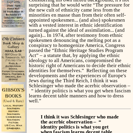
surprising that he would write “The pressure for
the new cult of ethnicity came less from the
minorities en masse than from their often self-
appointed spokesmen... (and also) spokesmen
with a vested interest in ethnic identification
turned against the ideal of assimilation... (and
again)... In 1974, after testimony from ethnic
spokesmen denouncing the melting pot as a
conspiracy to homogenize America, Congress
passed the “Ethnic Heritage Studies Program
Act” – a statute that, by applying the ethnic
ideology to all Americans, compromised the
historic right of Americans to decide their ethnic
identities for themselves.” Reflecting on these
developments and the experiences of Europe's
Jews during the Third Reich, I think it was
Schlesinger who made the acerbic observation –
“ identity politics is what you get when fascism
learns decent table manners and how to dress
well.”
I think it was Schlesinger who made
the acerbic observation – “
identity politics is what you get
when fascism learns decent table