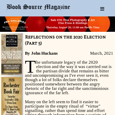
≡
Reflections on the 2020 Election
(Part 5)
By John Huckans
March, 2021
T
he unfortunate legacy of the 2020
election and the way it was carrried out is
the partisan divide that remains as bitter
and uncompromising as I've ever seen it, even
though a lot of folks declare themselves
positioned somewhere between the angry
rhetoric of the far right and the sanctimonious
ignorance of the far left.
Many on the left seem to find it easier to
participate in the empty ritual of “virtue"
signalling, rather than spend time and effort
sifting through information from a variety of