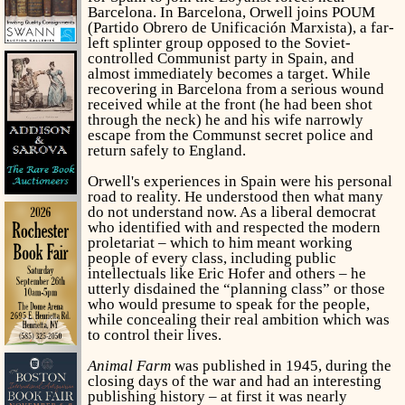
Barcelona. In Barcelona, Orwell joins POUM
(Partido Obrero de Unificación Marxista), a far-
left splinter group opposed to the Soviet-
controlled Communist party in Spain, and
almost immediately becomes a target. While
recovering in Barcelona from a serious wound
received while at the front (he had been shot
through the neck) he and his wife narrowly
escape from the Communst secret police and
return safely to England.
Orwell's experiences in Spain were his personal
road to reality. He understood then what many
do not understand now. As a liberal democrat
who identified with and respected the modern
proletariat – which to him meant working
people of every class, including public
intellectuals like Eric Hofer and others – he
utterly disdained the “planning class” or those
who would presume to speak for the people,
while concealing their real ambition which was
to control their lives.
Animal Farm
was published in 1945, during the
closing days of the war and had an interesting
publishing history – at first it was nearly