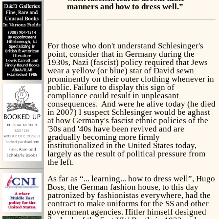
manners and how to dress well.”
For those who don't understand Schlesinger's
point, consider that in Germany during the
1930s, Nazi (fascist) policy required that Jews
wear a yellow (or blue) star of David sewn
prominently on their outer clothing whenever in
public. Failure to display this sign of
compliance could result in unpleasant
consequences. And were he alive today (he died
in 2007) I suspect Schlesinger would be aghast
at how Germany's fascist ethnic policies of the
'30s and '40s have been revived and are
gradually becoming more firmly
institutionalized in the United States today,
largely as the result of political pressure from
the left.
As far as “... learning... how to dress well”, Hugo
Boss, the German fashion house, to this day
patronized by fashionistas everywhere, had the
contract to make uniforms for the SS and other
government agencies. Hitler himself designed