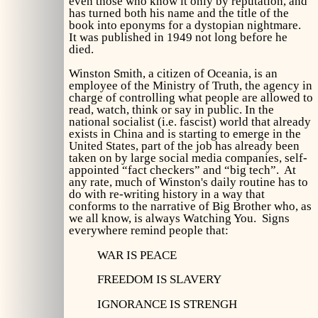
even those who know it only by reputation, and
has turned both his name and the title of the
book into eponyms for a dystopian nightmare.
It was published in 1949 not long before he
died.
Winston Smith, a citizen of Oceania, is an
employee of the Ministry of Truth, the agency in
charge of controlling what people are allowed to
read, watch, think or say in public. In the
national socialist (i.e. fascist) world that already
exists in China and is starting to emerge in the
United States, part of the job has already been
taken on by large social media companies, self-
appointed “fact checkers” and “big tech”. At
any rate, much of Winston's daily routine has to
do with re-writing history in a way that
conforms to the narrative of Big Brother who, as
we all know, is always Watching You. Signs
everywhere remind people that:
WAR IS PEACE
FREEDOM IS SLAVERY
IGNORANCE IS STRENGH