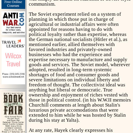
communism.
The Soviet experiment relied on a system of
planning in which those put in charge of
agricultural or industrial affairs were often
appointed for reasons having to do with
political loyalty rather than expertise, whereas
the German national socialists (Hitler et al.), as
mentioned earlier, allied themselves with
favored industries and privately-owned
businesses who had the experience and
expertise necessary to manufacture and supply
goods and services. The Soviet model, wherever
adopted, resulted in long-term systemic
shortages of food and consumer goods and
severe limitations on individual liberty and
freedom of thought. The collectivist ideal was
anything but liberal or democratic. True
ownership and enjoyment of riches vested with
those in political control. (in his W.W.II memoirs
Churchill comments at length about Stalin's
luxurious private accomodations that were
extended to him while he was hosted by Stalin
during his stay at Yalta).
At any rate, Hayek clearly expresses his