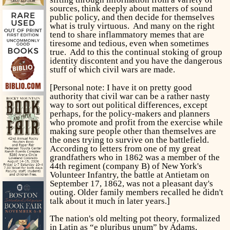
sources, think deeply about matters of sound
public policy, and then decide for themselves
what is truly virtuous. And many on the right
tend to share inflammatory memes that are
tiresome and tedious, even when sometimes
true. Add to this the continual stoking of group
identity discontent and you have the dangerous
stuff of which civil wars are made.
[Personal note: I have it on pretty good
authority that civil war can be a rather nasty
way to sort out political differences, except
perhaps, for the policy-makers and planners
who promote and profit from the exercise while
making sure people other than themselves are
the ones trying to survive on the battlefield.
According to letters from one of my great
grandfathers who in 1862 was a member of the
44th regiment (company B) of New York's
Volunteer Infantry, the battle at Antietam on
September 17, 1862, was not a pleasant day's
outing. Older family members recalled he didn't
talk about it much in later years.]
The nation's old melting pot theory, formalized
in Latin as “e pluribus unum” by Adams,