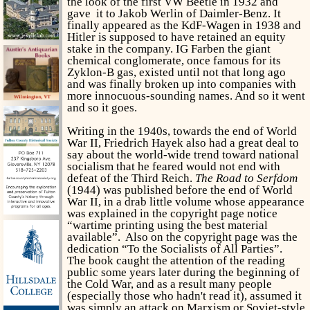
the look of the first VW Beetle in 1932 and
gave it to Jakob Werlin of Daimler-Benz. It
finally appeared as the KdF-Wagen in 1938 and
Hitler is supposed to have retained an equity
stake in the company. IG Farben the giant
chemical conglomerate, once famous for its
Zyklon-B gas, existed until not that long ago
and was finally broken up into companies with
more innocuous-sounding names. And so it went
and so it goes.
Writing in the 1940s, towards the end of World
War II, Friedrich Hayek also had a great deal to
say about the world-wide trend toward national
socialism that he feared would not end with
defeat of the Third Reich.
The Road to Serfdom
(1944) was published before the end of World
War II, in a drab little volume whose appearance
was explained in the copyright page notice
“wartime printing using the best material
available”. Also on the copyright page was the
dedication “To the Socialists of All Parties”.
The book caught the attention of the reading
public some years later during the beginning of
the Cold War, and as a result many people
(especially those who hadn't read it), assumed it
was simply an attack on Marxism or Soviet-style