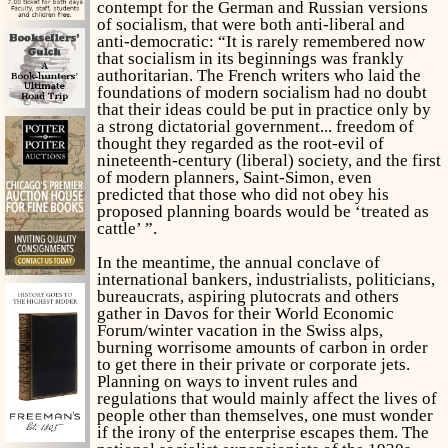
contempt for the German and Russian versions
of socialism, that were both anti-liberal and
anti-democratic: “It is rarely remembered now
that socialism in its beginnings was frankly
authoritarian. The French writers who laid the
foundations of modern socialism had no doubt
that their ideas could be put in practice only by
a strong dictatorial government... freedom of
thought they regarded as the root-evil of
nineteenth-century (liberal) society, and the first
of modern planners, Saint-Simon, even
predicted that those who did not obey his
proposed planning boards would be ‘treated as
cattle’ ”.
In the meantime, the annual conclave of
international bankers, industrialists, politicians,
bureaucrats, aspiring plutocrats and others
gather in Davos for their World Economic
Forum/winter vacation in the Swiss alps,
burning worrisome amounts of carbon in order
to get there in their private or corporate jets.
Planning on ways to invent rules and
regulations that would mainly affect the lives of
people other than themselves, one must wonder
if the irony of the enterprise escapes them. The