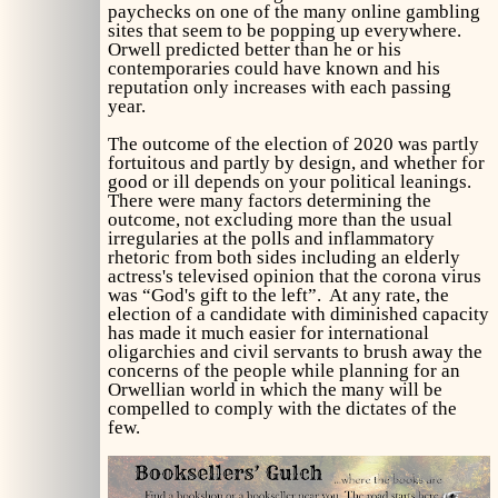
paychecks on one of the many online gambling
sites that seem to be popping up everywhere.
Orwell predicted better than he or his
contemporaries could have known and his
reputation only increases with each passing
year.
The outcome of the election of 2020 was partly
fortuitous and partly by design, and whether for
good or ill depends on your political leanings.
There were many factors determining the
outcome, not excluding more than the usual
irregularies at the polls and inflammatory
rhetoric from both sides including an elderly
actress's televised opinion that the corona virus
was “God's gift to the left”. At any rate, the
election of a candidate with diminished capacity
has made it much easier for international
oligarchies and civil servants to brush away the
concerns of the people while planning for an
Orwellian world in which the many will be
compelled to comply with the dictates of the
few.