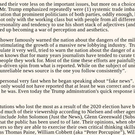
sed their vote less on the important issues, but more on a cho
s Mr. Trump emphasized repeatedly were (1) systemic trade imba
ation that prominent politicians of both parties, oddly enough,
ot only with the working class but with people from all differe
ersonality and tendency to use his short stack of adjectives (a
ed up becoming a war of perception and aesthetics.
nhower famously warned the nation about the dangers of the mil
 stimulating the growth of a massive new lobbying industry. 
ulate it very well, tried to warn the nation about the danger of
 knows that for many years journalists have tended to curate th
people they work for. Most of the time these efforts are painful
nda-driven spin from what is reported. While on the subject of
unreliable news source is the one you follow consistently”.
ly personal very fast when he began speaking about “fake news”
only would not have reported that at least he was correct and 
he was. Even today the Trump adminstration's quick response i
tutions who lost the most as a result of the 2020 election have
and much of their viewership according to Nielsen and other age
m include John Solomon (Just the News), Glenn Greenwald (Subs
at the public has been used to of late. Their opinions, when ob
rs so they are able to exercise their own critical thinking skil
as Thomas Paine, William Cobbett (aka “Peter Porcupine”), Wil