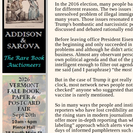
In the 2016 election, many people ba
for different reasons. The two issue
unresolved problem of illegal immigr
many years. Those issues resonated n
Trump's bombastic and narcissistic p
discussed and debated rationally end
Before leaving office President Eise
the beginning and only succeeded in
problems and although he didn't artic
business. Almost any observant person
own political agenda and that of the 
intelligent enough to filter out age
me said (and I paraphrase) “the
most
But in the case of Trump it got real
clock, most network news people not 
checked” anyone who suggested that 
vaccine is rarely mentioned.
So in many ways the people and insti
reporters who have lost credibility 
the rising stars in modern journalis
offer more in-depth reporting than wh
labeling” approach which alerts viewe
days of informed pamphleteers such 