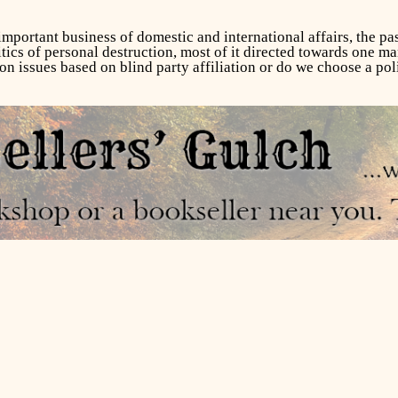
 important business of domestic and international affairs, the pa
tics of personal destruction, most of it directed towards one man
on issues based on blind party affiliation or do we choose a poli