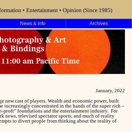
formation • Entertainment • Opinion (Since 1985)
News & Info
Archives
January, 2022
nge new cast of players. Wealth and economic power, built
 increasingly concentrated in the hands of the super rich –
-proft” foundations and the entertainment industry. For
rk news, televised spectator sports, and much of reality
tempts to divert people from thinking about
the reality of