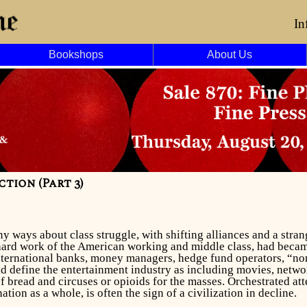
In
Bookshops
About Us
tion (Part 3)
y ways about class struggle, with shifting alliances and a stra
 hard work of the American working and middle class, had became
nternational banks, money managers, hedge fund operators, “non
ld define the entertainment industry as including movies, netwo
f bread and circuses or opioids for the masses. Orchestrated at
nation as a whole, is often the sign of a civilization in decline.