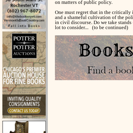
on matters of public policy.
One must regret that in the critically
and a shameful cultivation of the poli
in civil discourse. Do we take stands 
lot to consider... (to be continued)