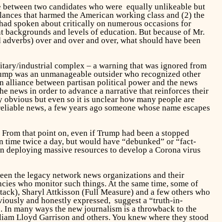
ice between two candidates who were equally unlikeable but
lances that harmed the American working class and (2) the
 had spoken about critically on numerous occasions for
nt backgrounds and levels of education. But because of Mr.
nd adverbs) over and over and over, what should have been
itary/industrial complex – a warning that was ignored from
Trump was an unmanageable outsider who recognized other
 an alliance between partisan political power and the news
e news in order to advance a narrative that reinforces their
ly obvious but even so it is unclear how many people are
 unreliable news, a few years ago someone whose name escapes
. From that point on, even if Trump had been a stopped
on time twice a day, but would have “debunked” or “fact-
n deploying massive resources to develop a Corona virus
 been the legacy network news organizations and their
ncies who monitor such things. At the same time, some of
tack), Sharyl Attkisson (Full Measure) and a few others who
viously and honestly expressed, suggest a “truth-in-
ls. In many ways the new journalism is a throwback to the
liam Lloyd Garrison and others. You knew where they stood