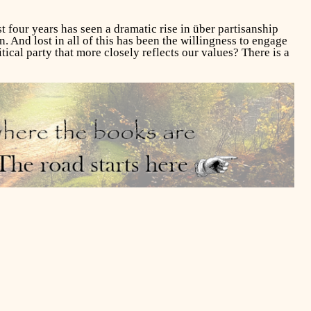
st four years has seen a dramatic rise in über partisanship
. And lost in all of this has been the willingness to engage
tical party that more closely reflects our values? There is a