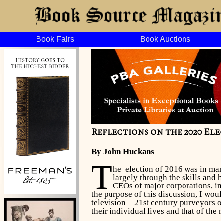
Book Fairs
Book Auctions
Reflections on the 2020 Elec
By John Huckans
T
he election of 2016 was in man
largely through the skills and
CEOs of major corporations, i
the purpose of this discussion, I wou
television – 21st century purveyors o
their individual lives and that of the 