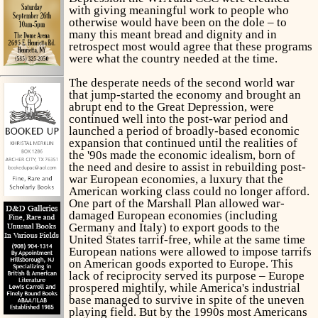
with giving meaningful work to people who
otherwise would have been on the dole – to
many this meant bread and dignity and in
retrospect most would agree that these programs
were what the country needed at the time.
The desperate needs of the second world war
that jump-started the economy and brought an
abrupt end to the Great Depression, were
continued well into the post-war period and
launched a period of broadly-based economic
expansion that continued until the realities of
the '90s made the economic idealism, born of
the need and desire to assist in rebuilding post-
war European economies, a luxury that the
American working class could no longer afford.
One part of the Marshall Plan allowed war-
damaged European economies (including
Germany and Italy) to export goods to the
United States tarrif-free, while at the same time
European nations were allowed to impose tarrifs
on American goods exported to Europe. This
lack of reciprocity served its purpose – Europe
prospered mightily, while America's industrial
base managed to survive in spite of the uneven
playing field. But by the 1990s most Americans