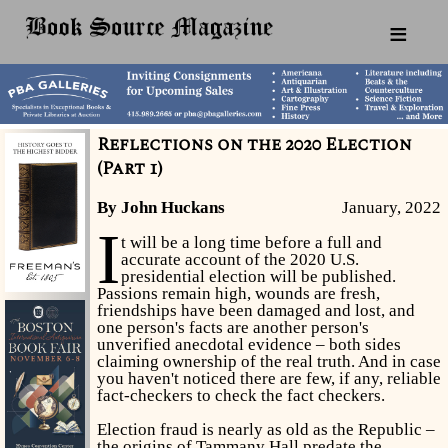
≡
Reflections on the 2020 Election
(Part 1)
By John Huckans
January, 2022
I
t will be a long time before a full and
accurate account of the 2020 U.S.
presidential election will be published.
Passions remain high, wounds are fresh,
friendships have been damaged and lost, and
one person's facts are another person's
unverified anecdotal evidence – both sides
claiming ownership of the real truth. And in case
you haven't noticed there are few, if any, reliable
fact-checkers to check the fact checkers.
Election fraud is nearly as old as the Republic –
the origins of Tammany Hall predate the