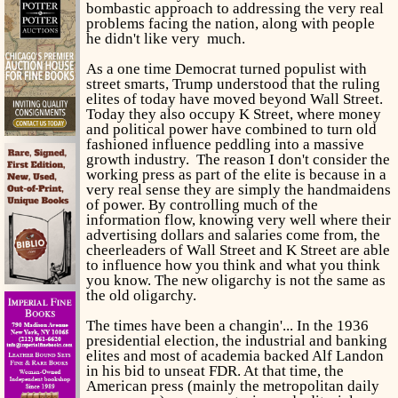
bombastic approach to addressing the very real
problems facing the nation, along with people
he didn't like very much.
As a one time Democrat turned populist with
street smarts, Trump understood that the ruling
elites of today have moved beyond Wall Street.
Today they also occupy K Street, where money
and political power have combined to
turn old
fashioned influence peddling into a massive
growth industry. The reason I don't consider the
working press as part of the elite is because in a
very real sense they are simply the handmaidens
of power. By controlling much of the
information flow, knowing very well where their
advertising dollars and salaries come from, the
cheerleaders of Wall Street and K Street are able
to influence how you think and what you think
you know. The new oligarchy is not the same as
the old oligarchy.
The times have been a changin'... In the 1936
presidential election, the industrial and banking
elites and most of academia backed Alf Landon
in his bid to unseat FDR. At that time, the
American press (mainly the metropolitan daily