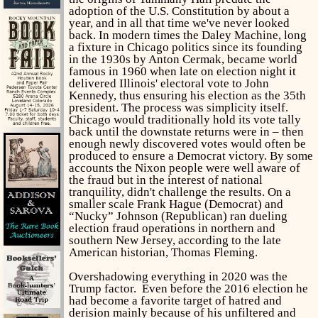
adoption of the U.S. Constitution by about a
year, and in all that time we've never looked
back. In modern times the Daley Machine, long
a fixture in Chicago politics since its founding
in the 1930s by Anton Cermak, became world
famous in 1960 when late on election night it
delivered Illinois' electoral vote to John
Kennedy, thus ensuring his election as the 35th
president. The process was simplicity itself.
Chicago would traditionally hold its vote tally
back until the downstate returns were in – then
enough newly discovered votes would often be
produced to ensure a Democrat victory. By some
accounts the Nixon people were well aware of
the fraud but in the interest of national
tranquility, didn't challenge the results. On a
smaller scale Frank Hague (Democrat) and
“Nucky” Johnson (Republican) ran dueling
election fraud operations in northern and
southern New Jersey, according to the late
American historian, Thomas Fleming.
Overshadowing everything in 2020 was the
Trump factor. Even before the 2016 election he
had become a favorite target of hatred and
derision mainly because of his unfiltered and