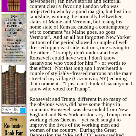
newspapers) ran news stories and editorial
content clearly favoring Landon who was
projected to win by a good margin, but lost in a
landslide, winning the normally bellwether
states of Maine and Vermont, but losing his
home state of Kansas, causing a contemporary
wit to comment “as Maine goes, so goes
Vermont". And an all but forgotten New Yorker
cartoon of the period showed a couple of well
dressed upper east side matrons, one saying to
the other - “I simply don't undertand how
Roosevelt could have won, I don't know
aaaanyone who voted for him!” - or words to
that effect. Not that long ago I overheard a
couple of stylishly-dressed matrons on the main
street of my village (Cazenovia, NY) echoing
that comment - "I just can't think of aaaanyone I
know who voted for Trump".
Roosevelt and Trump, different in so many of
the obvious ways, did have some things in
common. Roosevelt was descended from New
England and New York aristocracy, Trump from
working class Queens – yet each sought to
improve the lives of the working men and
women of the country. During the Great
Depression the WPA and CCC were credited