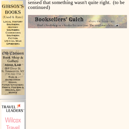
sensed that something wasn't quite right. (to be
continued)