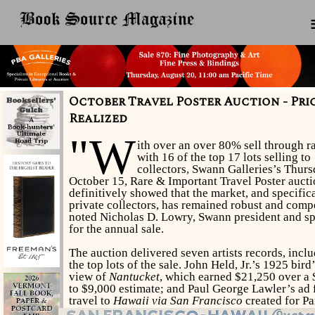
October Travel Poster Auction - Pri
Realized
"W
ith over an over 80% sell through ra
with 16 of the top 17 lots selling to
collectors, Swann Galleries’s Thurs
October 15, Rare & Important Travel Poster auct
definitively showed that the market, and specific
private collectors, has remained robust and compe
noted Nicholas D. Lowry, Swann president and sp
for the annual sale.
The auction delivered seven artists records, incl
the top lots of the sale. John Held, Jr.’s 1925 bird
view of
Nantucket
, which earned $21,250 over a
to $9,000 estimate; and Paul George Lawler’s ad 
travel to
Hawaii via San Francisco
created for P