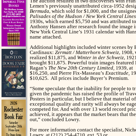
The auction resulted in two discoveries with Fra
Lemen’s previously unattributed circa-1952 desi
Bermuda
, which sold for $1,000, and the unsign
Palisades of the Hudson / New York Central Lines
1930s, which earned $5,750 and was attributed t
Anthony Hansen after research found the image i
New York Central Line’s 1931 calendar with Han
name attached.
Additional highlights included winter scenes by 
Cardinaux:
Zermatt / Matterhorn Schweiz
, 1908,
realized $11,875, and
Winter in der Schweiz
, 192
brought $11,875. Powerful train images featured 
Ragan’s
The New 20th Century Limited,
1939, at
$16,250, and Pierre Fix-Masseau’s
Exactitude,
19
$10,625. All prices include Buyer’s Premium.
“Some speculate that the inability for people to t
given the pandemic has raised the profile of Trav
Posters in particular, but I believe that material o
exceptional quality and rarity will always be eag
competed for. And with over 13 world record pri
achieved, it appears that the market bears that th
out,” concluded Lowry.
For more information contact the specialist, Nich
Lowry, at (212) 254-4710, ext. 53 or