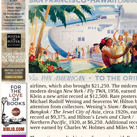
airlines, which also brought $21,250. The midcen
modern design
New York / Fly TWA,
1956, earned
Klein a new artist record at $12,500. Rare poster
Michael Rudolf Wening and Seaverns W. Hilton 
attention from collectors. Wening’s
Siam / Beauti
Bangkok / The Jewel City of Asia,
circa 1920s, ea
record at $9,375, and Hilton’s
Lewis and Clark /
Northern Pacific,
1920, at $6,250. Additional rec
were earned by Charles W. Holmes and Miles W. S