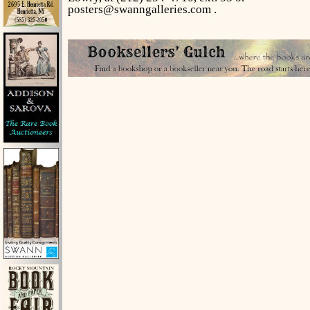
posters@swanngalleries.com .