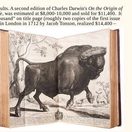
lts. A second edition of Charles Darwin's
On the Origin of
fe
, was estimated at $8,000-10,000 and sold for $11,400. It
and” on title page (roughly two copies of the first issue
 in
London in 1712 by Jacob Tonson, realized $14,400 –