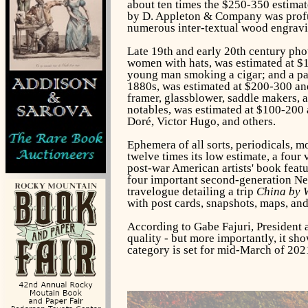
about ten times the $250-350 estimate
by D. Appleton & Company was profuse
numerous inter-textual wood engravi
Late 19th and early 20th century pho
women with hats, was estimated at $
young man smoking a cigar; and a par
1880s, was estimated at $200-300 and
framer, glassblower, saddle makers, a
notables, was estimated at $100-200 
Doré, Victor Hugo, and others.
Ephemera of all sorts, periodicals, 
twelve times its low estimate, a four
post-war American artists' book featu
four important second-generation New
travelogue detailing a trip
China by W
with post cards, snapshots, maps, an
According to Gabe Fajuri, President a
quality - but more importantly, it sho
category is set for mid-March of 202