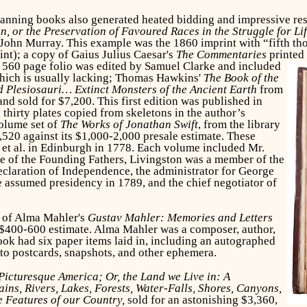
anning books also generated heated bidding and impressive resu
n, or the Preservation of Favoured Races in the Struggle for Li
ohn Murray. This example was the 1860 imprint with “fifth thous
int); a copy of Gaius Julius Caesar's
The Commentaries
printed
e 560 page folio was edited by Samuel Clarke and included
which is usually lacking; Thomas Hawkins'
The Book of the
 Plesiosauri… Extinct Monsters of the Ancient Earth
from
d sold for $7,200. This first edition was published in
thirty plates copied from skeletons in the author’s
volume set of
The Works of Jonathan Swift
, from the library
,520 against its $1,000-2,000 presale estimate. These
et al. in Edinburgh in 1778. Each volume included Mr.
e of the Founding Fathers, Livingston was a member of the
eclaration of Independence, the administrator for George
 assumed presidency in 1789, and the chief negotiator of
y of Alma Mahler's
Gustav Mahler: Memories and Letters
 $400-600 estimate. Alma Mahler was a composer, author,
ok had six paper items laid in, including an autographed
oto postcards, snapshots, and other ephemera.
Picturesque America; Or, the Land we Live in: A
ins, Rivers, Lakes, Forests, Water-Falls, Shores, Canyons,
e Features of our Country,
sold for an astonishing $3,360,