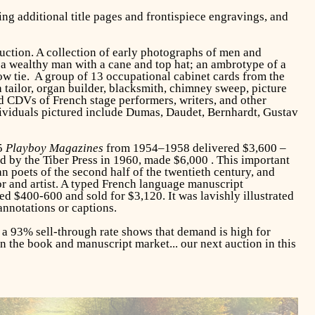
ng additional title pages and frontispiece engravings, and
uction. A collection of early photographs of men and
a wealthy man with a cane and top hat; an ambrotype of a
ow tie. A group of 13 occupational cabinet cards from the
tailor, organ builder, blacksmith, chimney sweep, picture
nd CDVs of French stage performers, writers, and other
dividuals pictured include Dumas, Daudet, Bernhardt, Gustav
35
Playboy Magazines
from 1954–1958 delivered $3,600 –
d by the Tiber Press in 1960, made $6,000 . This important
n poets of the second half of the twentieth century, and
r and artist. A typed French language manuscript
d $400-600 and sold for $3,120. It was lavishly illustrated
nnotations or captions.
d a 93% sell-through rate shows that demand is high for
in the book and manuscript market... our next auction in this