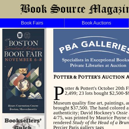
Book Fairs
Book Auctions
Potter & Potter's Auction A
P
otter & Pottert's October 20th 
2,499; 23 lots bought $2,500-$
Museum quality fine art, paintings, a
brought $37,500. The hand colored an
authenticity; David Hockney's
Ossie
4/75, was printed by Maurice Payne 
rendered
Study of the Head of a Bru
Percier Paris gallery tags