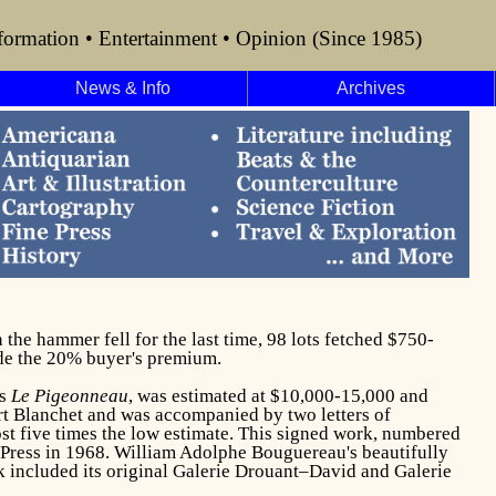
formation • Entertainment • Opinion (Since 1985)
News & Info
Archives
the hammer fell for the last time, 98 lots fetched $750-
ude the 20% buyer's premium.
's
Le Pigeonneau
, was estimated at $10,000-15,000 and
rt Blanchet and was accompanied by two letters of
st five times the low estimate. This signed work, numbered
Press in 1968. William Adolphe Bouguereau's beautifully
k included its original Galerie Drouant–David and Galerie