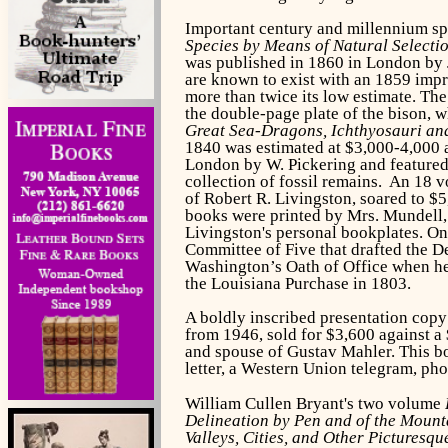
Important century and millennium sp
Species by Means of Natural Selectio
was published in 1860 in London by J
are known to exist with an 1859 impr
more than twice its low estimate. Th
the double-page plate of the bison, 
Great Sea-Dragons, Ichthyosauri and
1840 was estimated at $3,000-4,000 an
London by W. Pickering and featured 
collection of fossil remains. An 18 
of Robert R. Livingston, soared to $5
books were printed by Mrs. Mundell, 
Livingston's personal bookplates. On
Committee of Five that drafted the D
Washington’s Oath of Office when he
the Louisiana Purchase in 1803.
A boldly inscribed presentation cop
from 1946, sold for $3,600 against a
and spouse of Gustav Mahler. This bo
letter, a Western Union telegram, ph
William Cullen Bryant's two volume
Delineation by Pen and of the Mounta
Valleys, Cities, and Other Picturesqu