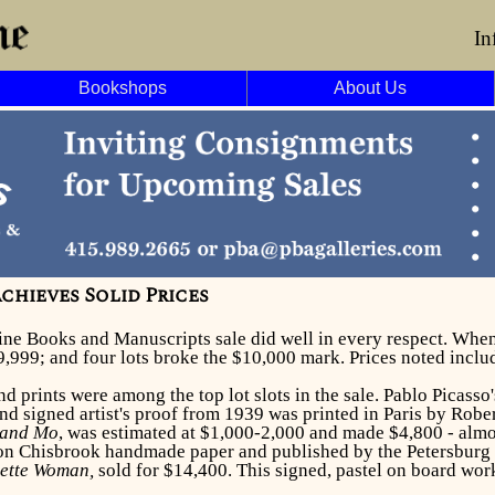
In
Bookshops
About Us
chieves Solid Prices
Fine Books and Manuscripts sale did well in every respect. When 
9,999; and four lots broke the $10,000 mark. Prices noted incl
nd prints were among the top lot slots in the sale. Pablo Picasso
d signed artist's proof from 1939 was printed in Paris by Robe
 and Mo
, was estimated at $1,000-2,000 and made $4,800 - almo
on Chisbrook handmade paper and published by the Petersburg 
nette Woman,
sold for
$14,400. This signed, pastel on board wor