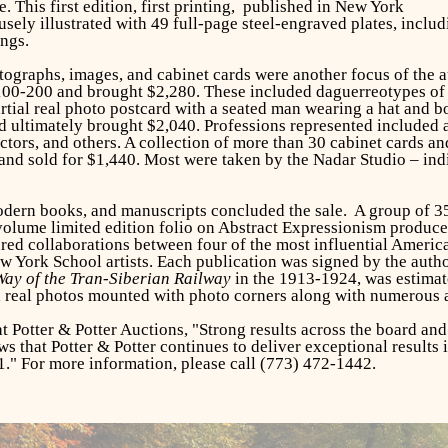
. This first edition, first printing, published in New York
ly illustrated with 49 full-page steel-engraved plates, includi
ngs.
tographs, images, and cabinet cards were another focus of the a
100-200 and brought $2,280. These included daguerreotypes of 
tial real photo postcard with a seated man wearing a hat and b
 ultimately brought $2,040. Professions represented included a 
ctors, and others. A collection of more than 30 cabinet cards a
and sold for $1,440. Most were taken by the Nadar Studio – in
modern books, and manuscripts concluded the sale. A group of 
 volume limited edition folio on Abstract Expressionism produce
red collaborations between four of the most influential America
 York School artists. Each publication was signed by the autho
ay of the Tran-Siberian Railway
in the 1913-1924, was estimate
d real photos mounted with photo corners along with numerous a
t Potter & Potter Auctions, "Strong results across the board an
ws that Potter & Potter continues to deliver exceptional results 
1." For more information, please call (773) 472-1442.