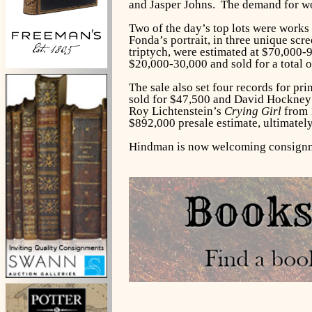
and Jasper Johns. The demand for wor
Two of the day’s top lots were work
Fonda’s portrait, in three unique sc
triptych, were estimated at $70,000-
$20,000-30,000 and sold for a total 
The sale also set four records for p
sold for $47,500 and David Hockney
Roy Lichtenstein’s
Crying Girl
from 1
$892,000 presale estimate, ultimately
Hindman is now welcoming consignmen