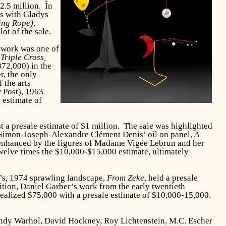
$2.5 million. In
ts with Gladys
ping Rope)
,
ot of the sale.
e work was one of
.
Triple Cross,
872,000) in the
r, the only
 the arts
w Post), 1963
 estimate of
nst a presale estimate of $1 million. The sale was highlighted
n, Simon-Joseph-Alexandre Clément Denis’ oil on panel,
A
 enhanced by the figures of Madame Vigée Lebrun and her
twelve times the $10,000-$15,000 estimate, ultimately
’s, 1974 sprawling landscape,
From Zeke
, held a presale
dition, Daniel Garber’s work from the early twentieth
realized $75,000 with a presale estimate of $10,000-15,000.
Andy Warhol, David Hockney, Roy Lichtenstein, M.C. Escher