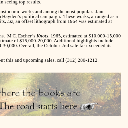
n seeing top results.
most iconic works and among the most popular. Jane
om Hayden’s political campaign. These works, arranged as a
its,
Liz,
an offset lithograph from 1964 was estimated at
ins. M.C. Escher’s
Knots
, 1965, estimated at $10,000-15,000
stimate of $15,000-20,000. Additional highlights include
-30,000. Overall, the October 2nd sale far exceeded its
t this and upcoming sales, call (312) 280-1212.