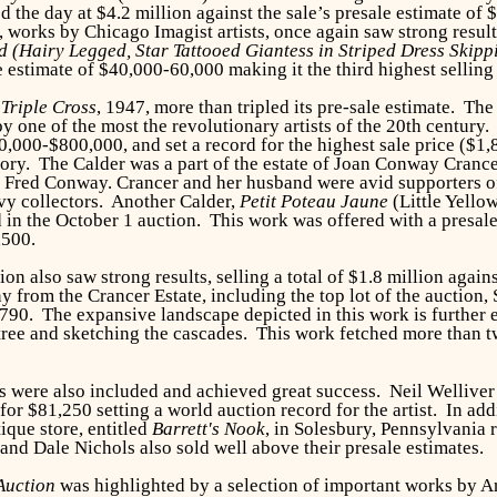
 the day at $4.2 million against the sale’s presale estimate of 
on, works by Chicago Imagist artists, once again saw strong resul
d (Hairy Legged, Star Tattooed Giantess in Striped Dress Skip
 estimate of $40,000-60,000 making it the third highest selling l
,
Triple Cross
, 1947, more than tripled its pre-sale estimate. Th
y one of the most the revolutionary artists of the 20th century
0,000-$800,000, and set a record for the highest sale price
($1,
ory. The Calder was a part of the estate of Joan Conway Crance
st Fred Conway. Crancer and her husband were avid supporters of
vy collectors. Another Calder,
Petit Poteau Jaune
(Little Yello
 in the October 1 auction. This work was offered with a presale
,500.
ion also saw strong results, selling a total of $1.8 million agai
 from the Crancer Estate, including the top lot of the auctio
90. The expansive landscape depicted in this work is further
 tree and sketching the cascades. This work fetched more than 
 were also included and achieved great success. Neil Welliver
or $81,250 setting a world auction record for the artist. In ad
ique store, entitled
Barrett's Nook
, in Solesbury, Pennsylvania 
d Dale Nichols also sold well above their presale estimates.
Auction
was highlighted by a selection of important works by 