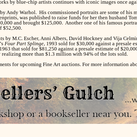
ks by blue-chip artists continues with iconic images once agai
s by Andy Warhol. His commissioned portraits are some of his 
reenprints, was published to raise funds for her then husband T
90,000 and brought $125,000. Another one of his famous portra
of $52,500.
rints by M.C. Escher, Anni Albers, David Hockney and Vija Celm
’s
Four Part Splinge
, 1993 sold for $30,000 against a presale e
963 that sold for $81,250 against a presale estimate of $20,000
 realizing more than $1.3 million with 94% of the lots sold.
ts for upcoming Fine Art auctions. For more information abou