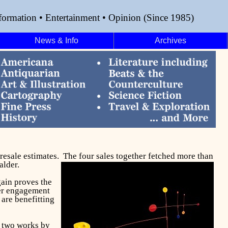
formation • Entertainment • Opinion (Since 1985)
News & Info
Archives
presale estimates. The four sales together fetched more than
alder.
gain proves the
der engagement
 are benefitting
y two works by