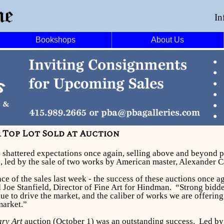
In
Bookshops
About Us
 Top Lot Sold at Auction
ns shattered expectations once again, selling above and beyond 
s, led by the sale of two works by American master, Alexander C
e of the sales last week - the success of these auctions once a
id Joe Stanfield, Director of Fine Art for Hindman. “Strong bid
ue to drive the market, and the caliber of works we are offering
market.”
ry Art
auction (October 1) was an outstanding success. Led b