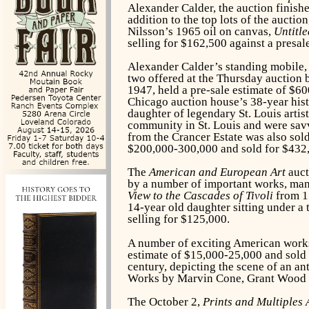
Alexander Calder, the auction finished
addition to the top lots of the aucti
Nilsson’s 1965 oil on canvas,
Untitle
selling for $162,500 against a presale
Alexander Calder’s standing mobile
two offered at the Thursday auction b
1947, held a pre-sale estimate of $60
Chicago auction house’s 38-year hist
daughter of legendary St. Louis arti
community in St. Louis and were sav
from the Crancer Estate was also sold
$200,000-300,000 and sold for $432
The
American and European Art
auct
by a number of important works, many
View to the Cascades of Tivoli
from 17
14-year old daughter sitting under a
selling for $125,000.
A number of exciting American works
estimate of $15,000-25,000 and sold f
century, depicting the scene of an ant
Works by Marvin Cone, Grant Wood an
The October 2,
Prints and Multiples 