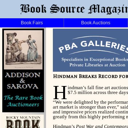
Book Fairs
Book Auctions
Hindman Breaks Record for
H
indman’s fall fine art auctio
$7.5 million across three day
“We were delighted by the performanc
art market is stronger than ever,” sa
and impressive prices realized contin
greatly from this highly performing 
Hindman’s
Post War and Contempora