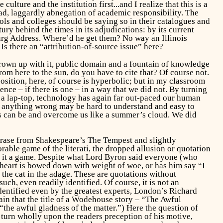
ture and the institution first...and I realize that this is a
ad, laggardly abnegation of academic responsibility. The
ols and colleges should be saying so in their catalogues and
tury behind the times in its adjudications: by its current
urg Address. Where’d he get them? No way an Illinois
 there an “attribution-of-source issue” here?
grown up with it, public domain and a fountain of knowledge
om here to the sun, do you have to cite that? Of course not.
sition, here, of course is hyperbolic; but in my classroom
ence – if there is one – in a way that we did not. By turning
 a lap-top, technology has again far out-paced our human
ng anything wrong may be hard to understand and easy to
gs can be and overcome us like a summer’s cloud.
We
did
phrase from Shakespeare’s
The Tempest
and slightly
orable game of the
literati
, the dropped allusion or quotation
es it a game. Despite what Lord Byron said everyone (who
heart is bowed down with weight of woe, or has him say “I
the cat in the adage. These are quotations without
uch, even readily identified. Of course, it is not an
entified even by the greatest experts, London’s Richard
ain that the title of a Wodehouse story – “The Awful
 “the awful gladness of the matter.”) Here the question of
turn wholly upon the readers preception of his motive,