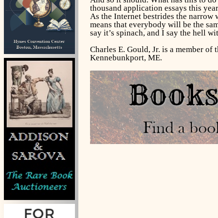
thousand application essays this year,
As the Internet bestrides the narrow 
means that everybody will be the sam
say it’s spinach, and I say the hell wit
Charles E. Gould, Jr. is a member of 
Kennebunkport, ME.