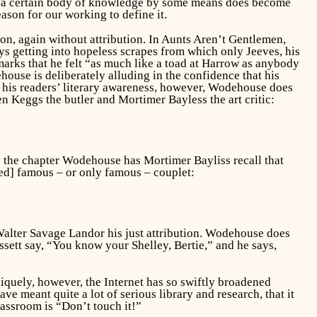
hen a certain body of knowledge by some means does become
eason for our working to define it.
on, again without attribution. In
Aunts Aren’t Gentlemen,
s getting into hopeless scrapes from which only Jeeves, his
emarks that he felt “as much like a toad at Harrow as anybody
ouse is deliberately alluding in the confidence that his
of his readers’ literary awareness, however, Wodehouse does
 Keggs the butler and Mortimer Bayless the art critic:
in the chapter Wodehouse has Mortimer Bayliss recall that
d] famous – or only famous – couplet:
alter Savage Landor his just attribution. Wodehouse does
assett say, “You know your Shelley, Bertie,” and he says,
iquely, however, the Internet has so swiftly broadened
e meant quite a lot of serious library and research, that it
assroom is “Don’t touch it!”