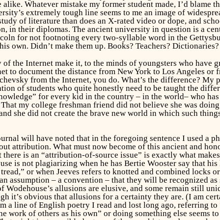
like. Whatever mistake my former student made, I’d blame the cul
ersity’s extremely tough line seems to me an image of widespre
study of literature than does an X-rated video or dope, and scho
n, in their diplomas. The ancient university in question is a cen
coln for not footnoting every two-syllable word in the Gettysb
s own. Didn’t make them up. Books? Teachers? Dictionaries? Is
 of the Internet make it, to the minds of youngsters who have 
rnet to document the distance from New York to Los Angeles or fr
hevsky from the Internet, you do. What’s the difference? My po
ation of students who quite honestly need to be taught the differ
owledge” for every kid in the country – in the
world
– who has
t. That my college freshman friend did not believe she was doi
, and
she
did not create the brave new world in which such thin
journal will have noted that in the foregoing sentence I used a 
out attribution. What must now become of this ancient and hon
t there is an “attribution-of-source issue” is exactly what mak
ouse is not
plagiarizing
when he has Bertie Wooster say that his 
tread,” or when Jeeves refers to knotted and combined locks or 
an assumption – a convention – that they will be recognized as s
 Wodehouse’s allusions are elusive, and some remain still unid
t’s obvious that allusions for a certainty they are. (I am cert
m a line of English poetry I read and lost long ago, referring to
e work of others as his own” or doing something else seems to 