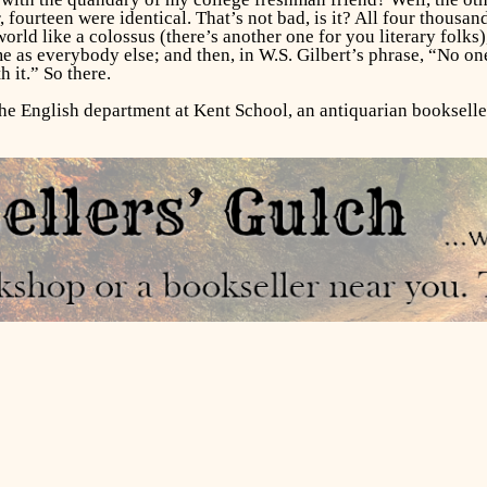
 fourteen were identical. That’s not bad, is it? All four thousan
world like a colossus (there’s another one for you literary folk
e as everybody else; and then, in W.S. Gilbert’s phrase, “No on
h it.” So there.
the English department at Kent School, an antiquarian bookselle