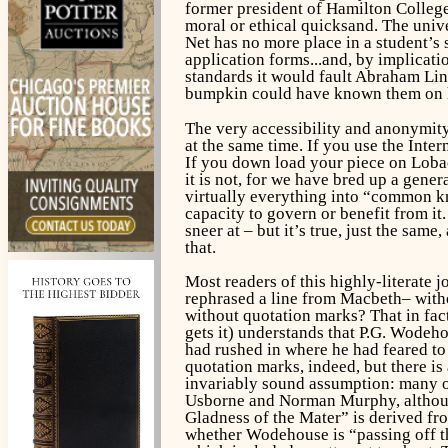
former president of Hamilton College a
moral or ethical quicksand. The univ
Net has no more place in a student’s 
application forms...and, by implicatio
standards it would fault Abraham Lin
bumpkin could have known them on hi
The very accessibility and anonymity
at the same time. If you use the Inte
If you down load your piece on Lobac
it is not, for we have bred up a gener
virtually everything into “common kn
capacity to govern or benefit from i
sneer at – but it’s true, just the same
that.
Most readers of this highly-literate 
rephrased a line from
Macbeth
– with
without quotation marks? That in fac
gets it) understands that P.G. Wodeh
had rushed in where he had feared to 
quotation marks, indeed, but there is 
invariably sound assumption: many of
Usborne and Norman Murphy, although i
Gladness of the Mater” is derived fro
whether Wodehouse is “passing off th