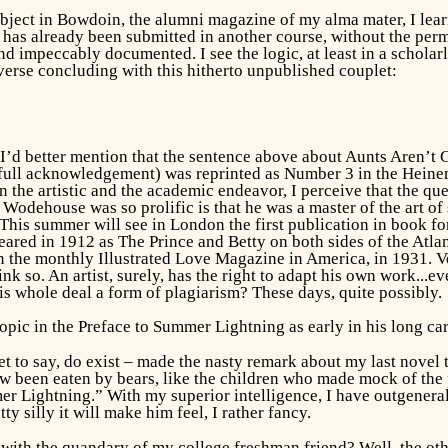
ubject in
Bowdoin,
the alumni magazine of my alma mater, I learne
 has already been submitted in another course, without the perm
nd impeccably documented. I see the logic, at least in a scholarl
e verse concluding with this hitherto unpublished couplet:
I’d better mention that the sentence above about
Aunts Aren’t 
 full acknowledgement) was reprinted as Number 3 in the Hein
n the artistic and the academic endeavor, I perceive that the q
. Wodehouse was so prolific is that he was a master of the art of
 This summer will see in London the first publication in book f
eared in 1912 as
The Prince and Betty
on both sides of the Atla
in the monthly
Illustrated Love Magazine
in America, in 1931. V
ink so. An artist, surely, has the right to adapt his own work..
his whole deal a form of plagiarism? These days, quite possibly.
pic in the Preface to
Summer Lightning
as early in his long ca
gret to say, do exist – made the nasty remark about my last novel
 been eaten by bears, like the children who made mock of the pro
r Lightning.” With my superior intelligence, I have outgeneral
y silly it will make him feel, I rather fancy.
 with the quandary of my college freshman friend? Well, the oth