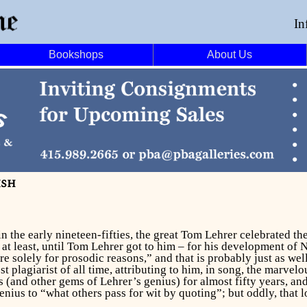
In
Bookshops
About Us
ish
 in the early nineteen-fifties, the great Tom Lehrer celebrated
t least, until Tom Lehrer got to him – for his development of 
solely for prosodic reasons,” and that is probably just as we
 plagiarist of all time, attributing to him, in song, the marvel
s (and other gems of Lehrer’s genius) for almost fifty years, a
ius to “what others pass for wit by quoting”; but oddly, that l