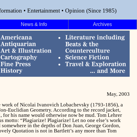
formation • Entertainment • Opinion (Since 1985)
News & Info
Archives
May, 2003
 the work of Nicolai Ivanovich Lobachevsky (1793-1856), a
Non-Euclidian Geometry. According to the record jacket,
ll, for his name would otherwise now be mud. Tom Lehrer
ous motto: “Plagiarize! Plagiarize! Let no one else’s work
nd somewhere in the depths of
Don Juan,
George Gordon,
ovely Quotation is not in Bartlett’s any more than Tom