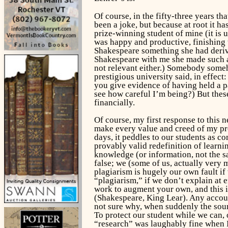
Of course, in the fifty-three years t
been a joke, but because at root it ha
prize-winning student of mine (it is u
was happy and productive, finishing 
Shakespeare something she had derived
Shakespeare with me she made such a 
not relevant either.) Somebody someh
prestigious university said, in effect
you give evidence of having held a pa
see how careful I’m being?) But thes
financially.
Of course, my first response to this n
make every value and creed of my prof
days, it peddles to our students as co
provably valid redefinition of learni
knowledge (or information, not the sam
false; we (some of us, actually very 
plagiarism is hugely our own fault i
“plagiarism,” if we don’t explain at
work to augment your own, and this is
(Shakespeare,
King Lear
). Any accou
not sure why, when suddenly the
sou
To protect our student while we can,
“research” was laughably fine when I w