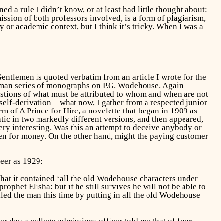
d a rule I didn’t know, or at least had little thought about:
ission of both professors involved, is a form of plagiarism,
y or academic context, but I think it’s tricky. When I was a
Gentlemen
is quoted verbatim from an article I wrote for the
eman series of monographs on P.G. Wodehouse. Again
uestions of what must be attributed to whom and when are not
 self-derivation – what now, I gather from a respected junior
orm of
A Prince for Hire,
a novelette that began in 1909 as
ntic in two markedly different versions, and then appeared,
ery interesting. Was this an attempt to deceive anybody or
.even for money. On the other hand, might the paying customer
reer as 1929:
 that it contained ‘all the old Wodehouse characters under
phet Elisha: but if he still survives he will not be able to
led the man this time by putting in all the old Wodehouse
er day a college admissions officer told me that of four