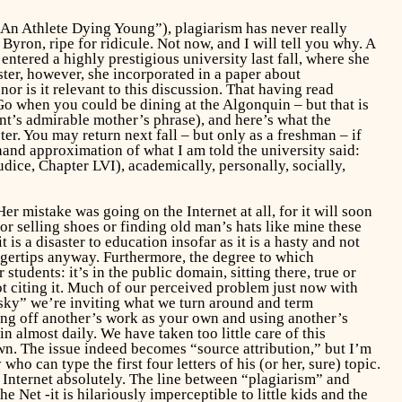
o An Athlete Dying Young”), plagiarism has never really
Byron, ripe for ridicule. Not now, and I will tell you why. A
entered a highly prestigious university last fall, where she
ter, however, she incorporated in a paper about
or is it relevant to this discussion. That having read
o when you could be dining at the Algonquin – but that is
nt’s admirable mother’s phrase), and here’s what the
ter. You may return next fall – but only as a freshman – if
hand approximation of what I am told the university said:
udice,
Chapter LVI), academically, personally, socially,
er mistake was going on the Internet at all, for it will soon
or selling shoes or finding old man’s hats like mine these
is a disaster to education insofar as it is a hasty and not
fingertips anyway. Furthermore, the degree to which
students: it’s in the public domain, sitting there, true or
not citing it. Much of our perceived problem just now with
vsky” we’re inviting what we turn around and term
sing off another’s work as your own and using another’s
 almost daily. We have taken too little care of this
own. The issue indeed becomes “source attribution,” but I’m
o can type the first four letters of his (or her, sure) topic.
 Internet absolutely. The line between “plagiarism” and
 Net -it is hilariously imperceptible to little kids and the