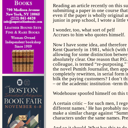
Reading an article recently on this s
submitting a paper in one course that
even if the paper is wholly original a
junior in prep school, I wrote a littl
I wonder, too, what sort of pelf
Accrues to him who quotes himself.
Now I have some idea, and therefore 
Kent Quarterly
in 1981, which (with
allowing for some distinction betwee
absolutely clear. One reason that P.G
colleague, is termed “re-purposing.”
the novel
Psmith Journalist,
then app
completely rewritten, in serial form 
bilk the paying customers? I don’t th
– or the academic institution -term t
Wodehouse spoofed himself on this to
A certain critic – for such men, I re
different names.’ He has probably now
make a similar charge against “Summe
characters under the same names. Prett
And so it should. What has this to do