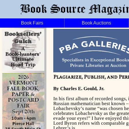
Book Fairs
Book Auctions
Plagiarize, Publish, and Per
By Charles E. Gould, Jr.
In his first album of recorded songs,
Russian mathematician best known – a
Lobachevsky’s name “was chosen here 
celebrates Lobachevsky as the greatest
evade your eyes!” I have enjoyed thi
Lord Byron refers with comparable gen
Lehrer’s is.