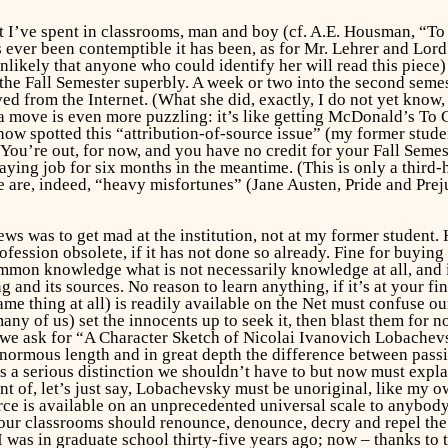
hat I’ve spent in classrooms, man and boy (cf. A.E. Housman, “T
s ever been contemptible it has been, as for Mr. Lehrer and Lord 
nlikely that anyone who could identify her will read this piece) 
the Fall Semester superbly. A week or two into the second semes
 from the Internet. (What she did, exactly, I do not yet know, n
move is even more puzzling: it’s like getting McDonald’s To G
ow spotted this “attribution-of-source issue” (my former stude
: You’re out, for now, and you have no credit for your Fall Semes
ying job for six months in the meantime. (This is only a third-
e are, indeed, “heavy misfortunes” (Jane Austen,
Pride and Prej
ews was to get mad at the institution, not at my former student. H
ession obsolete, if it has not done so already. Fine for buying 
mmon knowledge what is not necessarily knowledge at all, and it 
ng and its sources. No reason to learn anything, if it’s at your 
e thing at all) is readily available on the Net must confuse our 
many of us) set the innocents up to seek it, then blast them for 
f we ask for “A Character Sketch of Nicolai Ivanovich Lobache
 enormous length and in great depth the difference between pas
 a serious distinction we shouldn’t have to but now must explain
nt of, let’s just say, Lobachevsky must be unoriginal, like my 
rce
is available on an unprecedented universal scale to anybody wh
 our classrooms should renounce, denounce, decry and repel the
as in graduate school thirty-five years ago; now – thanks to the