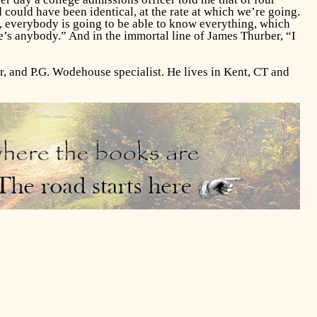
d could have been identical, at the rate at which we’re going.
s), everybody is going to be able to know everything, which
e’s anybody.” And in the immortal line of James Thurber, “I
r, and P.G. Wodehouse specialist. He lives in Kent, CT and