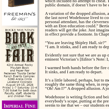
which included no attempt to cheat. 
public domain, if doesn’t have to be c
A variation of the dropped allusion, 
the last novel Wodehouse lived to co
personal attendant, has the clevernes
with an Eton education could.” Berti
readers will get the joke. Just imagi
in effect provide a footnote. In Chap
“You are leaving Shipley Hall, sir?”
“I am. It stinks, and I am ready to dep
Evidently not sure that we are as up
eminent Victorian’s [Editor’s Note: 
I warmed both hands before the fire of
It sinks, and I am ready to depart.
It’s a little labored, perhaps, but to 
roughly the same thing when, in respo
“Oh! Am I?” A dropped allusion. A jo
Wodehouse is writing fiction and bein
everybody’s scope, putting at the pre
seems to me that we – our students e