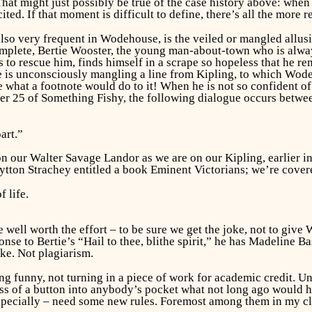
That might just possibly be true of the case history above: w
ited. If that moment is difficult to define, there’s all the more r
also very frequent in Wodehouse, is the veiled or mangled allusi
mplete, Bertie Wooster, the young man-about-town who is alway
s to rescue him, finds himself in a scrape so hopeless that he r
e is unconsciously mangling a line from Kipling, to which Wodeh
ne what a footnote would do to it! When he is not so confident 
ter 25 of
Something Fishy,
the following dialogue occurs between
art.”
 on our Walter Savage Landor as we are on our Kipling, earlier 
Lytton Strachey entitled a book
Eminent Victorians;
we’re covere
 life.
me well worth the effort – to be sure we get the joke,
not
to give W
nse to Bertie’s “Hail to thee, blithe spirit,” he has Madeline B
ke. Not plagiarism.
g funny, not turning in a piece of work for academic credit. Un
ss of a button into anybody’s pocket what not long ago would hav
specially – need some new rules. Foremost among them in my cl