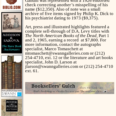
Gandhi was represented with a 1926 endorsed
check correcting another’s misspelling of his
name ($12,350). Also of note was a small
archive of five items signed by Philip K. Dick to
his psychiatrist dating to 1973 ($9,375).
Art, press and illustrated highlights featured a
complete sell-through of D.A. Levy titles with
The North American Books of the Dead,
Part 1
and 2, 1965, earning a record at $7,800. For
more information, contact the autographs
specialist, Marco Tomaschett at
mtomaschett@swanngalleries.com or (212)
254-4710, ext. 12 or the literature and art books
specialist, John D. Larson at
jlarson@swanngalleries.com or (212) 254-4710
ext. 61.