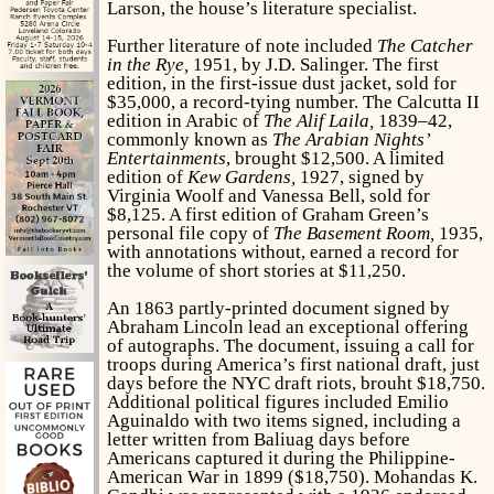
Larson, the house’s literature specialist.
Further literature of note included
The Catcher
in the Rye,
1951, by J.D. Salinger. The first
edition, in the first-issue dust jacket, sold for
$35,000, a record-tying number. The Calcutta II
edition in Arabic of
The Alif Laila,
1839–42,
commonly known as
The Arabian Nights’
Entertainments
, brought $12,500. A limited
edition of
Kew Gardens,
1927, signed by
Virginia Woolf and Vanessa Bell, sold for
$8,125. A first edition of Graham Green’s
personal file copy of
The Basement Room,
1935,
with annotations without, earned a record for
the volume of short stories at $11,250.
An 1863 partly-printed document signed by
Abraham Lincoln lead an exceptional offering
of autographs. The document, issuing a call for
troops during America’s first national draft, just
days before the NYC draft riots, brouht $18,750.
Additional political figures included Emilio
Aguinaldo with two items signed, including a
letter written from Baliuag days before
Americans captured it during the Philippine-
American War in 1899 ($18,750). Mohandas K.