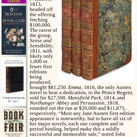
1813,
headed off
the offering
fetching
$100,000.
The rarest of
the group,
Sense and
Sensibility,
1811, with
likely only
1,000 or
fewer first
editions
being
produced,
brought $81,250.
Emma,
1816, the only Austen
novel to bear a dedication, to the Prince Regent,
sold for $27,500.
Mansfield Park,
1814, and
Northanger Abbey
and
Persuasion,
1818,
rounded out the run at $20,000 and $11,875,
respectively. “Most any Jane Austen first edition
appearance is noteworthy, but to have all six of
her major novels, each one complete and in
period binding, helped make this a wildly
successful and memorable sale,” noted John