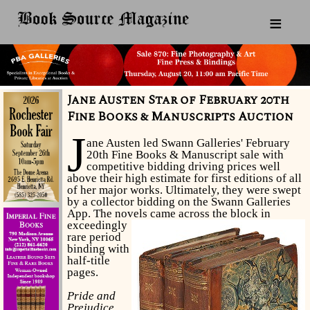
≡
Jane Austen Star of February 20th
Fine Books & Manuscripts Auction
J
ane Austen led Swann Galleries' February
20th Fine Books & Manuscript sale with
competitive bidding driving prices well
above their high estimate for first editions of all
of her major works. Ultimately, they were swept
by a collector bidding on the Swann Galleries
App. The novels came across the block in
exceedingly
rare period
binding with
half-title
pages.
Pride and
Prejudice,