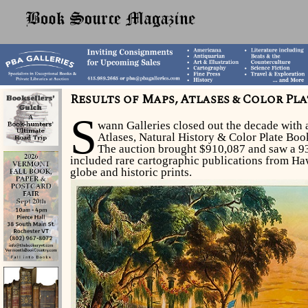
Results of Maps, Atlases & Color Pl
S
wann Galleries closed out the decade with
Atlases, Natural History & Color Plate Bo
The auction brought $910,087 and saw a 93
included rare cartographic publications from Haw
globe and historic prints.