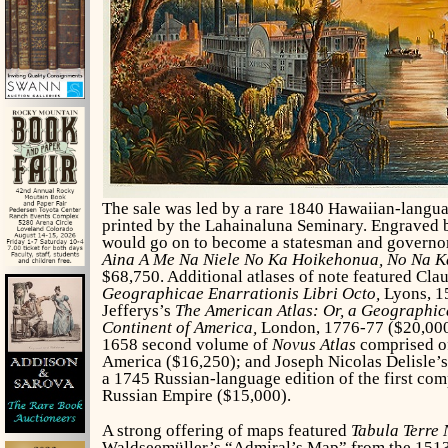
The sale was led by a rare 1840 Hawaiian-langu
printed by the Lahainaluna Seminary. Engraved
would go on to become a statesman and governo
Aina A Me Na Niele No Ka Hoikehonua, No Na K
$68,750. Additional atlases of note featured Cla
Geographicae Enarrationis Libri Octo,
Lyons, 1
Jefferys’s
The American Atlas: Or, a Geographic
Continent of America,
London, 1776-77 ($20,000
1658 second volume of
Novus Atlas
comprised of
America ($16,250); and Joseph Nicolas Delisle’
a 1745 Russian-language edition of the first com
Russian Empire ($15,000).
A strong offering of maps featured
Tabula Terre
Waldseemüller’s “Admiral’s Map” from the 1513 