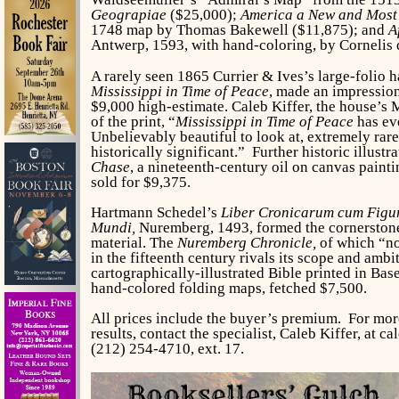
Geograpiae
($25,000);
America a New and Most
1748 map by Thomas Bakewell ($11,875); and
A
Antwerp, 1593, with hand-coloring, by Cornelis 
A rarely seen 1865 Currier & Ives’s large-folio 
Mississippi in Time of Peace
, made an impression
$9,000 high-estimate. Caleb Kiffer, the house’s 
of the print, “
Mississippi in Time of Peace
has eve
Unbelievably beautiful to look at, extremely rare
historically significant.” Further historic illust
Chase
, a nineteenth-century oil on canvas paint
sold for $9,375.
Hartmann Schedel’s
Liber Cronicarum cum Figur
Mundi,
Nuremberg, 1493, formed the cornerstone 
material. The
Nuremberg Chronicle,
of which “no 
in the fifteenth century rivals its scope and amb
cartographically-illustrated Bible printed in Bas
hand-colored folding maps, fetched $7,500.
All prices include the buyer’s premium. For mor
results, contact the specialist, Caleb Kiffer, at
(212) 254-4710, ext. 17.