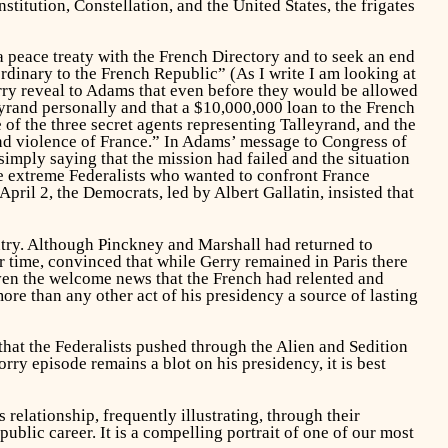
tution, Constellation, and the United States, the frigates
 peace treaty with the French Directory and to seek an end
inary to the French Republic” (As I write I am looking at
y reveal to Adams that even before they would be allowed
eyrand personally and that a $10,000,000 loan to the French
of the three secret agents representing Talleyrand, and the
nd violence of France.” In Adams’ message to Congress of
imply saying that the mission had failed and the situation
 extreme Federalists who wanted to confront France
ril 2, the Democrats, led by Albert Gallatin, insisted that
ntry. Although Pinckney and Marshall had returned to
r time, convinced that while Gerry remained in Paris there
iven the welcome news that the French had relented and
ore than any other act of his presidency a source of lasting
that the Federalists pushed through the Alien and Sedition
rry episode remains a blot on his presidency, it is best
elationship, frequently illustrating, through their
blic career. It is a compelling portrait of one of our most