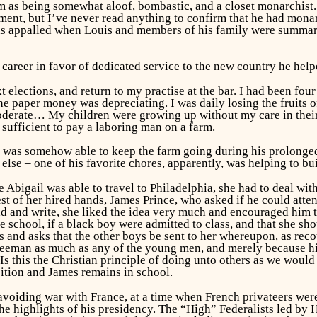
 as being somewhat aloof, bombastic, and a closet monarchist. H
nment, but I’ve never read anything to confirm that he had mon
as appalled when Louis and members of his family were summari
career in favor of dedicated service to the new country he help
t elections, and return to my practise at the bar. I had been fou
he paper money was depreciating. I was daily losing the fruits 
oderate… My children were growing up without my care in thei
sufficient to pay a laboring man on a farm.
s, was somehow able to keep the farm going during his prolong
lse – one of his favorite chores, apparently, was helping to bu
 Abigail was able to travel to Philadelphia, she had to deal wi
t of her hired hands, James Prince, who asked if he could atten
d and write, she liked the idea very much and encouraged him to
e school, if a black boy were admitted to class, and that she sh
s and asks that the other boys be sent to her whereupon, as recou
 freeman as much as any of the young men, and merely because his
 Is this the Christian principle of doing unto others as we would
ition and James remains in school.
voiding war with France, at a time when French privateers wer
he highlights of his presidency. The “High” Federalists led by H