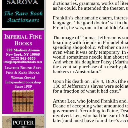
dictionaries, grammars, works of lite
as he could, he attended the theater,
Franklin’s charismatic charm, interes
language, ‘the good doctor’ sat in th
French, he was, one official told Ad
The image of Thomas Jefferson is so
boarding with friends in Philadelphia 
spending shopoholic. Whether on assi
even when it was only temporary. In 
would sometimes needle him about the
And when his daughter Patsy (Martha)
the eventual purchase of a nearby pla
bankers in Amsterdam.”
Upon his death on July 4, 1826, (the 
130 of Jefferson’s slaves were sold at
for a fraction of what it had cost.”
Arthur Lee, who joined Franklin and 
Deane of accepting what amounted to 
government. According to Paine, Dean
involved. Lee, who had the ear of Ad
later) and must have found Lee’s acc