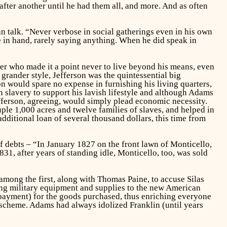
after another until he had them all, and more. And as often
han talk. “Never verbose in social gatherings even in his own
e in hand, rarely saying anything. When he did speak in
 who made it a point never to live beyond his means, even
 grander style, Jefferson was the quintessential big
 would spare no expense in furnishing his living quarters,
n slavery to support his lavish lifestyle and although Adams
fferson, agreeing, would simply plead economic necessity.
le 1,000 acres and twelve families of slaves, and helped in
additional loan of several thousand dollars, this time from
f debts – “In January 1827 on the front lawn of Monticello,
831, after years of standing idle, Monticello, too, was sold
among the first, along with Thomas Paine, to accuse Silas
ing military equipment and supplies to the new American
rpayment) for the goods purchased, thus enriching everyone
 scheme. Adams had always idolized Franklin (until years