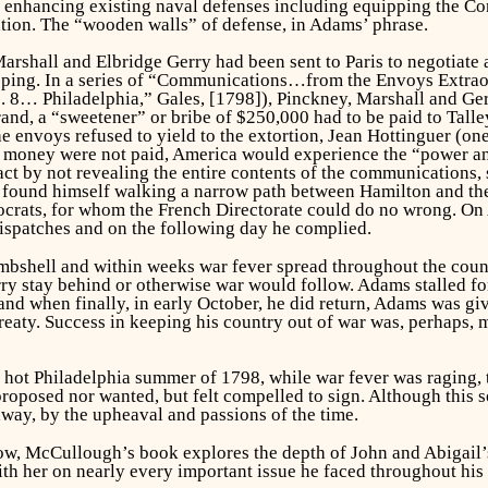
nhancing existing naval defenses including equipping the Consti
tion. The “wooden walls” of defense, in Adams’ phrase.
rshall and Elbridge Gerry had been sent to Paris to negotiate a
pping. In a series of “Communications…from the Envoys Extraord
… Philadelphia,” Gales, [1798]), Pinckney, Marshall and Gerr
rand, a “sweetener” or bribe of $250,000 had to be paid to Tall
envoys refused to yield to the extortion, Jean Hottinguer (one 
he money were not paid, America would experience the “power a
t by not revealing the entire contents of the communications, s
found himself walking a narrow path between Hamilton and the
crats, for whom the French Directorate could do no wrong. On Ap
dispatches and on the following day he complied.
bombshell and within weeks war fever spread throughout the cou
rry stay behind or otherwise war would follow. Adams stalled fo
 and when finally, in early October, he did return, Adams was g
reaty. Success in keeping his country out of war was, perhaps, m
t hot Philadelphia summer of 1798, while war fever was raging, 
proposed nor wanted, but felt compelled to sign. Although this so
way, by the upheaval and passions of the time.
w, McCullough’s book explores the depth of John and Abigail’s r
 her on nearly every important issue he faced throughout his pu