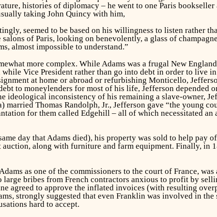
rature, histories of diplomacy – he went to one Paris bookseller 
 usually taking John Quincy with him,
tingly, seemed to be based on his willingness to listen rather t
e salons of Paris, looking on benevolently, a glass of champagn
ams, almost impossible to understand.”
mewhat more complex. While Adams was a frugal New Englander
while Vice President rather than go into debt in order to live in
gnment at home or abroad or refurbishing Monticello, Jefferson
debt to moneylenders for most of his life, Jefferson depended o
 ideological inconsistency of his remaining a slave-owner, Je
 married Thomas Randolph, Jr., Jefferson gave “the young coup
ntation for them called Edgehill – all of which necessitated an 
same day that Adams died), his property was sold to help pay of
 auction, along with furniture and farm equipment. Finally, in 1
Adams as one of the commissioners to the court of France, was 
large bribes from French contractors anxious to profit by sell
e agreed to approve the inflated invoices (with resulting ove
ams, strongly suggested that even Franklin was involved in the
usations hard to accept.