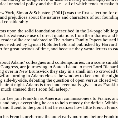
tical or social policy and the like – all of which tends to make f
w York, Simon & Schuster, [2001]) was the first selection for o
 and prejudices about the natures and characters of our foundin
d considerably.
s upon the solid foundation described in the 24-page bibliogra
is his extensive use of direct quotations from their diaries and l
nd reader alike are indebted to The Adams Family Papers housed 
dence edited by Lyman H. Butterfield and published by Harvard 
rt for great periods of time, and because they wrote letters to e
about Adams’ colleagues and contemporaries. In a scene suitab
 Congress, are journeying to Staten Island to meet Lord Richa
g over in New Brunswick they stay in a small inn so crowded t
fore turning in Adams closes the window to keep out the night a
ing side-by-side, debating the question of open versus closed w
esh air at night. Adams is tired and eventually gives in as Frank
 much amused that I soon fell asleep.”
ur Lee join Franklin as American commissioners to France, and 
lls and buys everything he can to help remedy the deficit. With
 and fluent to the point that he realizes how little French Frank
is French, preferring the quiet early morning, before Frankli