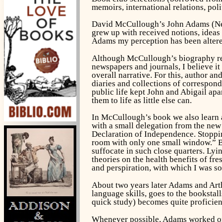
memoirs, international relations, poli
David McCullough’s
John Adams
(Ne
grew up with received notions, ideas
Adams my perception has been altere
Although McCullough’s biography rest
newspapers and journals, I believe it 
overall narrative. For this, author a
diaries and collections of correspon
public life kept John and Abigail apa
them to life as little else can.
In McCullough’s book we also learn 
with a small delegation from the new
Declaration of Independence. Stoppin
room with only one small window.” Be
suffocate in such close quarters. Ly
theories on the health benefits of fr
and perspiration, with which I was so
About two years later Adams and Arth
language skills, goes to the booksta
quick study) becomes quite proficient
Whenever possible, Adams worked on h