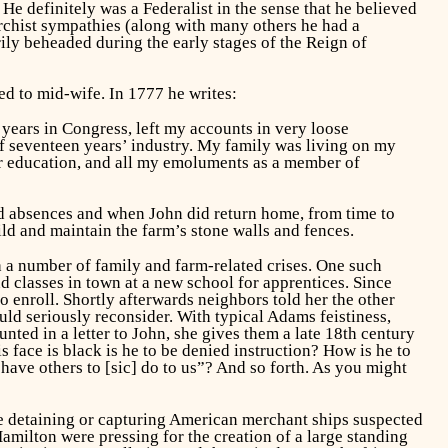
e definitely was a Federalist in the sense that he believed
archist sympathies (along with many others he had a
ly beheaded during the early stages of the Reign of
ed to mid-wife. In 1777 he writes:
r years in Congress, left my accounts in very loose
of seventeen years’ industry. My family was living on my
r education, and all my emoluments as a member of
ed absences and when John did return home, from time to
ild and maintain the farm’s stone walls and fences.
th a number of family and farm-related crises. One such
d classes in town at a new school for apprentices. Since
 enroll. Shortly afterwards neighbors told her the other
ould seriously reconsider. With typical Adams feistiness,
nted in a letter to John, she gives them a late 18th century
 face is black is he to be denied instruction? How is he to
 have others to [sic] do to us”? And so forth. As you might
e detaining or capturing American merchant ships suspected
amilton were pressing for the creation of a large standing