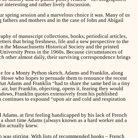
or interesting and rather lively discussion.
ur spring session and a marvelous choice it was. Many of us
g fathers and mothers and in the case of John and Abigail
phy of manuscript collections, books, periodical articles,
etters that bring freshness, life and a new perspective to the
in the Massachusetts Historical Society and the printed
University Press in the 1960s. Because circumstances of
ach other almost daily, their surviving correspondence brings
le for a Monty Python sketch, Adams and Franklin, along
rd Howe who hopes to persuade them to renounce the recent
hat Adams and Franklin “had to share the same bed in a tiny
ir, but Franklin, objecting, opens it, fearing they would
indows, Franklin quotes extensively from his published
lin continues to expound “upon air and cold and respiration
Adams, at first feeling handicapped by his lack of French
in a short time Adams (always known as a hard worker and a
lin actually knew.
n was stirring. With lists of recommended books – French