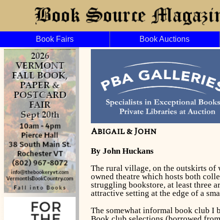
Book Fairs
Book Auctions
Abigail & John
By John Huckans
The rural village, on the outskirts o
owned theatre which hosts both colle
struggling bookstore, at least three 
attractive setting at the edge of a sm
The somewhat informal book club I be
Book club selections (borrowed from t