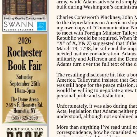
army, while Adams advocated simply e
built during Washington’s administra
Charles Cotesworth Pinckney, John Ma
to the depredations on American shi
my own copy of “Communication No. 8
to meet with Foreign Minister Talley
Republic would be required. When the 
“X” of X, Y& Z) suggested that if t
March 19, 1798, he softened the impac
needed mature consideration. Adams 
militarily and Jefferson and the Demo
Adams turn over the full text of the 
The resulting disclosure hit like a 
America, Talleyrand insisted that Ge
was still hope for the peace mission,
would be willing to negotiate a new t
personal pride and satisfaction.
Unfortunately, it was also during tha
Acts, legislation that Adams neither 
understood, although not explained a
More than anything I’ve read until no
correspondence, how he consulted with