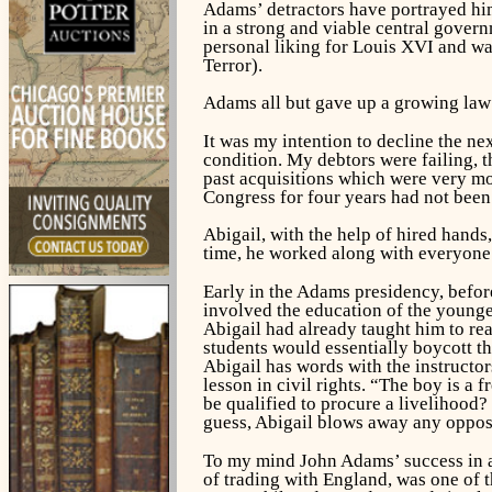
Adams’ detractors have portrayed him
in a strong and viable central gover
personal liking for Louis XVI and w
Terror).
Adams all but gave up a growing law 
It was my intention to decline the nex
condition. My debtors were failing, t
past acquisitions which were very m
Congress for four years had not been 
Abigail, with the help of hired hand
time, he worked along with everyone e
Early in the Adams presidency, before
involved the education of the younges
Abigail had already taught him to rea
students would essentially boycott th
Abigail has words with the instructor
lesson in civil rights. “The boy is a
be qualified to procure a livelihood?
guess, Abigail blows away any oppos
To my mind John Adams’ success in a
of trading with England, was one of t