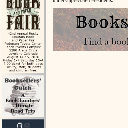
under-appreciated Presidents.