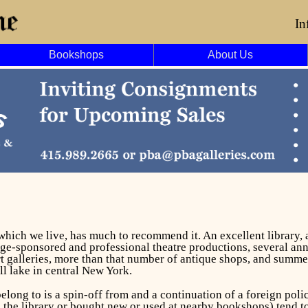
In
Bookshops
About Us
f which we live, has much to recommend it. An excellent library
ge-sponsored and professional theatre productions, several annu
art galleries, more than that number of antique shops, and summe
all lake in central New York.
long to is a spin-off from and a continuation of a foreign poli
he library or bought new or used at nearby bookshops) tend to b