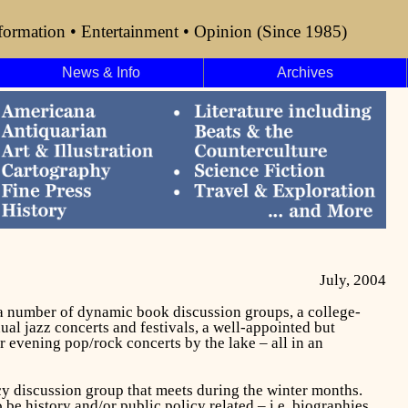
formation • Entertainment • Opinion (Since 1985)
News & Info
Archives
July, 2004
, a number of dynamic book discussion groups, a college-
al jazz concerts and festivals, a well-appointed but
r evening pop/rock concerts by the lake – all in an
cy discussion group that meets during the winter months.
e history and/or public policy related – i.e. biographies,