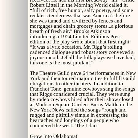
Robert Littell in the
Morning World
called it,
“full of rich, free humor, salty poetry, and some
reckless tenderness that was America’s before
she was tamed and civilized by fences and
mortgages and chain grocery stores...a glorious
breath of fresh air.” Brooks Atkinson
introducing a 1954 Limited Editions Press
edition of the play wrote about that first night:
“It was a lyric occasion. Mr. Rigg’s rolling,
cadenced dialogue and robust story conveyed a
joyous mood...Of all the folk plays we have had,
this one is the most jubilant.”
The Theatre Guild gave 64 performances in New
York and then toured major cities to fulfill Guild
obligations to other theaters. In addition to
Franchot Tone, genuine cowboys sang the songs
that Riggs considered crucial. They were sung
by rodeo cowboys hired after their show closed
at Madison Square Garden. Burns Mattle in the
New York News
called the songs “rough and
rugged and pitifully simple in expressing the
heartaches and longings of a people who
conquered the west.”
The Lilacs
Grow Into Oklahoma!