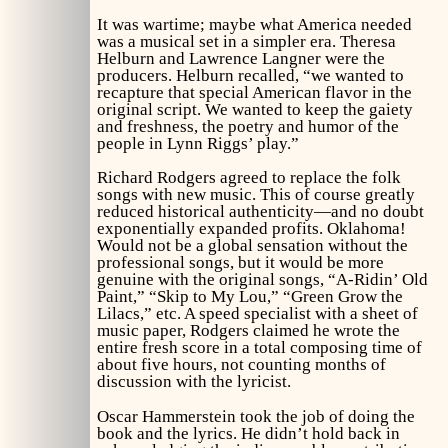
It was wartime; maybe what America needed
was a musical set in a simpler era. Theresa
Helburn and Lawrence Langner were the
producers. Helburn recalled, “we wanted to
recapture that special American flavor in the
original script. We wanted to keep the gaiety
and freshness, the poetry and humor of the
people in Lynn Riggs’ play.”
Richard Rodgers agreed to replace the folk
songs with new music. This of course greatly
reduced historical authenticity—and no doubt
exponentially expanded profits.
Oklahoma!
Would not be a global sensation without the
professional songs, but it would be more
genuine with the original songs, “A-Ridin’ Old
Paint,” “Skip to My Lou,” “Green Grow the
Lilacs,” etc. A speed specialist with a sheet of
music paper, Rodgers claimed he wrote the
entire fresh score in a total composing time of
about five hours, not counting months of
discussion with the lyricist.
Oscar Hammerstein took the job of doing the
book and the lyrics. He didn’t hold back in