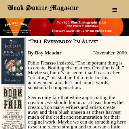
≡
“Tell Everybody I’m Alive”
By Roy Meador
November, 2009
Pablo Picasso insisted, “The important thing is
to create. Nothing else matters. Creation is all.”
Maybe so, but it’s no secret that Picasso after
“creating” insisted on full credit for his
achievement and, let’s not mince words,
substantial compensation.
Seems only fair that while appreciating the
creation, we should honor, or at least know, the
creator. Too many writers and artists create
away and then blush unseen as others harvest
much of the credit and renumeration for their
original work. Maybe we can do something here
to set the record straight and to pursue a little