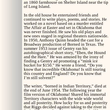
an 1860 farmhouse on Shelter Island near the tip
of Long Island.
In the old house he entertained friends and
continued to write plays, poems, and stories. He
worked on a novel based on a murder entitled
The Affair at Easter
and set in Oklahoma that
was never finished. He saw his old plays and
new ones staged in regional theaters nationwide.
In 1950, Anthony Quinn headed the cast for a
Broadway production of
Borned in Texas.
The
summer 1953 issue of
Gentry
ran his
autobiographical short story, “Eben, the Hound
and the Hare.” He was amused by the irony of
finding a
Gentry
ad promoting a “mink ice
bucket for $150.” He wrote a friend, “Do you
know that incredible
Oklahoma!
Is still touring
this country and England? Do you know that
I’m still solvent?”
The writer, “borned in Indian Territory,” died at
the end of June 1954. The following year the
film version of
Oklahoma!
Shared his immortal
Territory characters with the wide wide world
and all posterity. How lucky for us and posterity
that Riggs decided against taking to the river in