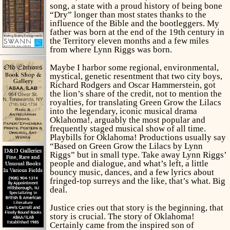
song, a state with a proud history of being bone
“Dry” longer than most states thanks to the
influence of the Bible and the bootleggers. My
father was born at the end of the 19th century in
the Territory eleven months and a few miles
from where Lynn Riggs was born.
Maybe I harbor some regional, environmental,
mystical, genetic resentment that two city boys,
Richard Rodgers and Oscar Hammerstein, got
the lion’s share of the credit, not to mention the
royalties, for translating
Green Grow the Lilacs
into the legendary, iconic musical drama
Oklahoma!,
arguably the most popular and
frequently staged musical show of all time.
Playbills
for
Oklahoma!
Productions usually say
“Based on
Green Grow the Lilacs
by Lynn
Riggs” but in small type. Take away Lynn Riggs’
people and dialogue, and what’s left, a little
bouncy music, dances, and a few lyrics about
fringed-top surreys and the like, that’s what. Big
deal.
Justice cries out that story is the beginning, that
story is crucial. The story of
Oklahoma!
Certainly came from the inspired son of