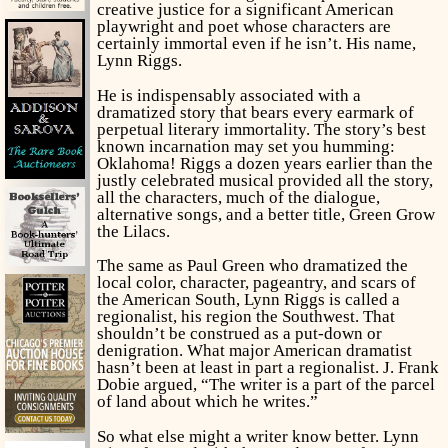
creative justice for a significant American
playwright and poet whose characters are
certainly immortal even if he isn’t. His name,
Lynn Riggs.
He is indispensably associated with a
dramatized story that bears every earmark of
perpetual literary immortality. The story’s best
known incarnation may set you humming:
Oklahoma!
Riggs a dozen years earlier than the
justly celebrated musical provided all the story,
all the characters, much of the dialogue,
alternative songs, and a better title,
Green Grow
the Lilacs.
The same as Paul Green who dramatized the
local color, character, pageantry, and scars of
the American South, Lynn Riggs is called a
regionalist, his region the Southwest. That
shouldn’t be construed as a put-down or
denigration. What major American dramatist
hasn’t been at least in part a regionalist. J. Frank
Dobie argued, “The writer is a part of the parcel
of land about which he writes.”
So what else might a writer know better. Lynn