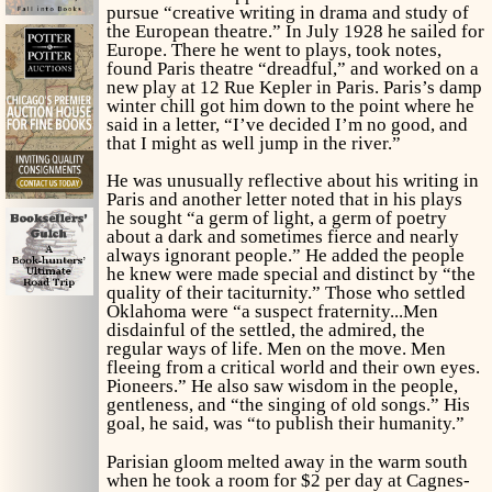
pursue “creative writing in drama and study of
the European theatre.” In July 1928 he sailed for
Europe. There he went to plays, took notes,
found Paris theatre “dreadful,” and worked on a
new play at 12 Rue Kepler in Paris. Paris’s damp
winter chill got him down to the point where he
said in a letter, “I’ve decided I’m no good, and
that I might as well jump in the river.”
He was unusually reflective about his writing in
Paris and another letter noted that in his plays
he sought “a germ of
light,
a germ of
poetry
about a dark and sometimes fierce and nearly
always ignorant people.” He added the people
he knew were made special and distinct by “the
quality of their taciturnity.” Those who settled
Oklahoma were “a suspect fraternity...Men
disdainful of the settled, the admired, the
regular ways of life. Men on the move. Men
fleeing from a critical world and their own eyes.
Pioneers.” He also saw wisdom in the people,
gentleness, and “the singing of old songs.” His
goal, he said, was “to publish their humanity.”
Parisian gloom melted away in the warm south
when he took a room for $2 per day at Cagnes-