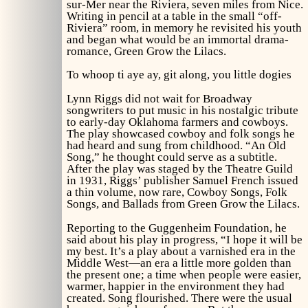
sur-Mer near the Riviera, seven miles from Nice.
Writing in pencil at a table in the small “off-
Riviera” room, in memory he revisited his youth
and began what would be an immortal drama-
romance,
Green Grow the Lilacs.
To whoop ti aye ay, git along, you little dogies
Lynn Riggs did not wait for Broadway
songwriters to put music in his nostalgic tribute
to early-day Oklahoma farmers and cowboys.
The play showcased cowboy and folk songs he
had heard and sung from childhood. “An Old
Song,” he thought could serve as a subtitle.
After the play was staged by the Theatre Guild
in 1931, Riggs’ publisher Samuel French issued
a thin volume, now rare,
Cowboy Songs, Folk
Songs, and Ballads from Green Grow the Lilacs.
Reporting to the Guggenheim Foundation, he
said about his play in progress, “I hope it will be
my best. It’s a play about a varnished era in the
Middle West—an era a little more golden than
the present one; a time when people were easier,
warmer, happier in the environment they had
created. Song flourished. There were the usual