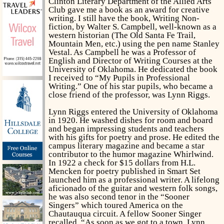
Clinton Literary Department of the Allied Arts
Club gave me a book as an award for creative
writing. I still have the book,
Writing Non-
fiction,
by Walter S. Campbell, well-known as a
western historian (
The Old Santa Fe Trail,
Mountain Men, etc.)
using the pen name Stanley
Vestal. As Campbell he was a Professor of
English and Director of Writing Courses at the
University of Oklahoma. He dedicated the book
I received to “My Pupils in Professional
Writing.” One of his star pupils, who became a
close friend of the professor, was Lynn Riggs.
Lynn Riggs entered the University of Oklahoma
in 1920. He washed dishes for room and board
and began impressing students and teachers
with his gifts for poetry and prose. He edited the
campus literary magazine and became a star
contributor to the humor magazine
Whirlwind.
In 1922 a check for $15 dollars from H.L.
Mencken for poetry published in
Smart Set
launched him as a professional writer. A lifelong
aficionado of the guitar and western folk songs,
he was also second tenor in the “Sooner
Singers” which toured America on the
Chautauqua circuit. A fellow Sooner Singer
recalled, “As soon as we got to a town, Lynn