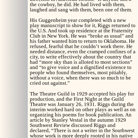
the cowboy, he did. He had lived with them,
laughed and sang with them, been one of them.
His Guggenheim year completed with a new
play manuscript to show for it, Riggs returned to
the U.S. And took up residence at the Fraternity
Club in New York. He was “broke as usual” and
his father wanted him to return to Oklahoma. He
refused, fearful that he couldn’t work there. He
needed distance, even the cramped confines of a
city, to write effectively about the country that
had “more sky than is alloted to most sections”
and “to give voice and a dignified existence to
people who found themselves, most pitiably,
without a voice, when there was so much to be
cried out against.”
The Theatre Guild in 1929 accepted his play for
production, and the First Night at the Guild
Theatre was January 26, 1931. Riggs during the
interim worked hard on other plays as well as on
organizing his poems for book publication. An
article by Stanley Vestal in the autumn 1929
Southwest Review
discussed Riggs and
declared, “There is not a writer in the Southwest
whose work is more deeply rooted in his native