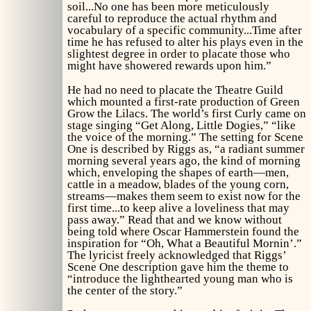
soil...No one has been more meticulously
careful to reproduce the actual rhythm and
vocabulary of a specific community...Time after
time he has refused to alter his plays even in the
slightest degree in order to placate those who
might have showered rewards upon him.”
He had no need to placate the Theatre Guild
which mounted a first-rate production of
Green
Grow the Lilacs.
The world’s first Curly came on
stage singing “Get Along, Little Dogies,” “like
the voice of the morning.” The setting for Scene
One is described by Riggs as, “a radiant summer
morning several years ago, the kind of morning
which, enveloping the shapes of earth—men,
cattle in a meadow, blades of the young corn,
streams—makes them seem to exist now for the
first time...to keep alive a loveliness that may
pass away.” Read that and we know without
being told where Oscar Hammerstein found the
inspiration for “Oh, What a Beautiful Mornin’.”
The lyricist freely acknowledged that Riggs’
Scene One description gave him the theme to
“introduce the lighthearted young man who is
the center of the story.”