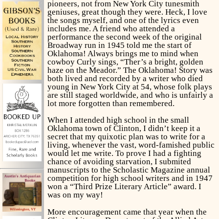
pioneers, not from New York City tunesmith
geniuses, great though they were. Heck, I love
the songs myself, and one of the lyrics even
includes
me.
A friend who attended a
performance the second week of the original
Broadway run in 1945 told me the start of
Oklahoma!
Always brings me to mind when
cowboy Curly sings, “Ther’s a bright, golden
haze on the
Meador
.” The
Oklahoma!
Story was
both lived and recorded by a writer who died
young in New York City at 54, whose folk plays
are still staged worldwide, and who is unfairly a
lot more forgotten than remembered.
When I attended high school in the small
Oklahoma town of Clinton, I didn’t keep it a
secret that my quixotic plan was to write for a
living, whenever the vast, word-famished public
would let me write. To prove I had a fighting
chance of avoiding starvation, I submited
manuscripts to the
Scholastic Magazine
annual
competition for high school writers and in 1947
won a “Third Prize Literary Article” award. I
was on my way!
More encouragement came that year when the