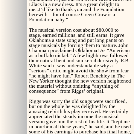
Lilacs
in a new dress. It’s a great delight to
me...I’d like to thank you and the Foundation
herewith—for of course
Green Grow
is a
Foundation baby.”
The musical version cost about $80,000 to
stage, earned millions, and still earns. It gave
Oklahoma a state song and put long pants on
stage musicals by forcing them to mature. John
Chapman proclaimed
Oklahoma!
As “American
as a buffalo nickel.” A few highbrows followed
their natural bent and snickered derisively. E.B.
White said it was understandable why a
“serious” critic might avoid the show from fear
“he might have fun.” Robert Benchley in
The
New Yorker
thought the new version heightened
the material without omitting “anything of
consequence” from Riggs’ original.
Riggs was sorry the old songs were sacrificed,
but on the whole he was delighted by the
amazing rebirth his play received. He certainly
appreciated the steady income the musical
version gave him the rest of his life. It “kept me
in bourbon all these years,” he said, and he used
some of his earnings to purchase his final home,