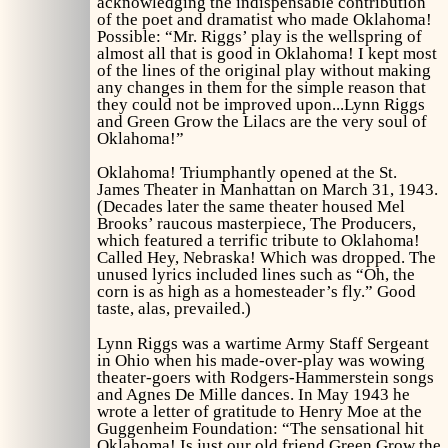
acknowledging the indispensable contribution
of the poet and dramatist who made
Oklahoma!
Possible: “Mr. Riggs’ play is the wellspring of
almost all that is good in
Oklahoma!
I kept most
of the lines of the original play without making
any changes in them for the simple reason that
they could not be improved upon...Lynn Riggs
and
Green Grow the Lilacs
are the very soul of
Oklahoma!”
Oklahoma!
Triumphantly opened at the St.
James Theater in Manhattan on March 31, 1943.
(Decades later the same theater housed Mel
Brooks’ raucous masterpiece,
The Producers
,
which featured a terrific tribute to
Oklahoma!
Called
Hey, Nebraska!
Which was dropped. The
unused lyrics included lines such as “Oh, the
corn is as high as a homesteader’s fly.” Good
taste, alas, prevailed.)
Lynn Riggs was a wartime Army Staff Sergeant
in Ohio when his made-over-play was wowing
theater-goers with Rodgers-Hammerstein songs
and Agnes De Mille dances. In May 1943 he
wrote a letter of gratitude to Henry Moe at the
Guggenheim Foundation: “The sensational hit
Oklahoma!
Is just our old friend
Green Grow the