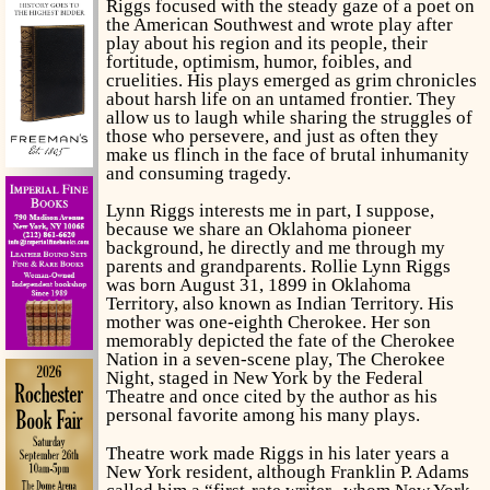
Riggs focused with the steady gaze of a poet on
the American Southwest and wrote play after
play about his region and its people, their
fortitude, optimism, humor, foibles, and
cruelities. His plays emerged as grim chronicles
about harsh life on an untamed frontier. They
allow us to laugh while sharing the struggles of
those who persevere, and just as often they
make us flinch in the face of brutal inhumanity
and consuming tragedy.
Lynn Riggs interests me in part, I suppose,
because we share an Oklahoma pioneer
background, he directly and me through my
parents and grandparents. Rollie Lynn Riggs
was born August 31, 1899 in Oklahoma
Territory, also known as Indian Territory. His
mother was one-eighth Cherokee. Her son
memorably depicted the fate of the Cherokee
Nation in a seven-scene play,
The Cherokee
Night
, staged in New York by the Federal
Theatre and once cited by the author as his
personal favorite among his many plays.
Theatre work made Riggs in his later years a
New York resident, although Franklin P. Adams