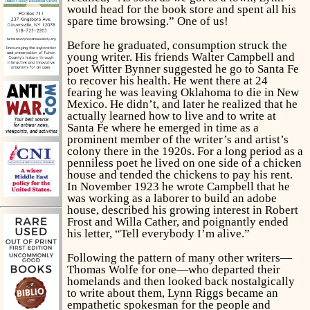
would head for the book store and spent all his
spare time browsing.” One of us!
Before he graduated, consumption struck the
young writer. His friends Walter Campbell and
poet Witter Bynner suggested he go to Santa Fe
to recover his health. He went there at 24
fearing he was leaving Oklahoma to die in New
Mexico. He didn’t, and later he realized that he
actually learned how to live and to write at
Santa Fe where he emerged in time as a
prominent member of the writer’s and artist’s
colony there in the 1920s. For a long period as a
penniless poet he lived on one side of a chicken
house and tended the chickens to pay his rent.
In November 1923 he wrote Campbell that he
was working as a laborer to build an adobe
house, described his growing interest in Robert
Frost and Willa Cather, and poignantly ended
his letter, “Tell everybody I’m alive.”
Following the pattern of many other writers—
Thomas Wolfe for one—who departed their
homelands and then looked back nostalgically
to write about them, Lynn Riggs became an
empathetic spokesman for the people and