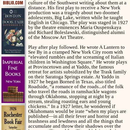
culture of the Southwest writing about them at a
distance. His first play to receive a New York
production was a tragedy about two doomed
adolescents,
Big Lake,
written while he taught
English in Chicago. The play was staged in 1927
by the theatre eminences Maria Ouspenskaya
and Richard Boleslawski, distinguished alumni
of the Moscow Art Theatre.
Play after play followed. He wrote
A Lantern to
See By
in a cramped New York City room with
“elevated rumbles and the screaming of Italian
children in Washington Square.” He wrote plays
at Provincetown and at Yaddo, the famous
retreat for artists subsidized by the Trask family
on their Saratoga Springs estate. At Yaddo in
1927 he began
Borned in Texas
, also titled
Roadside,
“a romance of the roads...of the folk
who travel the roads in ramshackle wagons
through Oklahoma, stopping at night by a
stream, stealing roasting ears and young
chickens.” In a 1927 letter, he wondered if
Oklahomans would be irate “when my plays are
published—in all their fever and horror and
brashness and lewdness and all the things that
accumulate and throw their shadows over the