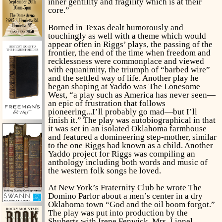
inner gentility and fragility which is at their
core.”
Borned in Texas
dealt humorously and
touchingly as well with a theme which would
appear often in Riggs’ plays, the passing of the
frontier, the end of the time when freedom and
recklessness were commonplace and viewed
with equanimity, the triumph of “barbed wire”
and the settled way of life. Another play he
began shaping at Yaddo was
The Lonesome
West,
“a play such as America has never seen—
an epic of frustration that follows
pioneering...I’ll probably go mad—but I’ll
finish it.” The play was autobiographical in that
it was set in an isolated Oklahoma farmhouse
and featured a domineering step-mother, similar
to the one Riggs had known as a child. Another
Yaddo project for Riggs was compiling an
anthology including both words and music of
the western folk songs he loved.
At New York’s Fraternity Club he wrote
The
Domino Parlor
about a men’s center in a dry
Oklahoma town “God and the oil boom forgot.”
The play was put into production by the
Shuberts with Irene Fenwick, Mrs. Lionel