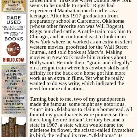
called him a “first-rate writer...whom New York
seems to be unable to spoil.” Riggs had
experienced Manhattan much earlier as a
teenager. After his 1917 graduation from
preparatory school at Claremore, Oklahoma
(whose
other
favorite son was Will Rogers),
Riggs punched cattle. A cattle train took him to
Chicago, and he continued east to look in on
New York where he worked as an extra in silent
western movies, proofread for the
Wall Street
Journal,
and sold books at Macy’s. Making
movies in New York made him curious about
Hollywood. He rode there “gratis and illegally”
on a freight train where his cowboy skills and
affinity for the back of a horse got him more
work as an extra in films. Yet what he really
wanted to do was write, which indicated the
need for more education.
Turning back to me, two of my grandparents
made the famous, some might say notorious,
“Run” into Oklahoma to claim a homestead. All
four of my grandparents were pioneer settlers
there long before Indian Territory became a
state in 1907, a state which would name the
mistletoe its flower, the scissor-tailed flycatcher
its bird, the redbud its tree, “Oklahoma” its