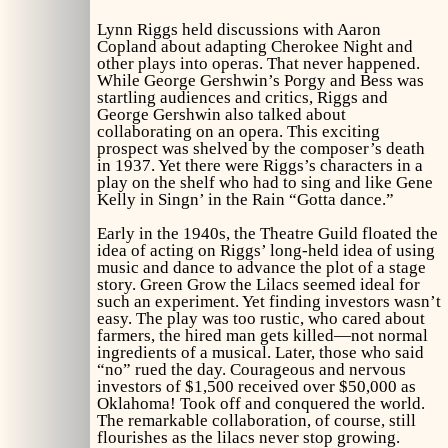
Lynn Riggs held discussions with Aaron
Copland about adapting
Cherokee Night
and
other plays into operas. That never happened.
While George Gershwin’s
Porgy and Bess
was
startling audiences and critics, Riggs and
George Gershwin also talked about
collaborating on an opera. This exciting
prospect was shelved by the composer’s death
in 1937. Yet there were Riggs’s characters in a
play on the shelf who had to sing and like Gene
Kelly in
Singn’ in the Rain
“Gotta dance.”
Early in the 1940s, the Theatre Guild floated the
idea of acting on Riggs’ long-held idea of using
music and dance to advance the plot of a stage
story.
Green Grow the Lilacs
seemed ideal for
such an experiment. Yet finding investors wasn’t
easy. The play was too rustic, who cared about
farmers, the hired man gets killed—not normal
ingredients of a musical. Later, those who said
“no” rued the day. Courageous and nervous
investors of $1,500 received over $50,000 as
Oklahoma!
Took off and conquered the world.
The remarkable collaboration, of course, still
flourishes as the lilacs never stop growing.