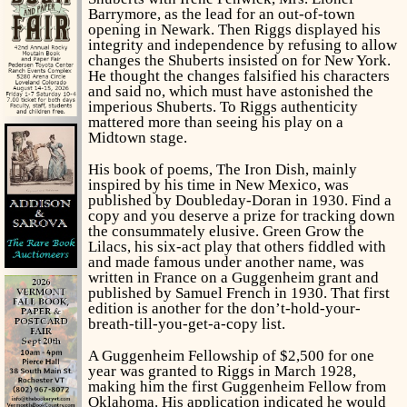
Barrymore, as the lead for an out-of-town
opening in Newark. Then Riggs displayed his
integrity and independence by refusing to allow
changes the Shuberts insisted on for New York.
He thought the changes falsified his characters
and said no, which must have astonished the
imperious Shuberts. To Riggs authenticity
mattered more than seeing his play on a
Midtown stage.
His book of poems,
The Iron Dish,
mainly
inspired by his time in New Mexico, was
published by Doubleday-Doran in 1930. Find a
copy and you deserve a prize for tracking down
the consummately elusive.
Green Grow the
Lilacs,
his six-act play that others fiddled with
and made famous under another name, was
written in France on a Guggenheim grant and
published by Samuel French in 1930. That first
edition is another for the don’t-hold-your-
breath-till-you-get-a-copy list.
A Guggenheim Fellowship of $2,500 for one
year was granted to Riggs in March 1928,
making him the first Guggenheim Fellow from
Oklahoma. His application indicated he would