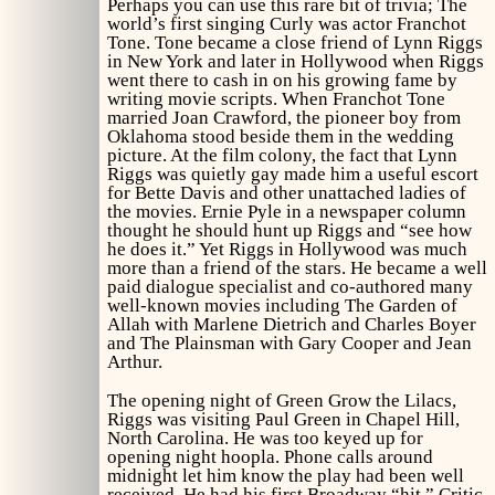
Perhaps you can use this rare bit of trivia; The
world’s first singing Curly was actor Franchot
Tone. Tone became a close friend of Lynn Riggs
in New York and later in Hollywood when Riggs
went there to cash in on his growing fame by
writing movie scripts. When Franchot Tone
married Joan Crawford, the pioneer boy from
Oklahoma stood beside them in the wedding
picture. At the film colony, the fact that Lynn
Riggs was quietly gay made him a useful escort
for Bette Davis and other unattached ladies of
the movies. Ernie Pyle in a newspaper column
thought he should hunt up Riggs and “see how
he does it.” Yet Riggs in Hollywood was much
more than a friend of the stars. He became a well
paid dialogue specialist and co-authored many
well-known movies including
The Garden of
Allah
with Marlene Dietrich and Charles Boyer
and
The Plainsman
with Gary Cooper and Jean
Arthur.
The opening night of
Green Grow the Lilacs,
Riggs was visiting Paul Green in Chapel Hill,
North Carolina. He was too keyed up for
opening night hoopla. Phone calls around
midnight let him know the play had been well
received. He had his first Broadway “hit.” Critic