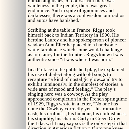
human anguishes, of course. But there was
wholeness in the people, there was great
endurance. And in spite of ignorances and
darknesses, there was a cool wisdom our radios
and autos have banished.”
Scribling at the table in France, Riggs took
himself back to Indian Territory in 1900. His
heroine Laurey and his spokesperson of pioneer
wisdom Aunt Eller he placed in a handsome
white farmhouse which some would challenge
as too fancy for the frontier. Riggs knew it was
authentic since “it was where I was born.”
In a Preface to the published play, he explained
his use of dialect along with old songs to
recapture “a kind of nostalgic glow...and try to
exhibit luminously, in the simplest of stories, a
wide area of mood and feeling.” The play’s
singing hero was a cowboy. As the play
approached completion in the French springtime
of 1929, Riggs wrote in a letter, “No one has
done the Cowboy correctly yet—his romantic
dash, his droliness, his humour, his childishness,
his stupidity, his charm. Curly in
Green Grow
the Lilacs,
if I may say so, is the only step in that
direction in American fiction.” If anyone knew