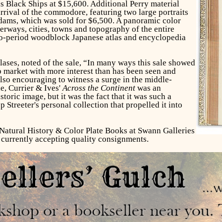
Black Ships at $15,600. Additional Perry material
rrival of the commodore, featuring two large portraits
ams, which was sold for $6,500. A panoramic color
rways, cities, towns and topography of the entire
Edo-period woodblock Japanese atlas and encyclopedia
lases, noted of the sale, “In many ways this sale showed
p market with more interest than has been seen and
 also encouraging to witness a surge in the middle-
le, Currier & Ives'
Across the Continent
was an
istoric image, but it was the fact that it was such a
treeter's personal collection that propelled it into
Natural History & Color Plate Books at Swann Galleries
s currently accepting quality consignments.