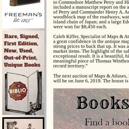
to Commodore Matthew Perry and His 
included a manuscript report on the a
of Perry and Commander Henry A. Ad
woodblock map of the roadways, wate
island chain of Japan; and a large 
were won for $8,450 each.
Caleb Kiffer, Specialist of Maps & At
a great confidence in the antique ma
strong prices to back that up. It was
market items. The highlight of the sa
exceptional result. It is a beautiful, h
meaningful piece of Thomas Winthrop S
record territory.”
The next auction of Maps & Atlases, 
will be on June 6, 2019. The house i