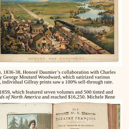
a
, 1836-38, Honoré Daumier’s collaboration with Charles
 by George Moutard Woodward, which satirized various
, individual Gillray prints saw a 100% sell-through rate.
 1859, which featured seven volumes and 500 tinted and
ds of North America
and reached $16,250.
Michele Rene