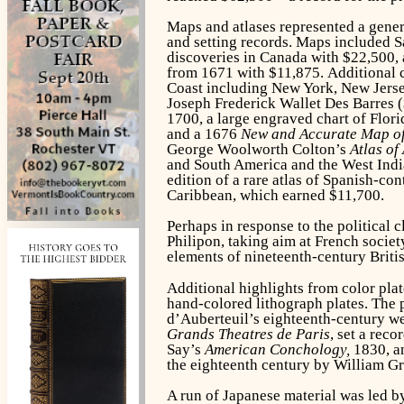
Maps and atlases represented a genero
and setting records. Maps included S
discoveries in Canada with $22,500,
from 1671 with $11,875. Additional c
Coast including New York, New Jerse
Joseph Frederick Wallet Des Barres 
1700, a large engraved chart of Flor
and a 1676
New and Accurate Map of
George Woolworth Colton’s
Atlas of
and South America and the West India 
edition of a rare atlas of Spanish-co
Caribbean, which earned $11,700.
Perhaps in response to the political 
Philipon, taking aim at French socie
elements of nineteenth-century Britis
Additional highlights from color pl
hand-colored lithograph plates. The
d’Auberteuil’s eighteenth-century we
Grands Theatres de Paris
, set a rec
Say’s
American Conchology,
1830, an
the eighteenth century by William Gr
A run of Japanese material was led 