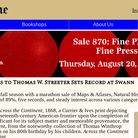
In
Bookshops
About Us
ies to Thomas W. Streeter Sets Record at Swann
r fall season with a marathon sale of Maps & Atlases, Natural 
of 89%, five records, and steady interest across various categor
cross the Continent,
1868, a Currier & Ives print depicting
ineteenth-century American frontier upon the completion of
ificant for its subject matter and memorable provenance, the
ent, from the noteworthy collection of Thomas Winthrop
 on his 80th birthday by his children.
Across the Continent
int.