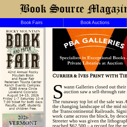
Book Fairs
Book Auctions
Currier & Ives Print with T
S
wann Galleries closed out thei
auction saw a sell-through rate 
The runaway top lot of the sale was
A
the changing landscape of the mid n
the Transcontinental Railroads. Sign
work came across the block, by desc
Streeter who was given the lithograph
reached $62,500 – a record for the pr