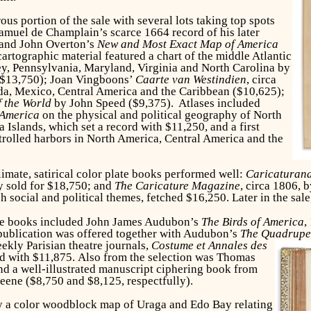
us portion of the sale with several lots taking top spots
amuel de Champlain’s scarce 1664 record of his later
 and John Overton’s
New and Most Exact Map of America
artographic material featured a chart of the middle Atlantic
y, Pennsylvania, Maryland, Virginia and North Carolina by
($13,750); Joan Vingboons’
Caarte van Westindien
, circa
ida, Mexico, Central America and the Caribbean ($10,625);
 the World
by John Speed
($9,375). Atlases included
 America
on the physical and political geography of North
Islands, which set a record with $11,250, and a first
ntrolled harbors in North America, Central America and the
climate, satirical color plate books performed well:
Caricaturan
ty sold for $18,750; and
The Caricature Magazine
, circa 1806,
h social and political themes, fetched $16,250. Later in the sale
ate books included John James Audubon’s
The Birds of America
,
 publication was offered together with Audubon’s
The Quadrupe
ekly Parisian theatre journals,
Costume et Annales des
ord with $11,875. Also from the selection was Thomas
d a well-illustrated manuscript ciphering book from
eene ($8,750 and $8,125, respectfully).
by a color woodblock map of Uraga and Edo Bay relating