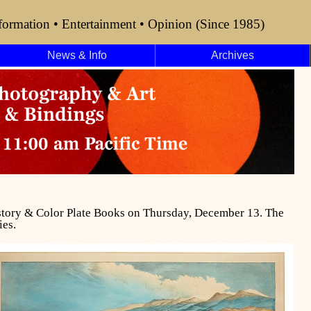
formation • Entertainment • Opinion (Since 1985)
News & Info
Archives
History & Color Plate Books on Thursday, December 13. The
ies.