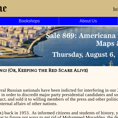
In
Bookshops
About Us
g! (Or, Keeping the Red Scare Alive)
eral Russian nationals have been indicted for interfering in our
p in order to discredit major party presidential candidates and
uct, and sold it to willing members of the press and other polit
ternal affairs of other nations.
x) back in 1953. As informed citizens and students of history,
ear to figure out ways to get rid of Muhammed Mosaddeq, the dem