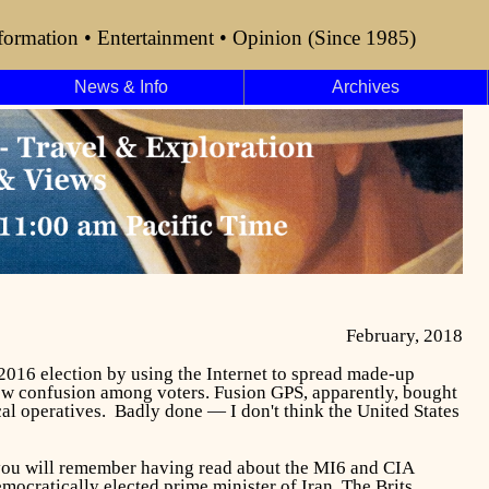
formation • Entertainment • Opinion (Since 1985)
News & Info
Archives
February, 2018
 2016 election by using the Internet to spread made-up
 sow confusion among voters. Fusion GPS, apparently, bought
ical operatives. Badly done — I don't think the United States
 you will remember having read about the MI6 and CIA
ocratically elected prime minister of Iran. The Brits