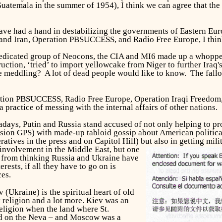
Guatemala in the summer of 1954), I think we can agree that the
e had a hand in destabilizing the governments of Eastern Euro
and Iran, Operation PBSUCCESS, and Radio Free Europe, I think 
 a dedicated group of Neocons, the CIA and MI6 made up a whopp
tion, ‘tried’ to import yellowcake from Niger to further Iraq's
meddling? A lot of dead people would like to know. The fallou
ation PBSUCCESS, Radio Free Europe, Operation Iraqi Freedom
 a practice of messing with the internal affairs of other nation
adays, Putin and Russia stand accused of not only helping to p
Fusion GPS) with made-up tabloid gossip about American politica
eratives in the press and on Capitol Hill) but also in getting mi
 involvement in the Middle East, but one
 from thinking Russia and Ukraine have
rests, if all they have to go on is
es.
 (Ukraine) is the spiritual heart of old
by religion and a lot more. Kiev was an
religion when the land where St.
d on the Neva – and Moscow was a