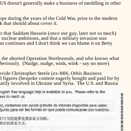
 US doesn't generally make a business of meddling in other
pe during the years of the Cold War, prior to the modern
that should about cover it.
er that Saddam Hussein (once our guy, later not so much)
 nuclear ambitions, and that a military invasion was
t continues and I don't think we can blame it on Betty
, the aborted Operation Northwoods, and who knows what
s. Seriously. (Nudge, nudge, wink, wink - say no more)
rovide Christopher Steele (ex-MI6, Orbis Business
l figures (bespoke content eagerly bought and paid for by
litarily involved in Ukraine and Syria.
The U.S. and Russia