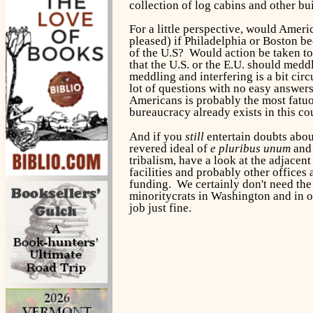
collection of log cabins and other b
For a little perspective, would Amer
pleased) if Philadelphia or Boston b
of the U.S? Would action be taken to 
that the U.S. or the E.U. should medd
meddling and interfering is a bit circu
lot of questions with no easy answers
Americans is probably the most fatuou
bureaucracy already exists in this c
And if you
still
entertain doubts abou
revered ideal of
e pluribus unum
and 
tribalism, have a look at the adjacen
facilities and probably other offices
funding. We certainly don't need the 
minoritycrats in Washington and in ot
job just fine.