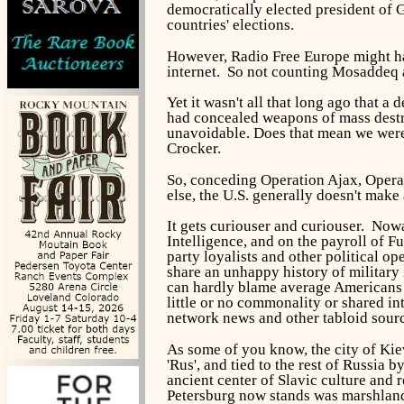
democratically elected president of 
countries' elections.
However, Radio Free Europe might hav
internet. So not counting Mosaddeq 
Yet it wasn't all that long ago that
had concealed weapons of mass destruc
unavoidable. Does that mean we were 
Crocker.
So, conceding Operation Ajax, Oper
else, the U.S. generally doesn't make
It gets curiouser and curiouser. Now
Intelligence, and on the payroll of 
party loyalists and other political op
share an unhappy history of military
can hardly blame average Americans
little or no commonality or shared inte
network news and other tabloid sourc
As some of you know, the city of Kiev
'Rus', and tied to the rest of Russia 
ancient center of Slavic culture and 
Petersburg now stands was marshlan