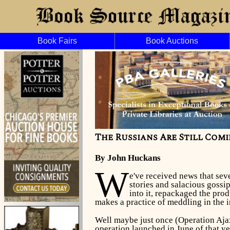
Book Fairs
Book Auctions
The Russians Are Still Comin
By John Huckans
W
e've received news that sev
stories and salacious gossi
into it, repackaged the prod
makes a practice of meddling in the in
Well maybe just once (Operation Aja
operation launched in June of that y