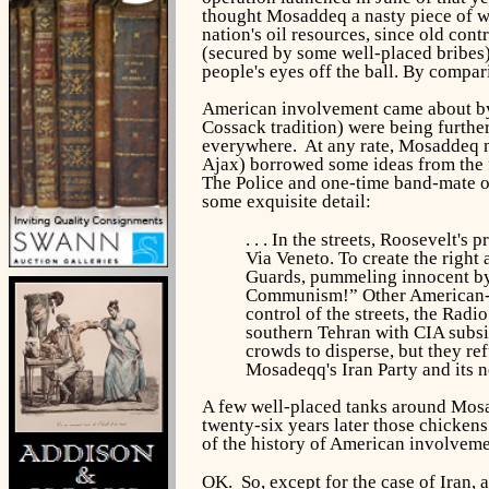
thought Mosaddeq a nasty piece of wor
nation's oil resources, since old co
(secured by some well-placed bribes) 
people's eyes off the ball. By compa
American involvement came about by 
Cossack tradition) were being furth
everywhere. At any rate, Mosaddeq nat
Ajax) borrowed some ideas from the 
The Police and one-time band-mate of
some exquisite detail:
. . . In the streets, Roosevelt
Via Veneto. To create the righ
Guards, pummeling innocent by
Communism!” Other American-fun
control of the streets, the Rad
southern Tehran with CIA subsid
crowds to disperse, but they re
Mosadeqq's Iran Party and its 
A few well-placed tanks around Mosad
twenty-six years later those chickens
of the history of American involveme
OK. So, except for the case of Iran