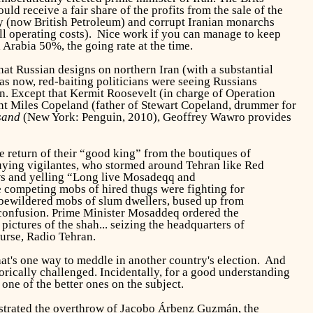
ld receive a fair share of the profits from the sale of the
ny (now British Petroleum) and corrupt Iranian monarchs
all operating costs). Nice work if you can manage to keep
 Arabia 50%, the going rate at
the time.
t Russian designs on northern Iran (with a substantial
s now, red-baiting politicians were seeing Russians
in. Except that Kermit Roosevelt (in charge of Operation
t Miles Copeland (father of Stewart Copeland, drummer for
sand
(New York: Penguin, 2010), Geoffrey Wawro provides
e return of their “good king” from the boutiques of
buying vigilantes, who stormed around Tehran like Red
s and yelling “Long live Mosadeqq and
 competing mobs of hired thugs were fighting for
, bewildered mobs of slum dwellers, bused up from
he confusion. Prime Minister Mosaddeq ordered the
pictures of the shah... seizing the headquarters of
urse, Radio Tehran.
at's one way to meddle in another country's election. And
orically challenged. Incidentally, for a good understanding
ne of the better ones on the subject.
strated the overthrow of Jacobo Árbenz Guzmán, the