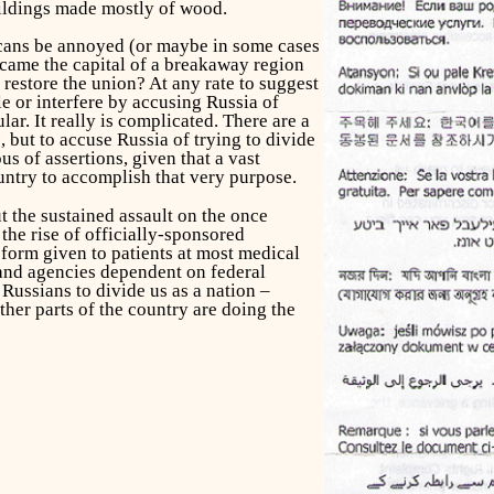
uildings made mostly of wood.
icans be annoyed (or maybe in some cases
ecame the capital of a breakaway region
restore the union? At any rate to suggest
le or interfere by accusing Russia of
lar. It really is complicated. There are a
, but to accuse Russia of trying to divide
s of assertions, given that a vast
ountry to accomplish that very purpose.
t the sustained assault on the once
the rise of officially-sponsored
t form given to patients at most medical
 and agencies dependent on federal
Russians to divide us as a nation –
her parts of the country are doing the