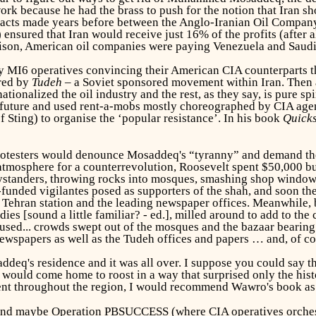
k because he had the brass to push for the notion that Iran shou
ntracts made years before between the Anglo-Iranian Oil Compa
ensured that Iran would receive just 16% of the profits (after 
rison, American oil companies were paying Venezuela and Saudi
MI6 operatives convincing their American CIA counterparts tha
ered by
Tudeh
– a Soviet sponsored movement within Iran. Then a
ionalized the oil industry and the rest, as they say, is pure sp
future and used rent-a-mobs mostly choreographed by CIA agen
 Sting) to organise the ‘popular resistance’. In his book
Quick
's protesters would denounce Mosaddeq's “tyranny” and demand th
t atmosphere for a counterrevolution, Roosevelt spent $50,000 
standers, throwing rocks into mosques, smashing shop window
ded vigilantes posed as supporters of the shah, and soon the
io Tehran station and the leading newspaper offices. Meanwhile
ies [sound a little familiar? - ed.], milled around to add to t
fused... crowds swept out of the mosques and the bazaar bearing 
newspapers as well as the Tudeh offices and papers … and, of co
deq's residence and it was all over. I suppose you could say th
 would come home to roost in a way that surprised only the hist
nt throughout the region, I would recommend Wawro's book as o
, and maybe Operation PBSUCCESS (where CIA operatives orche