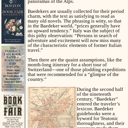
panoramas of the Alps.
Baedekers are usually collected for their period
charm, with the text as satisfying to read as
many old novels. The phrasing is witty, so that
in the Baedeker world, “prices generally have
an upward tendency.” Italy was the subject of
this pithy observation: “Persons in search of
adventure and excitement will now miss many
of the characteristic elements of former Italian
travel.”
Then there are the quaint assumptions, like the
month-long itinerary for a short tour of
Switzerland—one of those plodding expeditions
that were recommended for a “glimpse of the
country.”
During the second half
of the nineteenth
century, “Baedeker”
entered the traveler’s
lexicon. Baedeker
guidebooks were a
byword for Teutonic
thoroughness, and their