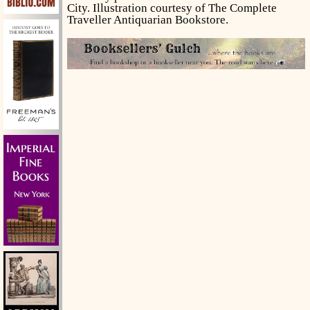
City. Illustration courtesy of The Complete
Traveller Antiquarian Bookstore.