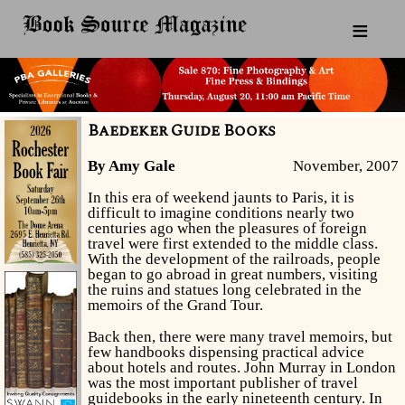
≡
Baedeker Guide Books
By Amy Gale
November, 2007
In this era of weekend jaunts to Paris, it is
difficult to imagine conditions nearly two
centuries ago when the pleasures of foreign
travel were first extended to the middle class.
With the development of the railroads, people
began to go abroad in great numbers, visiting
the ruins and statues long celebrated in the
memoirs of the Grand Tour.
Back then, there were many travel memoirs, but
few handbooks dispensing practical advice
about hotels and routes. John Murray in London
was the most important publisher of travel
guidebooks in the early nineteenth century. In