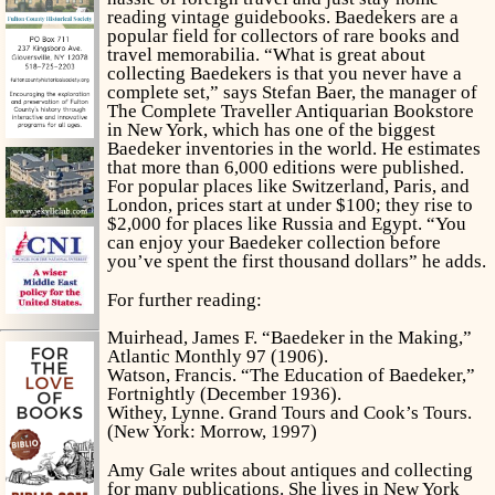
reading vintage guidebooks. Baedekers are a
popular field for collectors of rare books and
travel memorabilia. “What is great about
collecting Baedekers is that you never have a
complete set,” says Stefan Baer, the manager of
The Complete Traveller Antiquarian Bookstore
in New York, which has one of the biggest
Baedeker inventories in the world. He estimates
that more than 6,000 editions were published.
For popular places like Switzerland, Paris, and
London, prices start at under $100; they rise to
$2,000 for places like Russia and Egypt. “You
can enjoy your Baedeker collection before
you’ve spent the first thousand dollars” he adds.
For further reading:
Muirhead, James F. “Baedeker in the Making,”
Atlantic Monthly 97 (1906).
Watson, Francis. “The Education of Baedeker,”
Fortnightly (December 1936).
Withey, Lynne.
Grand Tours and Cook’s Tours.
(New York: Morrow, 1997)
Amy Gale writes about antiques and collecting
for many publications. She lives in New York