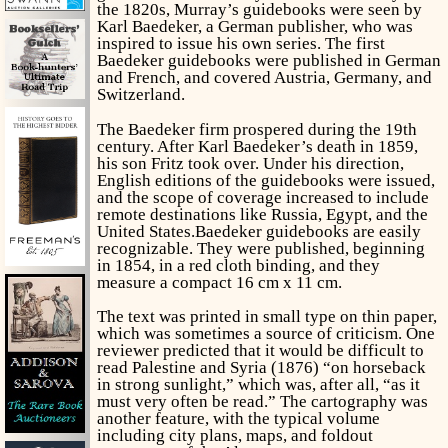
the 1820s, Murray’s guidebooks were seen by
Karl Baedeker, a German publisher, who was
inspired to issue his own series. The first
Baedeker guidebooks were published in German
and French, and covered Austria, Germany, and
Switzerland.
The Baedeker firm prospered during the 19th
century. After Karl Baedeker’s death in 1859,
his son Fritz took over. Under his direction,
English editions of the guidebooks were issued,
and the scope of coverage increased to include
remote destinations like Russia, Egypt, and the
United States.Baedeker guidebooks are easily
recognizable. They were published, beginning
in 1854, in a red cloth binding, and they
measure a compact 16 cm x 11 cm.
The text was printed in small type on thin paper,
which was sometimes a source of criticism. One
reviewer predicted that it would be difficult to
read Palestine and Syria (1876) “on horseback
in strong sunlight,” which was, after all, “as it
must very often be read.” The cartography was
another feature, with the typical volume
including city plans, maps, and foldout