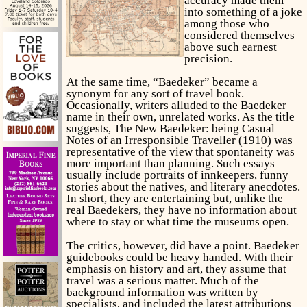
accuracy made them
into something of a joke
among those who
considered themselves
above such earnest
precision.
At the same time, “Baedeker” became a
synonym for any sort of travel book.
Occasionally, writers alluded to the Baedeker
name in their own, unrelated works. As the title
suggests, The New Baedeker: being Casual
Notes of an Irresponsible Traveller (1910) was
representative of the view that spontaneity was
more important than planning. Such essays
usually include portraits of innkeepers, funny
stories about the natives, and literary anecdotes.
In short, they are entertaining but, unlike the
real Baedekers, they have no information about
where to stay or what time the museums open.
The critics, however, did have a point. Baedeker
guidebooks could be heavy handed. With their
emphasis on history and art, they assume that
travel was a serious matter. Much of the
background information was written by
specialists, and included the latest attributions