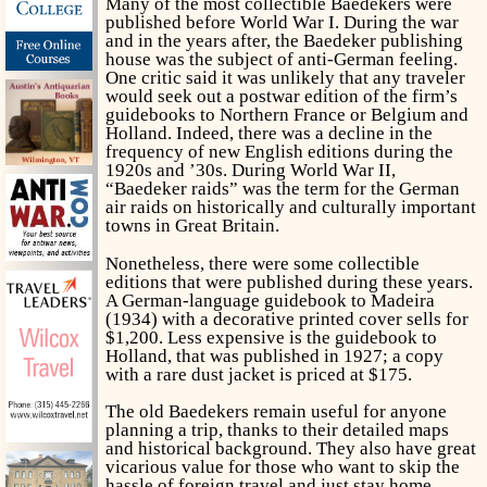
Many of the most collectible Baedekers were
published before World War I. During the war
and in the years after, the Baedeker publishing
house was the subject of anti-German feeling.
One critic said it was unlikely that any traveler
would seek out a postwar edition of the firm’s
guidebooks to Northern France or Belgium and
Holland. Indeed, there was a decline in the
frequency of new English editions during the
1920s and ’30s. During World War II,
“Baedeker raids” was the term for the German
air raids on historically and culturally important
towns in Great Britain.
Nonetheless, there were some collectible
editions that were published during these years.
A German-language guidebook to Madeira
(1934) with a decorative printed cover sells for
$1,200. Less expensive is the guidebook to
Holland, that was published in 1927; a copy
with a rare dust jacket is priced at $175.
The old Baedekers remain useful for anyone
planning a trip, thanks to their detailed maps
and historical background. They also have great
vicarious value for those who want to skip the
hassle of foreign travel and just stay home