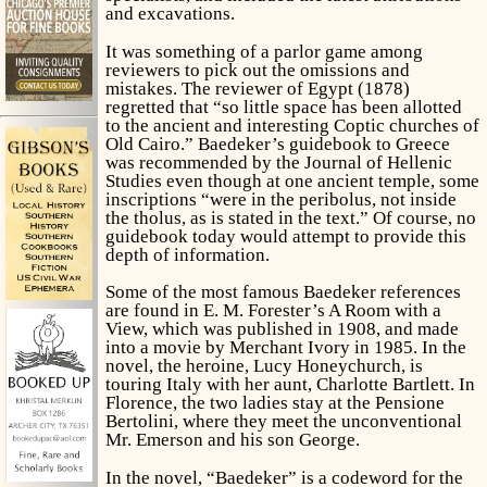
and excavations.
It was something of a parlor game among
reviewers to pick out the omissions and
mistakes. The reviewer of Egypt (1878)
regretted that “so little space has been allotted
to the ancient and interesting Coptic churches of
Old Cairo.” Baedeker’s guidebook to Greece
was recommended by the Journal of Hellenic
Studies even though at one ancient temple, some
inscriptions “were in the peribolus, not inside
the tholus, as is stated in the text.” Of course, no
guidebook today would attempt to provide this
depth of information.
Some of the most famous Baedeker references
are found in E. M. Forester’s
A Room with a
View
, which was published in 1908, and made
into a movie by Merchant Ivory in 1985. In the
novel, the heroine, Lucy Honeychurch, is
touring Italy with her aunt, Charlotte Bartlett. In
Florence, the two ladies stay at the Pensione
Bertolini, where they meet the unconventional
Mr. Emerson and his son George.
In the novel, “Baedeker” is a codeword for the