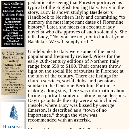
pedantic site-seeing that Forester portrayed as
typical of the English touring Italy. Early in the
story, Lucy is shown studying Baedeker’s
Handbook to Northern Italy and committing “to
memory the most important dates of Florentine
history.” Later, she meets an eccentric lady
novelist who disapproves of such solemnity. She
tells Lucy, “No, you are not, not to look at your
Baedeker. We will simply drift.”
Guidebooks to Italy were some of the most
popular and frequently revised. Prices for the
early 20th-century editions of Northern Italy
range from $50 to $100. Their contents throw
light on the social life of tourists in Florence at
the turn of the century. There are listings for
church services, social clubs, and pensions,
similar to the Pensione Bertolini. For those
making a long stay, there was information about
hiring a portrait painter or taking music lessons.
Daytrips outside the city were also included.
Fiesole, where Lucy was kissed by George
Emerson, is described as a “town of no
importance,” though the view was
recommended with an asterisk.