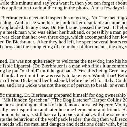
 write this minute and say you want it, then you can forget abou
his application to adopt the dog in the photo. And a few days l
 Bierbrauer to meet and inspect his new dog. No. The meeting wa
the dog. And to see whether he could offer it suitable accommod
be applauded. In any case, Dr. Bierbrauer passed the test. It he
 a meek man who was either her husband, or possibly a man pos
t was clear that her own three dogs, which accompanied her, lo
ed Dr. Bierbrauer. After they had left, he spent several hours 
 euros and the completing of a number of documents, the dog wo
rmed. He was not quite ready to welcome the new dog into his ho
 Isole Liparesi. (Dr. Bierbrauer is a man who finds it uncomfor
og be put "on hold" until he got back? Yes, this being Germany,
d look after it until he was ready to take over. Wunderbar! Befor
ion of Frau Dicke and her husband, before he left for Italy. Cou
es, and Frau Dicke was not the sort of person to break, or even
fic training, Dr. Bierbrauer prepared himself for dog ownership
: "Mit Hunden Sprechen" ("The Dog Listener" Harper Collins 2
the horse training methods of the famous horse whisperer, Mon
ially her inspiration and later became her mentor and friend. He
bbon in its hair, is still basically a pack animal, with the same 
cate the behaviour of the wolf pack leader: the dog then will re
ts needs will me met, and dangers and decisions dealt with, by it