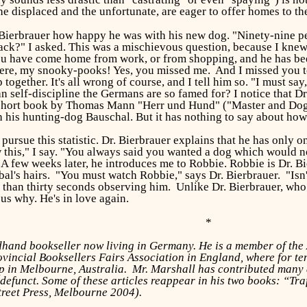
he displaced and the unfortunate, are eager to offer homes to t
 Bierbrauer how happy he was with his new dog. "Ninety-nine per 
 Pack?" I asked. This was a mischievous question, because I kn
 have come home from work, or from shopping, and he has been le
ere, my snooky-pooks! Yes, you missed me. And I missed you too
together. It's all wrong of course, and I tell him so. "I must say
 self-discipline the Germans are so famed for? I notice that Dr
 short book by Thomas Mann "Herr und Hund" ("Master and Dog"), 
h his hunting-dog Bauschal. But it has nothing to say about how
pursue this statistic. Dr. Bierbrauer explains that he has only 
w this," I say. "You always said you wanted a dog which would no
 A few weeks later, he introduces me to Robbie. Robbie is Dr. B
abal's hairs. "You must watch Robbie," says Dr. Bierbrauer. "Is
than thirty seconds observing him. Unlike Dr. Bierbrauer, who s
ous why. He's in love again.
*
ndhand bookseller now living in Germany. He is a member of th
ovincial Booksellers Fairs Association in England, where for 
 in Melbourne, Australia. Mr. Marshall has contributed many ar
efunct. Some of these articles reappear in his two books: “Tr
treet Press, Melbourne 2004).