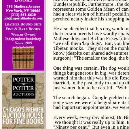
Bundesrepublik.
Furthermore , the d
represents some Golden Mean of canin
had a clear vision of himself pedalli
perched neatly inside his shopping ba
He also decided that his dog would no
that certain breeds have woolly coat
Maltese dogs and Bichon Frises fitted
"we call them 'lap dogs'. But, you kn
Tibetan monks. They sit on the monks
know (despite our shared adventures i
surgeon): "The smaller the dog, the b
One thing was certain. The dog would 
things but generous in big, was dete
warned him that this was his old Res
married, in the past, only to end up 
just wanted him to be careful. "With a
The search began. Google yielded num
some way we were to be godparents to
had important appointments, we were 
Every week, every day almost, Dr. Bi
We thought it was really up to him.
"Ninety per cent." But even in a nine