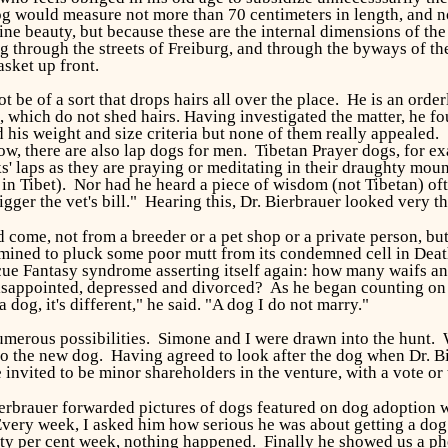
og would measure not more than 70 centimeters in length, and n
e beauty, but because these are the internal dimensions of the 
ng through the streets of Freiburg, and through the byways of t
sket up front.
t be of a sort that drops hairs all over the place. He is an or
s, which do not shed hairs. Having investigated the matter, he 
 his weight and size criteria but none of them really appealed. "
ow, there are also lap dogs for men. Tibetan Prayer dogs, for e
' laps as they are praying or meditating in their draughty mo
n Tibet). Nor had he heard a piece of wisdom (not Tibetan) ofte
igger the vet's bill." Hearing this, Dr. Bierbrauer looked very t
come, not from a breeder or a pet shop or a private person, but
rmined to pluck some poor mutt from its condemned cell in Deat
cue Fantasy syndrome asserting itself again: how many waifs an
disappointed, depressed and divorced? As he began counting on h
 dog, it's different," he said. "A dog I do not marry."
erous possibilities. Simone and I were drawn into the hunt. W
 the new dog. Having agreed to look after the dog when Dr. Bier
invited to be minor shareholders in the venture, with a vote or
erbrauer forwarded pictures of dogs featured on dog adoption we
 Every week, I asked him how serious he was about getting a do
ty per cent week, nothing happened. Finally he showed us a phot