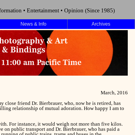
formation • Entertainment • Opinion (Since 1985)
News & Info
Archives
March, 2016
 my close friend Dr. Bierbrauer, who, now he is retired, has
filling relationship of mutual adoration. How happy I am to
ith. For instance, it would weigh not more than five kilos.
e on public transport and Dr. Bierbrauer, who has paid a
e running of public trains, trams and buses in the