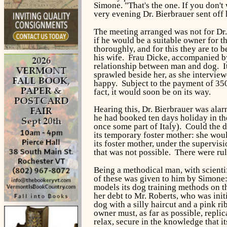
Simone. "That's the one. If you don't
very evening Dr. Bierbrauer sent off 
The meeting arranged was not for Dr.
if he would be a suitable owner for 
thoroughly, and for this they are to 
his wife. Frau Dicke, accompanied by
relationship between man and dog. I
sprawled beside her, as she interview
happy. Subject to the payment of 350
fact, it would soon be on its way.
Hearing this, Dr. Bierbrauer was ala
he had booked ten days holiday in the
once some part of Italy). Could the d
its temporary foster mother: she woul
its foster mother, under the supervis
that was not possible. There were rul
Being a methodical man, with scienti
of these was given to him by Simone
models its dog training methods on 
her debt to Mr. Roberts, who was init
dog with a silly haircut and a pink ri
owner must, as far as possible, repli
relax, secure in the knowledge that i