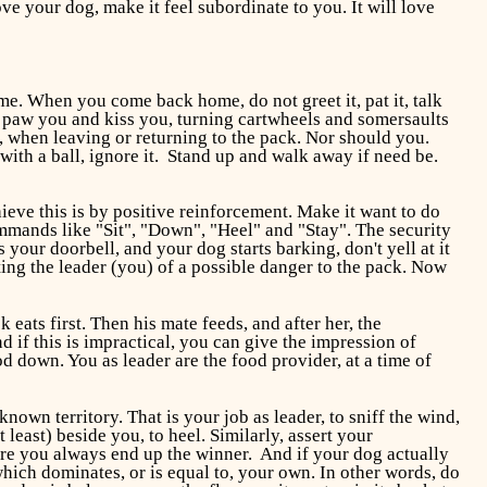
ve your dog, make it feel subordinate to you. It will love
e. When you come back home, do not greet it, pat it, talk
 to paw you and kiss you, turning cartwheels and somersaults
gs, when leaving or returning to the pack. Nor should you.
ith a ball, ignore it. Stand up and walk away if need be.
ieve this is by positive reinforcement. Make it want to do
ommands like "Sit", "Down", "Heel" and "Stay". The security
our doorbell, and your dog starts barking, don't yell at it
rting the leader (you) of a possible danger to the pack. Now
 eats first. Then his mate feeds, and after her, the
 if this is impractical, you can give the impression of
d down. You as leader are the food provider, at a time of
known territory. That is your job as leader, to sniff the wind,
east) beside you, to heel. Similarly, assert your
ure you always end up the winner. And if your dog actually
 which dominates, or is equal to, your own. In other words, do