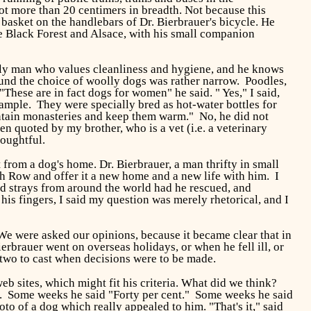
ot more than 20 centimers in breadth. Not because this
basket on the handlebars of Dr. Bierbrauer's bicycle. He
he Black Forest and Alsace, with his small companion
derly man who values cleanliness and hygiene, and he knows
found the choice of woolly dogs was rather narrow. Poodles,
These are in fact dogs for women" he said. " Yes," I said,
xample. They were specially bred as hot-water bottles for
untain monasteries and keep them warm." No, he did not
n quoted by my brother, who is a vet (i.e. a veterinary
houghtful.
 from a dog's home. Dr. Bierbrauer, a man thrifty in small
h Row and offer it a new home and a new life with him. I
d strays from around the world had he rescued, and
is fingers, I said my question was merely rhetorical, and I
e were asked our opinions, because it became clear that in
brauer went on overseas holidays, or when he fell ill, or
 two to cast when decisions were to be made.
b sites, which might fit his criteria. What did we think?
g. Some weeks he said "Forty per cent." Some weeks he said
o of a dog which really appealed to him. "That's it," said