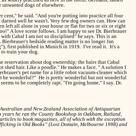
he unwanted dogs of elsewhere.
cent," he said. "And you're putting into practice all four
ew darned well he wasn't. Very few dog owners can. How can
ft all alone in your house or flat for two or six or eight
!" A love scene follows. I am happy to see Dr. Bierbrauer
, with Cabal I am not so disciplined" he says. This is an
. Bierbrauer's bedside reading matter is no longer Jan
first published in Munich in 1919. I've read it. It's a
 to train your dog.
one reservation about dog ownership: the hairs that Cabal
t shed hair. Like a poodle." He makes a face. " A solution I
ierbrauer's pet name for a little robot vacuum-cleaner which
n't he wonderful?" He is pretty wonderful but not wonderful
eems to be completely rapt. "I'm going home," I say. Dr.
e Australian and New Zealand Association of Antiquarian
ten years he ran the County Bookshop in Oakham, Rutland,
ticles to book magazines, all of which with the exception
afficking in Old Books” (Lost Domain, Melbourne 1998) and