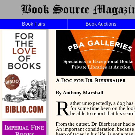
Book Fairs
Book Auctions
A Dog for Dr. Bierbrauer
By Anthony Marshall
R
ather unexpectedly, a dog has t
for some time been on the look
be able to report that his searc
From the outset, Dr. Bierbrauer had so
An important consideration, because 
heap of taxes in his life, is not a ma