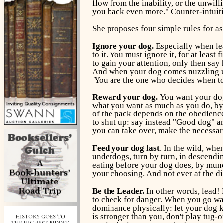
flow from the inability, or the unwill
you back even more." Counter-intuitiv
She proposes four simple rules for a
Ignore your dog.
Especially when lea
to it. You must ignore it, for at lea
to gain your attention, only then say 
And when your dog comes nuzzling up y
You are the one who decides when to
Reward your dog.
You want your dog
what you want as much as you do, by r
of the pack depends on the obedience,
to shut up: say instead "Good dog" an
you can take over, make the necessary
Feed your dog last
. In the wild, whe
underdogs, turn by turn, in descendin
eating before your dog does, by munch
your choosing. And not ever at the di
Be the Leader.
In other words, lead! B
to check for danger. When you go walk
dominance physically: let your dog k
is stronger than you, don't play tug-o