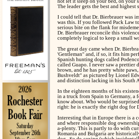
not let it sleep on your bed, on your 
The leader gets the best and highest 
I could tell that Dr. Bierbrauer was
was this. If you followed Pack Law to
serious bite on the flank for misdem
Dr. Bierbrauer reconcile this violence
completely logical to keep a small wo
The great day came when Dr. Bierbrau
'Gentleman" and, if so, it fits him pe
Spanish hunting dogs called Podencos,
called Guapo. I never saw a prettier 
brown, and he has pretty white paws, 
Bushveldt" as pictured by Lionel Edwa
and distinction lacking in his South 
In the eighteen months of his existen
in a truck from Spain to Germany, a 
know about. Who would be surprised i
right: he is exactly the right dog for 
Interesting that in Europe there is a 
and where responsible dog ownership i
a-plenty. This is partly to do with c
Romania and Bulgaria are historicall
dog. So de-sexing (which incidentally