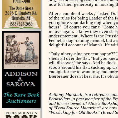
now for their generosity in housing t
After a couple of weeks , I asked Dr.
of the rules for being Leader of the
you ignore your darling dog when you
hours? Of course you can't. "Come h
in love again. I know they even sleep 
understatement. Where is the Prussian
Fennell's dog training manual, but a
delightful account of Mann's life wit
"Only ninety-nine per cent happy?" I 
sheds all over the flat. "But you kne
will discover," he says. And he does.
scoots around his flat, sucking up C
enough for me to want to spend more 
Bierbrauer doesn't hear me. It's obvi
Anthony Marshall, is a retired seco
Booksellers, a past member of the Pr
and former owner of Alice's Bookshop
of “Book Source Magazine” are now d
"Fossicking for Old Books” (Bread S