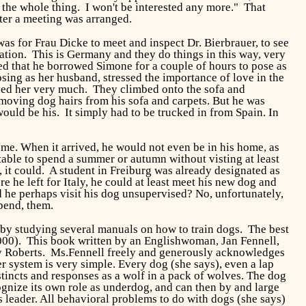
t the whole thing. I won't be interested any more." That
ater a meeting was arranged.
s for Frau Dicke to meet and inspect Dr. Bierbrauer, to see
ation. This is Germany and they do things in this way, very
lped that he borrowed Simone for a couple of hours to pose as
ing as her husband, stressed the importance of love in the
ved her very much. They climbed onto the sofa and
removing dog hairs from his sofa and carpets. But he was
uld be his. It simply had to be trucked in from Spain. In
me. When it arrived, he would not even be in his home, as
table to spend a summer or autumn without visting at least
 it could. A student in Freiburg was already designated as
e he left for Italy, he could at least meet his new dog and
ld he perhaps visit his dog unsupervised? No, unfortunately,
 bend, them.
 by studying several manuals on how to train dogs. The best
000). This book written by an Englishwoman, Jan Fennell,
ty Roberts. Ms.Fennell freely and generously acknowledges
r system is very simple. Every dog (she says), even a lap
instincts and responses as a wolf in a pack of wolves. The dog
cognize its own role as underdog, and can then by and large
s leader. All behavioral problems to do with dogs (she says)