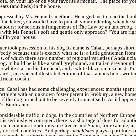
sofa, on your lap or on your favorite armchair. The place for you
seats (and beds) in the house.
 impressed by Ms. Fennell's method. He urged me to read the boo
 the letter, you would have to punish your underdog when he stepp
eanours: for serious infringements of The Law by an underdog, 
 with Ms.Fennell's soft and gentle only approach? "You are right,
lf in your house."
er took possession of his dog Its name is Cabal, perhaps short
rfectly because this is exactly what he is: a little gentleman f
 of which there are a number of regional varieties ( Andalucian,
dog. In build he is like a small greyhound, an Italian greyhound
a white star on his forehead, and a white blaze on his chest. T
rds, in a special illustrated edition of that famous book writt
African cousin.
ce, Cabal has had some challenging experiences: months spent in
fortnight with an unknown foster parent in Freiburg, a new home
f the dog turned out to be severely traumatised? As it happens,
Dr. Bierbrauer.
considerable traffic in dogs. In the countries of Northern Europe
s seriously encouraged, there is a shortage of dogs for adoptio
urrent economic conditions: in Greece and Spain, for example, m
y not rich countries. And perhaps
machismo
plays a part too: a
 sounds less drastic than "castrating" or even "spaying") is no