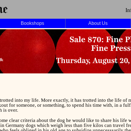
In
Bookshops
About Us
rotted into my life. More exactly, it has trotted into the life of
out for someone, or something, to spend his time with, in a ful
h is over.
me clear criteria about the dog he would like to share his life w
in Germany dogs which weigh less than five kilos can travel fre
n who feels obliged in his old age to subsidize unnecesssarily th