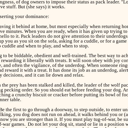
ingness, of dog owners to impose their status as pack leader. "Lo
e stuff. But (she says) it works.
sserting your dominance:
ving it behind at home, but most especially when returning hom
st five minutes. When you are ready, when it has given up trying
hello to it. Pack leaders do not give attention to their underdo
ou as you sit on the sofa, asking for a cuddle, or for a game w
 cuddle and when to play, and when to stop.
 to be biddable, obedient and well-trained. The best way to ach
ewarding it liberally with treats. It will soon obey with joy c
 and often the vigilance, of the underdog. When someone rings y
d reward it with a treat. It has done its job as an underdog, ale
 decisions, and it can lie down and relax.
n the prey has been stalked and killed, the leader of the wolf pack
g pecking order. So you should eat before feeding your dog. And
ing a crunchy biscuit or cracker before putting its bowl of foo
nner table.
e the first to go through a doorway, to step outside, to enter un
ing, you dog does not run on ahead, it walks behind you or (at l
now you are stronger than it. If you must play tug-of-war, be s
f-war games. Do not let your dog sit, stand or lie in a position