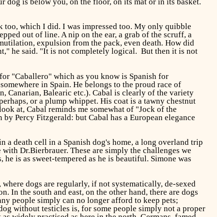
r dog is below you, on the floor, on its mat or in its basket.
k too, which I did. I was impressed too. My only quibble
ed out of line. A nip on the ear, a grab of the scruff, a
mutilation, expulsion from the pack, even death
.
How did
" he said. "It is not completely logical. But then it is not
 for "Caballero" which as you know is Spanish for
rom somewhere in Spain. He belongs to the proud race of
 Canarian, Balearic etc.). Cabal is clearly of the variety
 perhaps, or a plump whippet. His coat is a tawny chestnut
o look at, Cabal reminds me somewhat of "Jock of the
en by Percy Fitzgerald: but Cabal has a European elegance
 a death cell in a Spanish dog's home, a long overland trip
 with Dr.Bierbrauer. These are simply the challenges we
 he is as sweet-tempered as he is beautiful. Simone was
, where dogs are regularly, if not systematically, de-sexed
n. In the south and east, on the other hand, there are dogs
any people simply can no longer afford to keep pets;
 dog without testicles is, for some people simply not a proper
t as widely practised as here in the north. Germans, famed