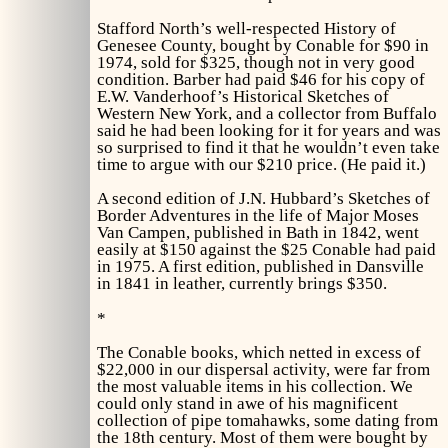
Stafford North’s well-respected
History of
Genesee County,
bought by Conable for $90 in
1974, sold for $325, though not in very good
condition. Barber had paid $46 for his copy of
E.W. Vanderhoof’s
Historical Sketches of
Western New York,
and a collector from Buffalo
said he had been looking for it for years and was
so surprised to find it that he wouldn’t even take
time to argue with our $210 price. (He paid it.)
A second edition of J.N. Hubbard’s
Sketches of
Border Adventures in the life of Major Moses
Van Campen,
published in Bath in 1842, went
easily at $150 against the $25 Conable had paid
in 1975. A first edition, published in Dansville
in 1841 in leather, currently brings $350.
*
The Conable books, which netted in excess of
$22,000 in our dispersal activity, were far from
the most valuable items in his collection. We
could only stand in awe of his magnificent
collection of pipe tomahawks, some dating from
the 18th century. Most of them were bought by