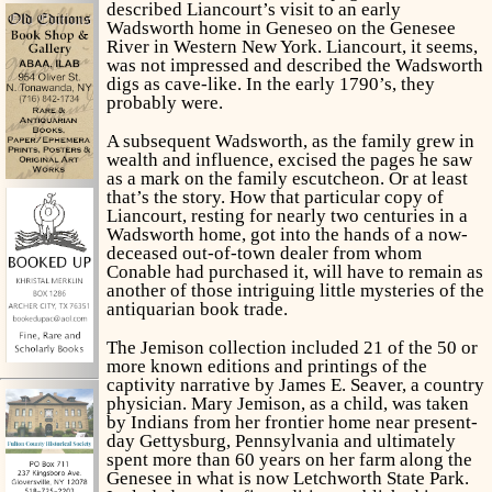
described Liancourt’s visit to an early
Wadsworth home in Geneseo on the Genesee
River in Western New York. Liancourt, it seems,
was not impressed and described the Wadsworth
digs as cave-like. In the early 1790’s, they
probably were.
A subsequent Wadsworth, as the family grew in
wealth and influence, excised the pages he saw
as a mark on the family escutcheon. Or at least
that’s the story. How that particular copy of
Liancourt, resting for nearly two centuries in a
Wadsworth home, got into the hands of a now-
deceased out-of-town dealer from whom
Conable had purchased it, will have to remain as
another of those intriguing little mysteries of the
antiquarian book trade.
The Jemison collection included 21 of the 50 or
more known editions and printings of the
captivity narrative by James E. Seaver, a country
physician. Mary Jemison, as a child, was taken
by Indians from her frontier home near present-
day Gettysburg, Pennsylvania and ultimately
spent more than 60 years on her farm along the
Genesee in what is now Letchworth State Park.