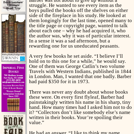
Barber was not about to give up without a
struggle. He wanted to see every item as the
boys pulled the books off the shelves on either
side of the fireplace in his study. He looked at
them longingly for the last time, opened many to
the title page or copyright page, wanted to talk
about each one – why he had acquired it, who
the author was, why it was of particular interest.
In a sense it was a sad afternoon, but a
rewarding one for us uneducated peasants.
A very few books he set aside. “I believe I’ll
hold on to this one for a while,” he would say.
One of them was George Catlin’s two volume
Travels with Western Indians,
published in 1844
in London. Man, I wanted that one badly. Barber
had paid $350 for it in 1973.
There was never any doubt about whose books
these were. On every first flyleaf, Barber had
painstakingly written his name in his sharp, tiny
hand. How many times had I asked him not to do
it? “Collectors don’t like somebody else’s name
written in their books. Your’re spoiling their
value.”
He had an answer. “I like to think my name