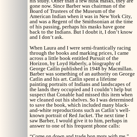
his study. Other than a few husk masks, they are
gone now. Since Barber was chairman of the
Board of Trustees of the Museum of the
American Indian when it was in New York City,
and was a Regent of the Smithsonian at the time
of his passing, perhaps his masks have gone
back to the Indians. But I doubt it, I don’t know
and I don’t ask.
When Laura and I were semi-frantically racing
through the books and marking prices, I came
across a little book entitled
Pursuit of the
Horizon,
by Loyd Haberly, a biography of
George Catlin published in 1948 by Macmillan.
Barber was something of an authority on George
Catlin and his art. Catlin spent a lifetime
painting portraits of Indians and landscapes of
the lands they occupied and I couldn’t help but
suspect that Conable had missed this item when
we cleaned out his shelves. So I was determined
to save the book, which included many black-
and-white reproductions such as Catlin’s well-
known portrait of Red Jacket. The next time I
saw Barber, I would give it to him, perhaps in
answer to one of his frequent phone calls:
“Come on down and trade bon mots with me.”