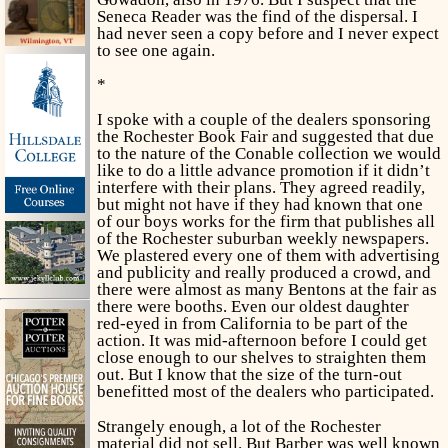
Seneca Reader was the find of the dispersal. I
had never seen a copy before and I never expect
to see one again.
*
I spoke with a couple of the dealers sponsoring
the Rochester Book Fair and suggested that due
to the nature of the Conable collection we would
like to do a little advance promotion if it didn’t
interfere with their plans. They agreed readily,
but might not have if they had known that one
of our boys works for the firm that publishes all
of the Rochester suburban weekly newspapers.
We plastered every one of them with advertising
and publicity and really produced a crowd, and
there were almost as many Bentons at the fair as
there were booths. Even our oldest daughter
red-eyed in from California to be part of the
action. It was mid-afternoon before I could get
close enough to our shelves to straighten them
out. But I know that the size of the turn-out
benefitted most of the dealers who participated.
Strangely enough, a lot of the Rochester
material did not sell. But Barber was well known