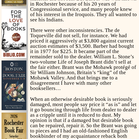
in Rochester because of his 20 years of
Congressional service, and many people knew
of his interest in the Iroquois. They all wanted to
see his Indians.
There were other inconsistencies. The de
Toqueville did not sell, for instance. We had
priced it aggressively at $3,800 against current
auction estimates of $3,500. Barber had bought
it in 1977 for $225. It became part of the
remainder sold to the dealer. William L. Stone’s
two-volume
Life of Joseph Brant
didn’t sell at
the fair either. Brant was the Mohawk protégé of
Sir William Johnson, Britain’s “king” of the
Mohawk Valley. And that brings me to a
disagreement I have with many other
booksellers…
When an otherwise desirable book is seriously
damaged, most people say price it “as is” and let
it go bouncing through life from dealer to dealer
as a cripple until it is reduced to dust. My
opinion is that if a damaged but desirable book
can be repaired, repair it. So the Brant was going
to pieces and I had an old-fashioned English
bookbinder of my acquaintance reback both