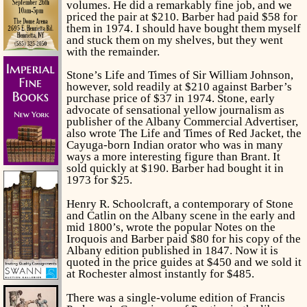
volumes. He did a remarkably fine job, and we
priced the pair at $210. Barber had paid $58 for
them in 1974. I should have bought them myself
and stuck them on my shelves, but they went
with the remainder.
Stone’s
Life and Times of Sir William Johnson,
however, sold readily at $210 against Barber’s
purchase price of $37 in 1974. Stone, early
advocate of sensational yellow journalism as
publisher of the Albany Commercial Advertiser,
also wrote
The Life and Times of Red Jacket,
the
Cayuga-born Indian orator who was in many
ways a more interesting figure than Brant. It
sold quickly at $190. Barber had bought it in
1973 for $25.
Henry R. Schoolcraft, a contemporary of Stone
and Catlin on the Albany scene in the early and
mid 1800’s, wrote the popular
Notes on the
Iroquois
and Barber paid $80 for his copy of the
Albany edition published in 1847. Now it is
quoted in the price guides at $450 and we sold it
at Rochester almost instantly for $485.
There was a single-volume edition of Francis