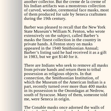
another collector. But the creme de la creme of
his Indian artifacts was a monstrous collection
of carved, wooden, ceremonial face masks, most
of them produced for sale by Seneca craftsmen
during the 19th century.
Barber was pleased to recall that the New York
State Museum’s William N. Fenton, who wrote
extensively on the subject, called Barber’s
masks the finest collection in the country in
private hands. A Fenton story on masks
appeared in the 1940
Smithsonian Annual;
Barber’s listing said he had received it as a gift
in 1983, but we got $140 for it.
There are Indians who seek to remove all masks
from private hands and return them to tribal
possession as religious objects. In that
connection, the Smithsonian Institution, of
which the Museum of the American Indian is a
part, recently turned over more than 400 masks
in its possession to the Onondagas at Nedrow,
south of Syracuse. Many of them, someone told
me, were Seneca in origin.
The Conable masks once adorned the walls of