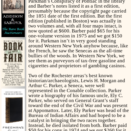
Parkman’s
Conspiracy of Pontiac
in the library
and Barber’s notes listed it as a first edition,
presumably because the copyright page carried
the 1851 date of the first edition. But the first
edition (published in Boston) was actually in
two volumes and, with all four maps intact, is
now quoted at $600. Barber paid $65 for his
one-volume version in 1975 and we got $150
for it. Parkman isn’t in very good standing
around Western New York anyhow because, like
the French, he saw the Senecas as the all-time
bullies of the woods. In Western New York, we
see them as purveyors of tax-free gasoline and
cigarettes and proprietors of gambling casinos.
Two of the Rochester areas’s best known
historian/archaeologists, Lewis H. Morgan and
Arthur C. Parker, a Seneca, were well
represented in the Conable collection. Parker
wrote a biography of his famous uncle, Ely C.
Parker, who served on General Grant’s staff
toward the end of the Civil War and was present
at Appomattox. Later, Ely Parker was head of the
Bureau of Indian Affairs and had hoped to be a
catalyst in bringing the two races together.
Instead, he died isolated from both. Barber paid
$50 for his copy in 1974 and we got $260 for it