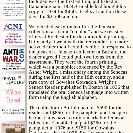
Included was the first edition, published in
Canandaigua in 1824. Conable had bought his
copy in 1974 for $450. It sells at auction these
days for $2,500 and up.
We decided early-on to offer the Jemison
collection as a unit “en bloc” and we resisted
offers at Rochester for the individual printings.
Ultimately it went with the remainder to a more
active dealer than I could ever be. In response to
the pleas of a Jemison collector in Buffalo, the
dealer agreed I could pull two items from the
assortment. They were the fourth printing,
which was a pamphlet condensed by the Rev.
Asher Wright, a missionary among the Senecas
during the first half of the 19th century, and a
rare copy of
Gowahas Gowadoh,
Wright’s
Seneca Reader published in Boston in 1836 that
translated the oral Seneca language into written
form using the English alphabet.
The collector in Buffalo paid us $590 for the
reader and $850 for the pamphlet and I suspect
he must now have a truly remarkable Jemison
collection. Conable had paid $250 for the
pamphlet in 1976 and $150 for
Gowahas
Gowadoh,
also in 1976. But I suspect that the