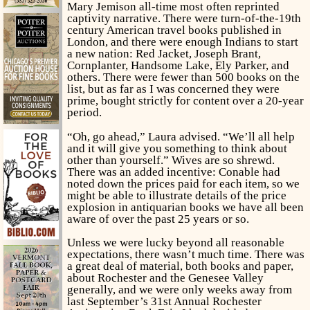
Mary Jemison all-time most often reprinted
captivity narrative. There were turn-of-the-19th
century American travel books published in
London, and there were enough Indians to start
a new nation: Red Jacket, Joseph Brant,
Cornplanter, Handsome Lake, Ely Parker, and
others. There were fewer than 500 books on the
list, but as far as I was concerned they were
prime, bought strictly for content over a 20-year
period.
“Oh, go ahead,” Laura advised. “We’ll all help
and it will give you something to think about
other than yourself.” Wives are so shrewd.
There was an added incentive: Conable had
noted down the prices paid for each item, so we
might be able to illustrate details of the price
explosion in antiquarian books we have all been
aware of over the past 25 years or so.
Unless we were lucky beyond all reasonable
expectations, there wasn’t much time. There was
a great deal of material, both books and paper,
about Rochester and the Genesee Valley
generally, and we were only weeks away from
last September’s 31st Annual Rochester