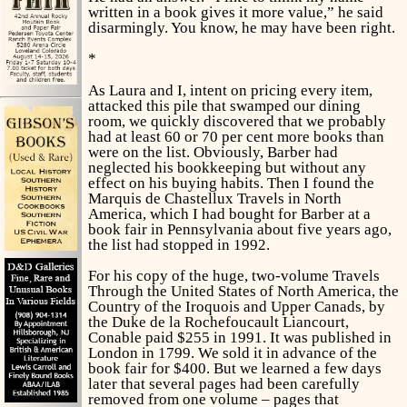
written in a book gives it more value,” he said
disarmingly. You know, he may have been right.
*
As Laura and I, intent on pricing every item,
attacked this pile that swamped our dining
room, we quickly discovered that we probably
had at least 60 or 70 per cent more books than
were on the list. Obviously, Barber had
neglected his bookkeeping but without any
effect on his buying habits. Then I found the
Marquis de Chastellux
Travels in North
America,
which I had bought for Barber at a
book fair in Pennsylvania about five years ago,
the list had stopped in 1992.
For his copy of the huge, two-volume
Travels
Through the United States of North America, the
Country of the Iroquois and Upper Canads,
by
the Duke de la Rochefoucault Liancourt,
Conable paid $255 in 1991. It was published in
London in 1799. We sold it in advance of the
book fair for $400. But we learned a few days
later that several pages had been carefully
removed from one volume – pages that