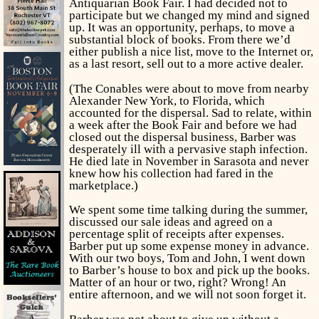
Antiquarian Book Fair. I had decided not to
participate but we changed my mind and signed
up. It was an opportunity, perhaps, to move a
substantial block of books. From there we’d
either publish a nice list, move to the Internet or,
as a last resort, sell out to a more active dealer.
(The Conables were about to move from nearby
Alexander New York, to Florida, which
accounted for the dispersal. Sad to relate, within
a week after the Book Fair and before we had
closed out the dispersal business, Barber was
desperately ill with a pervasive staph infection.
He died late in November in Sarasota and never
knew how his collection had fared in the
marketplace.)
We spent some time talking during the summer,
discussed our sale ideas and agreed on a
percentage split of receipts after expenses.
Barber put up some expense money in advance.
With our two boys, Tom and John, I went down
to Barber’s house to box and pick up the books.
Matter of an hour or two, right? Wrong! An
entire afternoon, and we will not soon forget it.