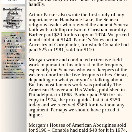
handily.
Arthur Parker also wrote the first study of any
importance on Handsome Lake, the Seneca
religious leader who revived the ancient Seneca
faith with a dollop or two of Christian morality.
Barber paid $20 for his copy in 1974. We priced
it and sold it at $140. Parker’s
Notes on the
Ancestry of Cornplanter,
for which Conable had
paid $25 in 1981, sold for $110.
Morgan wrote and conducted extensive field
work in pursuit of his interest in the Iroquois,
especially the Senecas who were keepers of the
western door for the five Iroquois tribes. Or six,
depending on what year you’re talking about.
But his most famous work was probably
The
American Beaver and His Works,
published in
Philadelphia in 1868. Barber paid $50 for his
copy in 1974, the price guides list it at $350
today and we received $360 for it without any
argument. Perhaps we should have priced it
higher.
Morgan’s
Houses of American Aborigines
sold
for $190 – Conable had paid $40 for it in 1974.