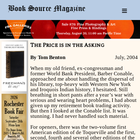
≡
The Price is in the Asking
By Tom Benton
July, 2004
When my old friend, ex-congressman and
former World Bank President, Barber Conable,
approached me about handling the dispersal of
his library, top-heavy with Western New York
and Iroquois Indian history, I hesitated. Still
breathing in short pants after a year’s war with
serious and wearing heart problems, I had about
given up my retirement book trading activity.
But then I looked at the Conable list. It was
stunning. I had never handled such material.
For openers, there was the two-volume first
American edition of de Toqueville and the first,
second, fourth and several other editions of the