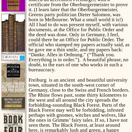
certificate from the Oberburgermeister to prove
it. (I learn later that the Oberburgermeister,
Greens party politician Dieter Salomon, was
born in Melbourne. What a small world it is!)
All I had to do was present myself, with various
documents, at the Office for Public Order and
the deed was done. Only in Germany, I feel,
could there be an Office for Public Order. The
official who stamped my papers actually said, as
he gave me a thin smile, and my papers back:
“Danke. Alles in Ordnung.” (“Thank you.
Everything is in order.”). A beautiful phrase, no
doubt, to the ears of one who works in such a
bureaucracy.
Freiburg is an ancient and beautiful university
town, situated in the south-west corner of
Germany, close to the Swiss and French borders.
The Rhine flows past, some thirty kilometres to
the west and all around the city spreads the
forbidding-sounding Black Forest. Parts of the
Black Forest may well be forbidding, infested
perhaps with gnomes, witches and wolves, like
the ones in Grimms’ fairy tales. If so, I have not
seen them. The Black Forest, at least around
here, is remarkably lush and green, a happy