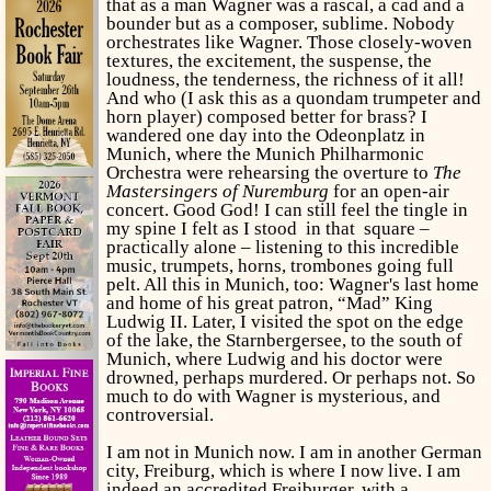
that as a man Wagner was a rascal, a cad and a
bounder but as a composer, sublime. Nobody
orchestrates like Wagner. Those closely-woven
textures, the excitement, the suspense, the
loudness, the tenderness, the richness of it all!
And who (I ask this as a quondam trumpeter and
horn player) composed better for brass? I
wandered one day into the Odeonplatz in
Munich, where the Munich Philharmonic
Orchestra were rehearsing the overture to
The
Mastersingers of Nuremburg
for an open-air
concert. Good God! I can still feel the tingle in
my spine I felt as I stood in that square –
practically alone – listening to this incredible
music, trumpets, horns, trombones going full
pelt. All this in Munich, too: Wagner's last home
and home of his great patron, “Mad” King
Ludwig II. Later, I visited the spot on the edge
of the lake, the Starnbergersee, to the south of
Munich, where Ludwig and his doctor were
drowned, perhaps murdered. Or perhaps not. So
much to do with Wagner is mysterious, and
controversial.
I am not in Munich now. I am in another German
city, Freiburg, which is where I now live. I am
indeed an accredited Freiburger, with a