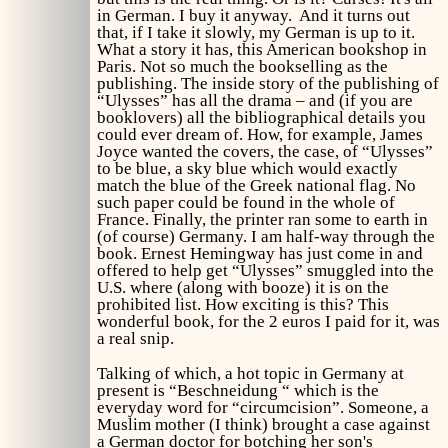
in German. I buy it anyway. And it turns out
that, if I take it slowly, my German is up to it.
What a story it has, this American bookshop in
Paris. Not so much the bookselling as the
publishing. The inside story of the publishing of
“Ulysses” has all the drama – and (if you are
booklovers) all the bibliographical details you
could ever dream of. How, for example, James
Joyce wanted the covers, the case, of “Ulysses”
to be blue, a sky blue which would exactly
match the blue of the Greek national flag. No
such paper could be found in the whole of
France. Finally, the printer ran some to earth in
(of course) Germany. I am half-way through the
book. Ernest Hemingway has just come in and
offered to help get “Ulysses” smuggled into the
U.S. where (along with booze) it is on the
prohibited list. How exciting is this? This
wonderful book, for the 2 euros I paid for it, was
a real snip.
Talking of which, a hot topic in Germany at
present is “Beschneidung “ which is the
everyday word for “circumcision”. Someone, a
Muslim mother (I think) brought a case against
a German doctor for botching her son's