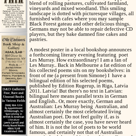
blend of rolling pastures, cultivated farmland,
vineyards and mixed woodland. This smiling
landscape is dotted with picturesque villages, all
furnished with cafes where you may sample
Black Forest gateau and other delicious things.
Germans may not be able to repair defective CD
players, but they bake damned fine cakes and
pastries.
A modest poster in a local bookshop announces
a forthcoming literary evening featuring poet
Les Murray. How extraordinary! I am a fan of
Les Murray.. Back in Melbourne a fat edition of
his collected poems sits on my bookshelves: in
front of me (a present from Simone) I have a
bilingual edition of his selected poems,
published by Edition Rugerup, in Riga, Latvia
2011. Latvia! But there's no text in Latvian:
bilingual here means parallel texts in German
and English.. Or, more exactly, German and
Australian: Les Murray being Australian, and
almost certainly the most celebrated living
Australian poet. Do not feel guilty if, as is
almost certainly the case, you have never heard
of him. It is not the lot of poets to be world
famous, and certainly not that of Australian