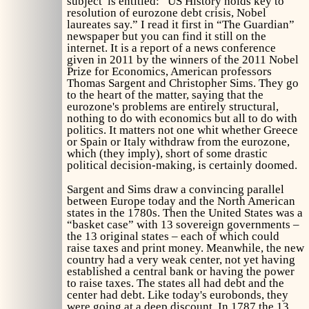
subject is entitled: “US History holds key to
resolution of eurozone debt crisis, Nobel
laureates say.” I read it first in “The Guardian”
newspaper but you can find it still on the
internet. It is a report of a news conference
given in 2011 by the winners of the 2011 Nobel
Prize for Economics, American professors
Thomas Sargent and Christopher Sims. They go
to the heart of the matter, saying that the
eurozone's problems are entirely structural,
nothing to do with economics but all to do with
politics. It matters not one whit whether Greece
or Spain or Italy withdraw from the eurozone,
which (they imply), short of some drastic
political decision-making, is certainly doomed.
Sargent and Sims draw a convincing parallel
between Europe today and the North American
states in the 1780s. Then the United States was a
“basket case” with 13 sovereign governments –
the 13 original states – each of which could
raise taxes and print money. Meanwhile, the new
country had a very weak center, not yet having
established a central bank or having the power
to raise taxes. The states all had debt and the
center had debt. Like today's eurobonds, they
were going at a deep discount. In 1787 the 13