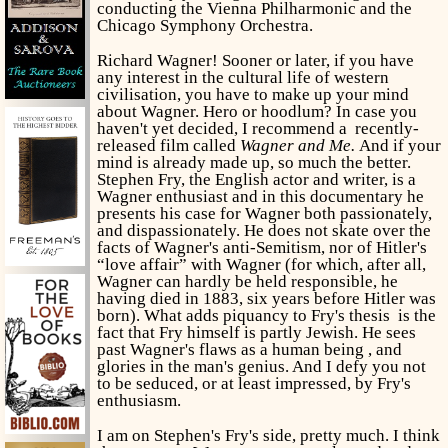
conducting the Vienna Philharmonic and the
Chicago Symphony Orchestra.
Richard Wagner! Sooner or later, if you have
any interest in the cultural life of western
civilisation, you have to make up your mind
about Wagner. Hero or hoodlum? In case you
haven't yet decided, I recommend a recently-
released film called
Wagner
and
Me.
And if your
mind is already made up, so much the better.
Stephen Fry, the English actor and writer, is a
Wagner enthusiast and in this documentary he
presents his case for Wagner both passionately,
and dispassionately. He does not skate over the
facts of Wagner's anti-Semitism, nor of Hitler's
“love affair” with Wagner (for which, after all,
Wagner can hardly be held responsible, he
having died in 1883, six years before Hitler was
born). What adds piquancy to Fry's thesis is the
fact that Fry himself is partly Jewish. He sees
past Wagner's flaws as a human being , and
glories in the man's genius. And I defy you not
to be seduced, or at least impressed, by Fry's
enthusiasm.
I am on Stephen's Fry's side, pretty much. I think