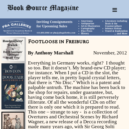
≡
Footloose in Freiburg
By Anthony Marshall
November, 2012
Everything in Germany works, right? I thought
so too. But it doesn’t. My brand-new CD player;
for instance. When I put a CD in the slot, the
player tells me, in pretty liquid crystal letters,
that there is “No Disc.” Which is a patent and
palpable untruth. The machine has been back to
the shop for repairs, under guarantee, but,
having come back home, it is still perversely
illiterate. Of all the wonderful CDs on offer
there is only one which it is prepared to read.
This one – strange to say - is a collection of
Overtures and Orchestral Scenes by Richard
Wagner, a new release of a Decca recording
made many years ago, with Sir Georg Solti