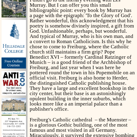
Murray. But I can offer you this small
bibliographic point: every book by Murray has
a page with the epigraph: 'To the Glory of God'.
Rather wonderful, this acknowledgment that his
poetry is somehow divinely inspired, a gift from
God. Unfashionable, perhaps, but wonderful.
And typical of Murray, who is his own man, and
a convert to Roman Catholicism. Is this why he
chose to come to Freiburg, where the Catholic
church still maintains a firm grip? Pope
Benedict XVI – formerly Cardinal Ratzinger of
Munich – is a good friend of the Archbishop of
Freiburg, and last year when I was here he
pottered round the town in his Popemobile
on an
official visit. Freiburg is also home to Herder,
the distinguished Catholic publishing house.
They have a large and excellent bookshop in the
city center, but their base is an astonishingly
opulent building in the inner suburbs, which
looks more like a an imperial palace than a
publisher's office.
Freiburg's Catholic cathedral – the Muenster –
is a glorious Gothic building, one of the most
famous and most visited in all Germany.
Miraculously, it survived the extensive bombing