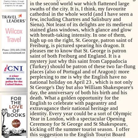
in the second world war which flattened large
swaths of the city. It is, I think, my favourite
cathedral in the whole world (and I have seen a
few, including Chartres and Salisbury and
Siena). Not least of its delights are its medieval
stained glass windows, which glance and glow
with breath-taking intensity. In one of them,
high up on the right, St. George, patron saint of
Freiburg, is pictured spearing his dragon. It
pleases me to know that St. George is patron
saint of both Freiburg and England. It is a
mystery just why this saint from Cappadocia
(Turkey) should be patron of these two far-flung
places (also of Portugal and of Aragon): more
perplexing to me is why the English have no
national holiday on April 23 , which is not only
St George's Day but also William Shakespeare's
day, the anniversary of both his birth and his
death. What a golden opportunity for the
English to celebrate with pageantry and
extravagance their national heritage and
identity. Every year could be a sort of Olympic
Year in London, with a spectacular Opening
Ceremony for St George and St Shakespeare,
kicking off the summer tourist season. I offer
this suggestion to the English Tourist Board