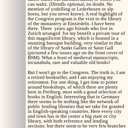
can waltz. (Dirndls optional, no doubt. No
mention of yodelling or Lederhosen or alp
horns, but you never know). A real highlight of
the Congress program is the visit to the library
of the monastery at Einsiedeln. I have been
there. Three years ago friends who live in
Zurich arranged for my benefit a private tour of
this magnificent library, which is housed in a
stunning baroque building, very similar to that
of the library of Sankt Gallen or Saint Gall
(pictured a few issues ago on the front cover of
BSM). What a feast of medieval manuscripts,
incunabula, rare and valuable old books!
But I won't go to the Congress. The truth is, I am
a retired bookseller, and I am enjoying my
retirement. For one thing, I get time to potter
around bookshops, of which there are plenty
here in Freiburg, most with a good selection of
books in English. Interesting that in Germany
there seems to be nothing like the network of
public lending libraries that we take for granted
in English-speaking countries. Here every city
and town has in the center a big state or city
library, with both reference and lending
sections: but there seem to be very few branches