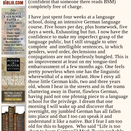
(confident that someone there reads BSM)
completely free of charge.
I have just spent four weeks at a language
school, doing an intensive German language
course. Five hours per day, plus homework, five
days a week, Exhausting but fun. I now have the
confidence to make my imperfect grasp of the
language public, but I still struggle to utter
complete and intelligible sentences, in which
genders, word order, declensions and
conjugations are not hopelessly bungled. This is
an improvement at least on my tongue-tied
embarrassment of a few months ago. One feels
pretty powerless when one has the linguistic
wherewithal of a mere infant. How I envy all
those little German kids, two and three years
old, whom I hear in the streets and in the trams
chattering away in fluent, flawless German,
having paid not one pfennig piece to a language
school for the privilege. I dream that one
morning I will wake up and discover that
overnight, my jumbled German has all fallen
into place and that I too can speak it and
understand it like a native. But I fear I am too
old for this to happen. Who said “Life is too