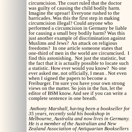
circumcision. The court ruled that the doctor
was guilty of causing the child bodily harm.
Imagine the uproar! Everyone rushed to the
barricades. Was this the first step in making
circumcision illegal? Could anyone who
performed a circumcision in Germany be liable
for causing a small boy bodily harm? Was this
just another example of discrimination against
Muslims and Jews? An attack on religious
freedoms? In one article someone states that
one-third of men in the world are circumcised. I
find this astonishing. Not just the statistic, but
the fact that it is actually possible to locate such
a statistic. How ever would you know? No one
ever asked me, not officially, I mean . Not even
when I signed the papers to become a
Freiburger. I'm sure you have your own strong
views on the matter. So join in the fun, let the
editor of BSM know. And see if you can write a
complete sentence in one breath.
Anthony Marshall, having been a bookseller for
35 years, recently sold his bookshop in
Melbourne, Australia and now lives in Germany.
He is a member of the Australian and New
Zealand Association of Antiquarian Booksellers