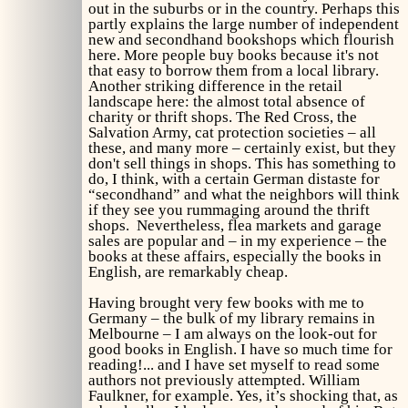
out in the suburbs or in the country. Perhaps this
partly explains the large number of independent
new and secondhand bookshops which flourish
here. More people buy books because it's not
that easy to borrow them from a local library.
Another striking difference in the retail
landscape here: the almost total absence of
charity or thrift shops. The Red Cross, the
Salvation Army, cat protection societies – all
these, and many more – certainly exist, but they
don't sell things in shops. This has something to
do, I think, with a certain German distaste for
“secondhand” and what the neighbors will think
if they see you rummaging around the thrift
shops. Nevertheless, flea markets and garage
sales are popular and – in my experience – the
books at these affairs, especially the books in
English, are remarkably cheap.
Having brought very few books with me to
Germany – the bulk of my library remains in
Melbourne – I am always on the look-out for
good books in English. I have so much time for
reading!... and I have set myself to read some
authors not previously attempted. William
Faulkner, for example. Yes, it’s shocking that, as