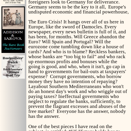
foreigners look to Germany for deliverance.
Germany seems to be the key to it all, Europe's
undisputed economic and financial powerhouse,
The Euro Crisis! It hangs over all of us here in
Europe, like the sword of Damocles. Every
newspaper, every news bulletin is full of it, and
has been, for months. Will Greece abandon the
Euro? Will Spain and Portugal? Will the
eurozone come tumbling down like a house of
cards? And who is to blame? Reckless bankers,
whose banks are “too big to fail” and who rack
up enormous profits and bonuses while the
going is good, and who, when it isn't, go cap in
hand to governments for bail-outs at taxpayers'
expense? Corrupt governments, who borrow
money they have no intention of repaying?
Layabout Southern Mediterraneans who won't
do an honest day's work and who wriggle out of
paying taxes? Ineffectual governments who
neglect to regulate the banks, sufficiently, to
prevent the flagrant excesses and abuses of the
free market? Everyone has the answer, nobody
has the answer.
One of the best pieces I have read on the