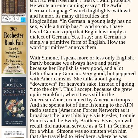
short to learn German”? Mark Twain probably.
He wrote an entertaining essay “The Awful
German Language” which highlights, with wit
and humor, its many difficulties and
illogicalities. “In German, a young lady has no
sex, while a turnip has.”
And so on. I have
heard Germans quip that English is simply a
dialect of German. Yes, I say: and German is
simply a primitive form of English. How the
word “primitive” annoys them!
With Simone, I speak more or less only English.
Partly because we always have and partly
because her English is very good, and a lot
better than my German. Very good, but peppered
with Americanisms. She talks about going
“downtown” for heaven's sake, instead of going
“into the city”. This I accept, because she grew
up in Frankfurt, when it was still in the
American Zone, occupied by American troops.
And she spent a lot of time listening to the AFN
radio station (American Forces Network) as it
broadcast the latest hits by Elvis Presley, Connie
Francis and the Everly Brothers. Elvis, you will
recall, did national service as a G.I. in Germany
for a while. Simone was so smitten with him
that she travelled to Friedberg, where he was