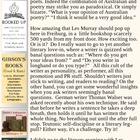
poets. Indeed the combination of Australian and
poetry may strike you as paradoxical. Or simply
bizarre. “What is your opinion of Australian
poetry?” “I think it would be a very good idea.”
How amazing that Les Murray should pop up
here in Freiburg, in a little bookshop scarcely
500 yards from my front door. How exciting too.
Or is it? Do I really want to go to yet another
literary love-in, where a writer is quizzed with
banal questions such as: “Where do you get
your ideas from? ” and “Do you write in
longhand or do you type?” All this cult of the
writer as personality, as performer, all this
promotion and PR stuff. Shouldn't writers just
stick to writing, and readers to reading? On the
other hand, you can get some wonderful insights
when you ask writers seemingly banal
questions. German writer Thomas Walser was
asked recently about his own technique. He said
that before he writes a sentence he takes a deep
breath, then holds it until he has written the
whole thing. No breathing out until the after full
stop. Teutonic self-discipline or a literary leg-
pull? Either way, it's a challenge. Try it!
I didn't go to the literary evening with Les