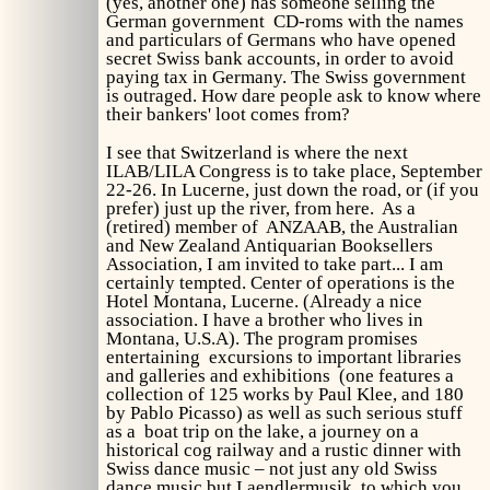
(yes, another one) has someone selling the
German government CD-roms with the names
and particulars of Germans who have opened
secret Swiss bank accounts, in order to avoid
paying tax in Germany. The Swiss government
is outraged. How dare people ask to know where
their bankers' loot comes from?
I see that Switzerland is where the next
ILAB/LILA Congress is to take place, September
22-26. In Lucerne, just down the road, or (if you
prefer) just up the river, from here. As a
(retired) member of ANZAAB, the Australian
and New Zealand Antiquarian Booksellers
Association, I am invited to take part... I am
certainly tempted. Center of operations is the
Hotel Montana, Lucerne. (Already a nice
association. I have a brother who lives in
Montana, U.S.A). The program promises
entertaining excursions to important libraries
and galleries and exhibitions (one features a
collection of 125 works by Paul Klee, and 180
by Pablo Picasso) as well as such serious stuff
as a boat trip on the lake, a journey on a
historical cog railway and a rustic dinner with
Swiss dance music – not just any old Swiss
dance music but Laendlermusik, to which you