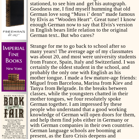
stationed, to see
him and get his autograph.
Goodness me, I find myself humming that old
German love song “Muss i’ denn” made famous
by Elvis as “Wooden Heart”. Great tune! I know
enough German now to say that Elvis's version
in English bears little relation to the original
German text.. But who cares?
Strange for me to go back to school after so
many years! The average age of my classmates
was about 20, and most were university students
from France, Spain, Italy and Switzerland. I was
certainly the oldest student in the school, and
probably the only one with English as his
mother tongue. I made a few mature-age friends:
Miguel from Barcelona, Marina from Kiev and
Tanya from Belgrade. In the breaks between
classes, while the youngsters chatted in their
mother tongues, we four resolutely spoke
German together. I am impressed by these
people who understand that a good working
knowledge of German will open doors for them,
and help them find jobs either in Germany or
with German companies in their own countries.
German language schools are booming at
present, as the Euro Crisis deepens and