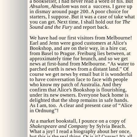
a bookseller, I had never read a word of his. But
Absalom, Absalom
was not a success. I gave up
in dismay around page 200. A poor choice for
starters, I suppose. But it was a case of take what
you can get. Next time, I shall hold out for
The
Sound and the Fury
and report back.
We have had our first visitors from Melbourne!
Earl and Jenn were good customers at Alice's
Bookshop, and are on their way, in a hire car,
from Basel to Prague. Freiburg lies between, at
approximately time for brunch, and so we get
news at first-hand from Melbourne. “As water to
parched earth is news from a distant land.” Of
course we get news by email but it is wonderful
to have conversation face to face with people
who know my patch of Australia. And they
confirm that Alice's Bookshop is flourishing,
under its new owners. Everyone back home is
delighted that the shop remains in safe hands.
As I am, too. A clear and present case of “Alice
in Ordnung”!
At a market bookstall, I pounce on a copy of
Shakespeare and Company
by Sylvia Beach.
What a joy! I read a biography about her once,
but this is the real thing. Or is it? Curses! It's all