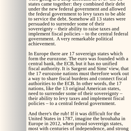
states came together: they combined their debt
under the new federal government and allowed
the federal government to levy taxes to be able
to service the debt. Somehow all 13 states were
persuaded to surrender some of their
sovereignty – their ability to raise taxes and
implement fiscal policies – to the central federal
government. A very remarkable political
achievement.
In Europe there are 17 sovereign states which
form the eurozone. The euro was founded with a
central bank, the ECB, but it has no unified
fiscal authority. It is Sargent and Sims' view, that
the 17 eurozone nations must therefore work out
a way to share fiscal burdens and connect fiscal
authorities to the ECB. In other words, the 17
nations, like the 13 original American states,
need to surrender some of their sovereignty –
their ability to levy taxes and implement fiscal
policies – to a central federal government.
And there's the rub! If it was difficult for the
United States in 1787, imagine the brouhaha in
Europe in 2012, when proud sovereign states,
most with centuries of independence, and strong