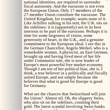
national identities, are required to surrender
fiscal autonomy. And the eurozone is not even
the European Union. Only 17 members of the
27-member Union constitute the eurozone. The
United Kingdom, for example, wants none of it.
Like Achilles sulking in his tent, the U.K. sits on
the sidelines: it is (apparently) not in its best
interests to be part of the eurozone. Perhaps it is
time for some largeness of vision, some
generosity of heart, in the U.K., and a genuine
commitment to the European ideal. I see this in
the German Chancellor, Angela Merkel, who is a
remarkable woman. A physicist, an East German,
brought up and having lived most of her life
under Communist rule, she is now leader of
Europe's most powerful free market economy.
Though I am not of her political bias, she is, I
think, a true believer in a politically and fiscally
united Europe, and not simply because she
believes that what is good for Europe is good
for Germany.
What are the chances that Switzerland will join
the Union? Almost nil. Oh, the slippery Swiss,
who also sit on the sidelines, counting their
gold. The latest scandal involving Swiss banks