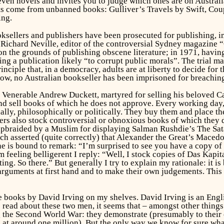
even novels and invites you to judge which ones are on Australia’
acts come from unbanned books:
Gulliver’s Travels
by Swift,
Cou
ing.
oksellers and publishers have been prosecuted for publishing, i
y. Richard Neville, editor of the controversial Sydney magazine
n the grounds of publishing obscene literature; in 1971, havin
ing a publication likely “to corrupt public morals”. The trial 
inciple that, in a democracy, adults are at liberty to decide for
know, no Australian bookseller has been imprisoned for breachi
e Venerable Andrew Duckett, martyred for selling his beloved Ca
and sell books of which he does
not
approve. Every working day, 
lly, philosophically or politically. They buy them and place th
llers also stock controversial or obnoxious books of which they
upbraided by a Muslim for displaying Salman Rushdie’s
The Sat
 asserted (quite correctly) that Alexander the Great’s Maced
 is bound to remark: “I’m surprised to see you have a copy of 
 feeling belligerent I reply: “Well, I stock copies of
Das Kapit
ing. So there.” But generally I try to explain my rationale: it is
 arguments at first hand and to make their own judgements. This
books by David Irving on my shelves. David Irving is an Englis
 read about these two men, it seems that – amongst other things
 the Second World War: they demonstrate (presumably to their own
e at around one million). But the only way we know for sure wha