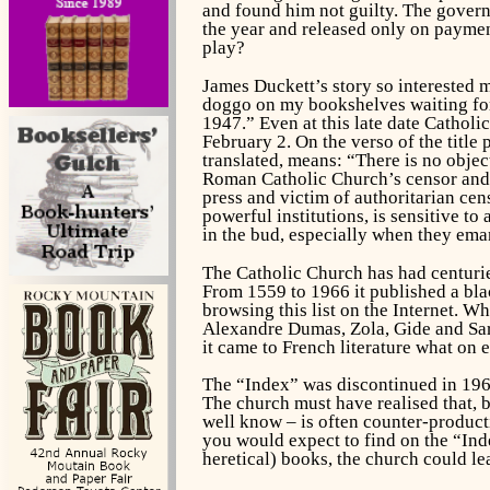
and found him not guilty. The governm
the year and released only on paymen
play?
James Duckett’s story so interested 
doggo on my bookshelves waiting for 
1947.” Even at this late date Catholi
February 2. On the verso of the titl
translated, means: “There is no obje
Roman Catholic Church’s censor and h
press and victim of authoritarian ce
powerful institutions, is sensitive t
in the bud, especially when they ema
The Catholic Church has had centuries
From 1559 to 1966 it published a bla
browsing this list on the Internet. W
Alexandre Dumas, Zola, Gide and Sart
it came to French literature what on e
The “Index” was discontinued in 196
The church must have realised that, b
well know – is often counter-producti
you would expect to find on the “Inde
heretical) books, the church could le