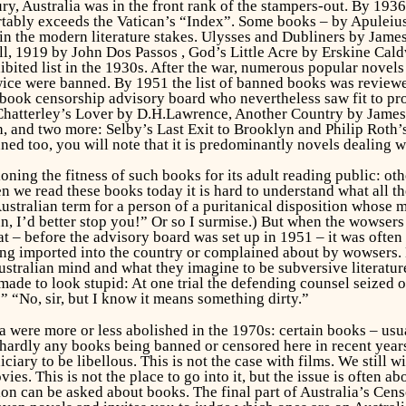
tury, Australia was in the front rank of the stampers-out. By 193
ably exceeds the Vatican’s “Index”. Some books – by Apuleius,
 in the modern literature stakes.
Ulysses and Dubliners
by James
ll,
1919
by John Dos Passos ,
God’s Little Acre
by Erskine Caldw
ibited list in the 1930s. After the war, numerous popular nove
wice
were banned. By 1951 the list of banned books was reviewed
 book censorship advisory board who nevertheless saw fit to pro
Chatterley’s Lover
by D.H.Lawrence,
Another Country
by James
h, and two more: Selby’s
Last Exit to Brooklyn
and Philip Roth’
d too, you will note that it is predominantly novels dealing w
ioning the fitness of such books for its adult reading public: 
we read these books today it is hard to understand what all the
stralian term for a person of a puritanical disposition whose miss
n, I’d better stop you!” Or so I surmise.) But when the wowsers 
at – before the advisory board was set up in 1951 – it was ofte
g imported into the country or complained about by wowsers. H
ustralian mind and what they imagine to be subversive literatur
de to look stupid: At one trial the defending counsel seized on
“No, sir, but I know it means something dirty.”
 were more or less abolished in the 1970s: certain books – usua
 hardly any books being banned or censored here in recent years
ciary to be libellous. This is not the case with films. We stil
ies. This is not the place to go into it, but the issue is often 
on can be asked about books. The final part of
Australia’s Cens