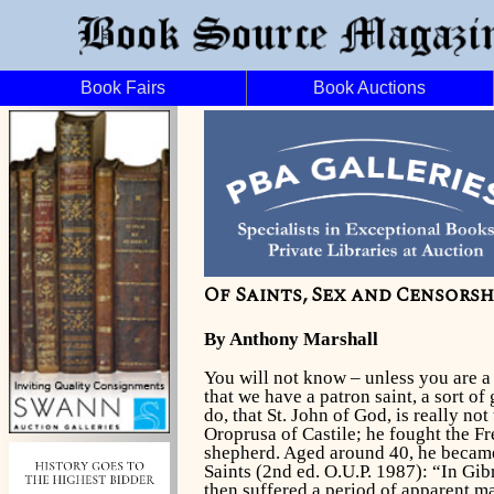
Book Fairs
Book Auctions
Of Saints, Sex and Censorsh
By Anthony Marshall
You will not know – unless you are a h
that we have a patron saint, a sort o
do, that St. John of God, is really no
Oroprusa of Castile; he fought the F
shepherd. Aged around 40, he became 
Saints
(2nd ed. O.U.P. 1987): “In Gib
then suffered a period of apparent ma