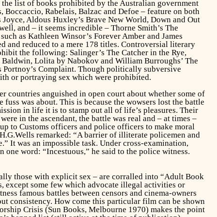
6 the list of books prohibited by the Australian government
 Boccaccio, Rabelais, Balzac and Defoe – feature on both
 Joyce, Aldous Huxley’s
Brave New World, Down and Out
ell, and – it seems incredible – Thorne Smith’s
The
ls such as Kathleen Winsor’s
Forever Amber
and James
 and reduced to a mere 178 titles. Controversial literary
hibit the following: Salinger’s
The Catcher in the Rye,
 Baldwin,
Lolita
by Nabokov and William Burroughs’
The
s
Portnoy’s Complaint.
Though politically subversive
ith or portraying sex which were prohibited.
other countries anguished in open court about whether some of
 fuss was about. This is because the wowsers lost the battle
ion in life it is to stamp out all of life’s pleasures. Their
were in the ascendant, the battle was real and – at times –
n up to Customs officers and police officers to make moral
.G.Wells remarked: “A barrier of illiterate policemen and
e.” It was an impossible task. Under cross-examination,
 one word: “Incestuous,” he said to the police witness.
lly those with explicit sex – are corralled into “Adult Book
, except some few which advocate illegal activities or
l witness famous battles between censors and cinema-owners
about consistency. How come this particular film can be shown
orship Crisis
(Sun Books, Melbourne 1970) makes the point