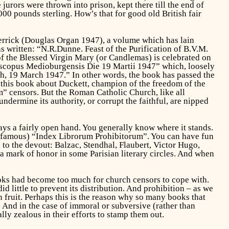
jurors were thrown into prison, kept there till the end of
0 pounds sterling. How’s that for good old British fair
rick (Douglas Organ 1947), a volume which has lain
s written: “N.R.Dunne. Feast of the Purification of B.V.M.
n of the Blessed Virgin Mary (or Candlemas) is celebrated on
piscopus Medioburgensis Die 19 Martii 1947” which, loosely
gh, 19 March 1947.” In other words, the book has passed the
 this book about Duckett, champion of the freedom of the
m” censors. But the Roman Catholic Church, like all
ndermine its authority, or corrupt the faithful, are nipped
ays a fairly open hand. You generally know where it stands.
 infamous) “Index Librorum Prohibitorum”. You can have fun
 to the devout: Balzac, Stendhal, Flaubert, Victor Hugo,
a mark of honor in some Parisian literary circles. And when
oks had become too much for church censors to cope with.
 little to prevent its distribution. And prohibition – as we
n fruit. Perhaps this is the reason why so many books that
. And in the case of immoral or subversive (rather than
lly zealous in their efforts to stamp them out.