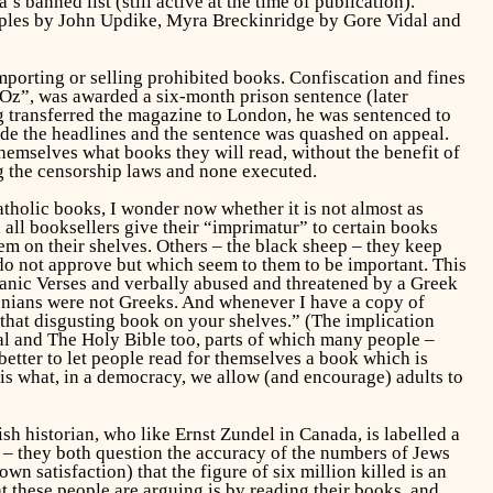
s banned list (still active at the time of publication).
ples
by John Updike,
Myra Breckinridge
by Gore Vidal and
mporting or selling prohibited books. Confiscation and fines
 “Oz”, was awarded a six-month prison sentence (later
g transferred the magazine to London, he was sentenced to
made the headlines and the sentence was quashed on appeal.
 themselves what books they will read, without the benefit of
ng the censorship laws and none executed.
tholic books, I wonder now whether it is not almost as
all booksellers give their “imprimatur” to certain books
em on their shelves. Others – the black sheep – they keep
 do not approve but which seem to them to be important. This
anic Verses
and verbally abused and threatened by a Greek
onians were not Greeks. And whenever I have a copy of
that disgusting book on your shelves.” (The implication
al
and
The Holy Bible
too, parts of which many people –
 better to let people read for themselves a book which is
 is what, in a democracy, we allow (and encourage) adults to
h historian, who like Ernst Zundel in Canada, is labelled a
 – they both question the accuracy of the numbers of Jews
 satisfaction) that the figure of six million killed is an
t these people are arguing is by reading their books, and