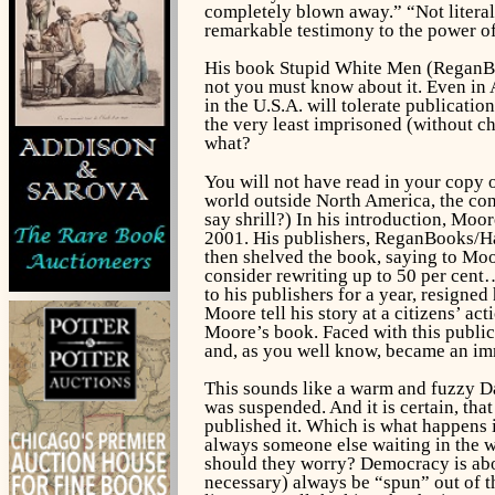
completely blown away.” “Not literally
remarkable testimony to the power of 
His book
Stupid White Men
(ReganBoo
not you must know about it. Even in 
in the U.S.A. will tolerate publicati
the very least imprisoned (without 
what?
You will not have read in your copy 
world outside North America, the cont
say shrill?) In his introduction, Moo
2001. His publishers, ReganBooks/Ha
then shelved the book, saying to Moor
consider rewriting up to 50 per cent
to his publishers for a year, resigne
Moore tell his story at a citizens’ a
Moore’s book. Faced with this public
and, as you well know, became an imm
This sounds like a warm and fuzzy Dav
was suspended. And it is certain, tha
published it. Which is what happens i
always someone else waiting in the w
should they worry? Democracy is abou
necessary) always be “spun” out of th