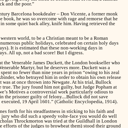
ick and the poor.”
Century Barcelona bookdealer – Don Vicente, a former monk
ive book, he was so overcome with rage and remorse that he
 in some quiet back alley, knife him. Having retrieved the
e western world, to be a Christian meant to be a Roman
 numerous public holidays, celebrated on certain holy days
ys). It is estimated that these non-working days in
. All up, not a bad score! But I digress.
 that the Venerable James Duckett, the London bookseller who
Venerable Martyr, but he deserves more. Duckett was a
 spent no fewer than nine years in prison “owing to his zeal
kbinder, who betrayed him in order to obtain his own release
was at once thrown into Newgate. At his trial, Bullock
 true. The jury found him not guilty, but Judge Popham at
owe’s
Motives
a controversial work particularly odious to
n the prisoner guilty of felony....Bullock did not save
e executed, 19 April 1601.” (Catholic Encyclopedia, 1914).
s forth for his steadfastness in sticking to his faith and
he jury who did such a speedy
volte-face
you would do well
icholas Throckmorton was tried at the Guildhall in London
e efforts of the judges to browbeat them) stood their ground