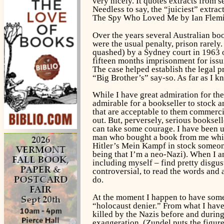
very nicely. It quotes extracts from s
Needless to say, the “juiciest” extr
The Spy Who Loved Me
by Ian Flem
Over the years several Australian bo
were the usual penalty, prison rarel
quashed) by a Sydney court in 1963 o
fifteen months imprisonment for issu
The case helped establish the legal pr
“Big Brother’s” say-so. As far as I 
While I have great admiration for th
admirable for a bookseller to stock 
that are acceptable to them commercia
out. But, perversely, serious bookse
can take some courage. I have been 
man who bought a book from me which
Hitler’s
Mein Kampf
in stock someone
being that I’m a neo-Nazi). When I am
including myself – find pretty disgust
controversial, to read the words and
do.
At the moment I happen to have some 
“holocaust denier.” From what I have
killed by the Nazis before and during
exaggeration. (Zundel puts the figur