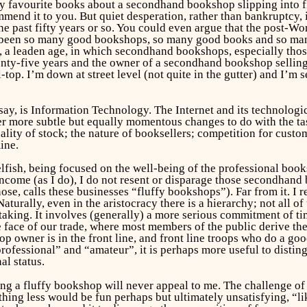
y favourite books about a secondhand bookshop slipping into fin
end it to you. But quiet desperation, rather than bankruptcy, i
he past fifty years or so. You could even argue that the post-
been so many good bookshops, so many good books and so many g
, a leaden age, in which secondhand bookshops, especially those
wenty-five years and the owner of a secondhand bookshop selling
-top. I’m down at street level (not quite in the gutter) and I’m
ay, is Information Technology. The Internet and its technologic
ther more subtle but equally momentous changes to do with the ta
ality of stock; the nature of booksellers; competition for custom
ine.
lfish, being focused on the well-being of the professional boo
income (as I do), I do not resent or disparage those secondhand
ose, calls these businesses “fluffy bookshops”). Far from it. I
(Naturally, even in the aristocracy there is a hierarchy; not all 
aking. It involves (generally) a more serious commitment of t
 face of our trade, where most members of the public derive the
owner is in the front line, and front line troops who do a good
rofessional” and “amateur”, it is perhaps more useful to disti
al status.
ning a fluffy bookshop will never appeal to me. The challenge o
hing less would be fun perhaps but ultimately unsatisfying, “li