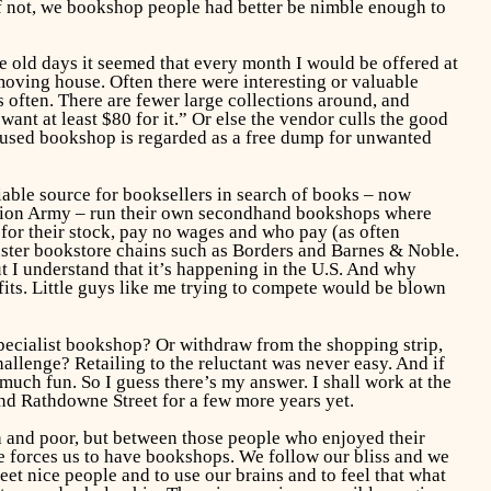
f not, we bookshop people had better be nimble enough to
the old days it seemed that every month I would be offered at
moving house. Often there were interesting or valuable
ften. There are fewer large collections around, and
ant at least $80 for it.” Or else the vendor culls the good
e used bookshop is regarded as a free dump for unwanted
iable source for booksellers in search of books – now
vation Army – run their own secondhand bookshops where
r their stock, pay no wages and who pay (as often
uster bookstore chains such as Borders and Barnes & Noble.
ut I understand that it’s happening in the U.S. And why
its. Little guys like me trying to compete would be blown
pecialist bookshop? Or withdraw from the shopping strip,
allenge? Retailing to the reluctant was never easy. And if
much fun. So I guess there’s my answer. I shall work at the
und Rathdowne Street for a few more years yet.
h and poor, but between those people who enjoyed their
e forces us to have bookshops. We follow our bliss and we
et nice people and to use our brains and to feel that what