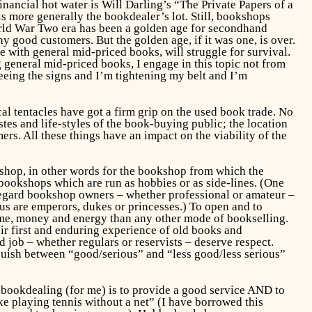
ancial hot water is Will Darling’s “The Private Papers of a
s more generally the bookdealer’s lot. Still, bookshops
World War Two era has been a golden age for secondhand
ood customers. But the golden age, if it was one, is over.
 with general mid-priced books, will struggle for survival.
 general mid-priced books, I engage in this topic not from
 seeing the signs and I’m tightening my belt and I’m
al tentacles have got a firm grip on the used book trade. No
stes and life-styles of the book-buying public; the location
ers. All these things have an impact on the viability of the
kshop, in other words for the bookshop from which the
 bookshops which are run as hobbies or as side-lines. (One
 regard bookshop owners – whether professional or amateur –
of us are emperors, dukes or princesses.) To open and to
ime, money and energy than any other mode of bookselling.
ir first and enduring experience of old books and
 job – whether regulars or reservists – deserve respect.
nguish between “good/serious” and “less good/less serious”
f bookdealing (for me) is to provide a good service AND to
ke playing tennis without a net” (I have borrowed this