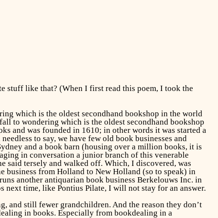
stuff like that? (When I first read this poem, I took the
ring which is the oldest secondhand bookshop in the world
o fall to wondering which is the oldest secondhand bookshop
oks and was founded in 1610; in other words it was started a
a, needless to say, we have few old book businesses and
Sydney and a book barn (housing over a million books, it is
aging in conversation a junior branch of this venerable
 he said tersely and walked off. Which, I discovered, was
e business from Holland to New Holland (so to speak) in
 runs another antiquarian book business Berkelouws Inc. in
next time, like Pontius Pilate, I will not stay for an answer.
ng, and still fewer grandchildren. And the reason they don’t
 dealing in books. Especially from bookdealing in a