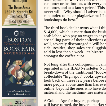
customer or institution, with everyon
customer, and at a fancy price.” This
never will. “Why should I advertise t
can undercut me or plagiarize me? I a
bookshops do best.”
The third bookdealer owns what I thi
$14,000, which is more than the busin
scab labor, who pay no wages to anyo
are selling parts of their collection
well, severely discouraged.” Will he
side. Besides, shop sales are sluggi
sold in less than a week. It’s bizarre
amongst the coffee cups.
Not long after this colloquium, I ca
reprinted in the ILAB Newsletter Num
break-down of the traditional “food-
collectable “high spot” books upward
look back on these few years before 
more people at one time than has ever
online, beyond the ones who have done
material and the medium-rare materia
A Golden Age for buyers, perhaps, but
will have turned, the buyers’ market 