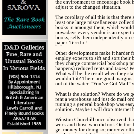
the environment to encourage book ho
adjust to the changed situation.
The corollary of all this is that ther
least one large miscellaneous collec
books in amongst them, which would 
nowadays every vendor is an expert on
books, sells them independently on e
paper. Terrific!
Other developments make it harder fo
employ experts to sift and sort the
they charge commercial bookshop pri
happens) reduced rents and taxes? Pe
What will be the result when they sta
wouldn’t it? There are good margins 
out of the water. “You’ve Got Mail” w
What is the solution? Where do we go
rent a warehouse and just do mail ord
running a general bookshop was easy, 
solution. Maybe I will drop Internet
Winston Churchill once observed that
work and those who did not. On this 
get money for doing so; moreover the