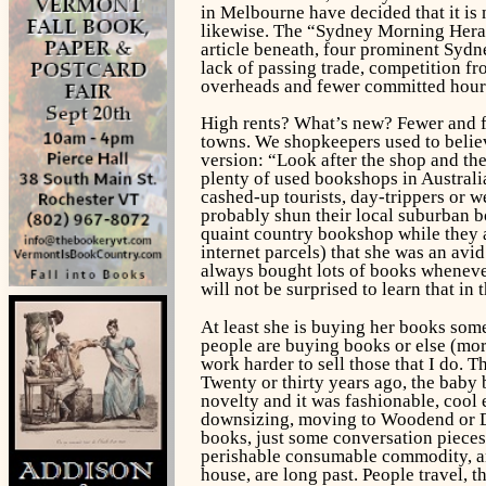
in Melbourne have decided that it is
likewise. The “Sydney Morning Herald
article beneath, four prominent Sydne
lack of passing trade, competition fr
overheads and fewer committed hour
High rents? What’s new? Fewer and few
towns. We shopkeepers used to believ
version: “Look after the shop and the 
plenty of used bookshops in Australi
cashed-up tourists, day-trippers or w
probably shun their local suburban b
quaint country bookshop while they a
internet parcels) that she was an avi
always bought lots of books whenever
will not be surprised to learn that in
At least she is buying her books some
people are buying books or else (mor
work harder to sell those that I do. T
Twenty or thirty years ago, the baby
novelty and it was fashionable, cool
downsizing, moving to Woodend or Day
books, just some conversation pieces,
perishable consumable commodity, an e
house, are long past. People travel, t