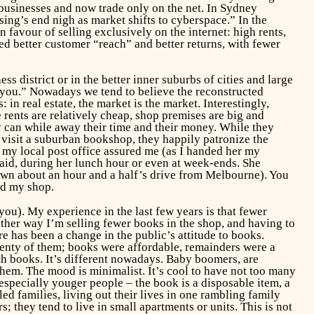
businesses and now trade only on the net. In Sydney
ng’s end nigh as market shifts to cyberspace.” In the
 favour of selling exclusively on the internet: high rents,
red better customer “reach” and better returns, with fewer
 district or in the better inner suburbs of cities and large
r you.” Nowadays we tend to believe the reconstructed
in real estate, the market is the market. Interestingly,
 rents are relatively cheap, shop premises are big and
y can while away their time and their money. While they
 visit a suburban bookshop, they happily patronize the
t my local post office assured me (as I handed her my
said, during her lunch hour or even at week-ends. She
own about an hour and a half’s drive from Melbourne). You
ted my shop.
you). My experience in the last few years is that fewer
ther way I’m selling fewer books in the shop, and having to
ere has been a change in the public’s attitude to books.
lenty of them; books were affordable, remainders were a
h books. It’s different nowadays. Baby boomers, are
them. The mood is minimalist. It’s cool to have not too many
especially youger people – the book is a disposable item, a
ed families, living out their lives in one rambling family
; they tend to live in small apartments or units. This is not