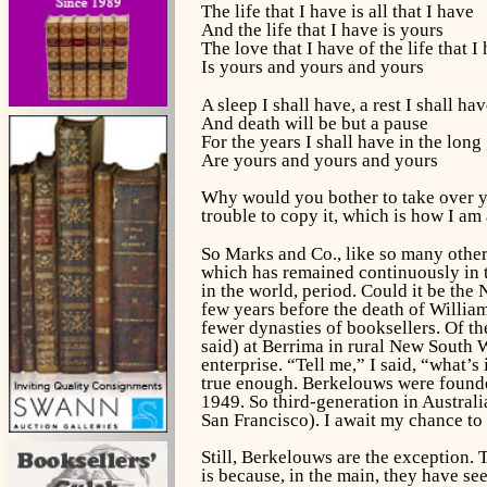
The life that I have is all that I have
And the life that I have is yours
The love that I have of the life that I
Is yours and yours and yours
A sleep I shall have, a rest I shall ha
And death will be but a pause
For the years I shall have in the long
Are yours and yours and yours
Why would you bother to take over you
trouble to copy it, which is how I am 
So Marks and Co., like so many othe
which has remained continuously in t
in the world, period. Could it be the
few years before the death of William
fewer dynasties of booksellers. Of t
said) at Berrima in rural New South 
enterprise. “Tell me,” I said, “what’s
true enough. Berkelouws were founde
1949. So third-generation in Austral
San Francisco). I await my chance to r
Still, Berkelouws are the exception. 
is because, in the main, they have se