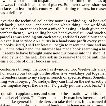
t who – who used it to disparage the composition of free – as
l always flourish in all sorts of places. But their owners share
o face – at least in this country – diminishing returns, increase
as a definite slant.
lieve that the technical collective noun is a “binding” of book
ock back ,” said one, “and cancel the whole thing – the world w
or me, the Internet has been a mixed blessing. It hath given and 
emember them?) I was selling books hand-over-fist. Dead stock 
parcels I was sending out each week, I wished I could buy shares
 excellent service AND turns in a handsome profit every year.
 books listed, I sell far fewer; I begin to resent the time and
es. On the other hand, the Internet has made book searching a bre
nd it seems to have brought some new customers into the shop. It
isted by us on the net. They ask us to reserve the book until th
lus a couple of other books as well.
 customers through the door has dwindled too. Week-ends alway
or exceed our takings on the other five weekdays put together. 
s and readers came to my shop in search of specific items. Somet
hing worth buying. Nowadays they can find on the net exactly w
fewer impulse buys. Bad news. “I’d gladly put the clock back,” I 
question) applauds me, and sums up the situation with his usu
 market efficient. The Internet instantly matches buyer and sel
emen, like general bookdealers , to take their cut. It has turne
d days a valuable secondhand book might have passed through th