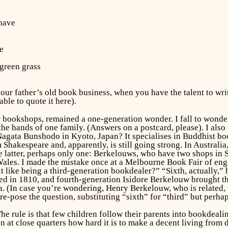
 have
ve
 green grass
r father’s old book business, when you have the talent to write 
able to quote it here).
r bookshops, remained a one-generation wonder. I fall to wonde
he hands of one family. (Answers on a postcard, please). I als
 Nagata Bunshodo in Kyoto, Japan? It specialises in Buddhist bo
 Shakespeare and, apparently, is still going strong. In Australi
he latter, perhaps only one: Berkelouws, who have two shops in 
Wales. I made the mistake once at a Melbourne Book Fair of eng
 it like being a third-generation bookdealer?” “Sixth, actually,”
d in 1810, and fourth-generation Isidore Berkelouw brought th
ia. (In case you’re wondering, Henry Berkelouw, who is related,
e-pose the question, substituting “sixth” for “third” but perhaps 
The rule is that few children follow their parents into bookdeali
en at close quarters how hard it is to make a decent living from