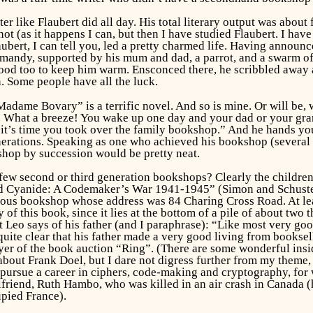
ter like Flaubert did all day. His total literary output was ab
ot (as it happens I can, but then I have studied Flaubert. I hav
ert, I can tell you, led a pretty charmed life. Having announce
mandy, supported by his mum and dad, a parrot, and a swarm of 
d too to keep him warm. Ensconced there, he scribbled away at
. Some people have all the luck.
“Madame Bovary” is a terrific novel. And so is mine. Or will be, 
 What a breeze! You wake up one day and your dad or your gran
it’s time you took over the family bookshop.” And he hands yo
erations. Speaking as one who achieved his bookshop (several bo
kshop by succession would be pretty neat.
 few second or third generation bookshops? Clearly the childr
d Cyanide: A Codemaker’s War 1941-1945” (Simon and Schuster 
us bookshop whose address was 84 Charing Cross Road. At least
 of this book, since it lies at the bottom of a pile of about two
Leo says of his father (and I paraphrase): “Like most very good
t quite clear that his father made a very good living from books
er of the book auction “Ring”. (There are some wonderful insid
about Frank Doel, but I dare not digress further from my theme,
 pursue a career in ciphers, code-making and cryptography, for wh
lfriend, Ruth Hambo, who was killed in an air crash in Canada (
pied France).