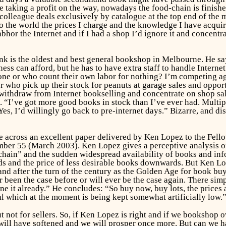
e taking a profit on the way, nowadays the food-chain is finished
 colleague deals exclusively by catalogue at the top end of the 
o the world the prices I charge and the knowledge I have acquir
bhor the Internet and if I had a shop I’d ignore it and concentr
nk is the oldest and best general bookshop in Melbourne. He say
ess can afford, but he has to have extra staff to handle Interne
ne or who count their own labor for nothing? I’m competing ag
s or who pick up their stock for peanuts at garage sales and oppo
 withdraw from Internet bookselling and concentrate on shop sal
sh. “I’ve got more good books in stock than I’ve ever had. Mult
. Yes, I’d willingly go back to pre-internet days.” Bizarre, and 
me across an excellent paper delivered by Ken Lopez to the Fell
ber 55 (March 2003). Ken Lopez gives a perceptive analysis of t
chain” and the sudden widespread availability of books and info
s and the price of less desirable books downwards. But Ken Lo
and after the turn of the century as the Golden Age for book b
 been the case before or will ever be the case again. There simpl
 it already.” He concludes: “So buy now, buy lots, the prices ar
l which at the moment is being kept somewhat artificially low.
 not for sellers. So, if Ken Lopez is right and if we bookshop o
will have softened and we will prosper once more. But can we ha