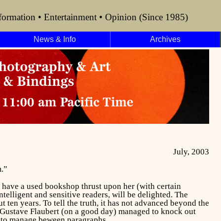
formation • Entertainment • Opinion (Since 1985)
News & Info
Archives
July, 2003
.”
 have a used bookshop thrust upon her (with certain
ntelligent and sensitive readers, will be delighted. The
t ten years. To tell the truth, it has not advanced beyond the
at Gustave Flaubert (on a good day) managed to knock out
p to manage beween paragraphs.