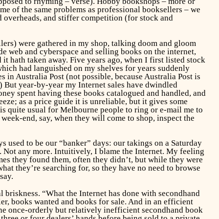
 opposed to rhyming – verse). Hobby bookshops – more or
 some of the same problems as professional booksellers – we
d overheads, and stiffer competition (for stock and
sellers) were gathered in my shop, talking doom and gloom
ide web and cyberspace and selling books on the internet,
it hath taken away. Five years ago, when I first listed stock
which had languished on my shelves for years suddenly
 in Australia Post (not possible, because Australia Post is
) But year-by-year my Internet sales have dwindled
 money spent having these books catalogued and handled, and
eze; as a price guide it is unreliable, but it gives some
 is quite usual for Melbourne people to ring or e-mail me to
e week-end, say, when they will come to shop, inspect the
s used to be our “banker” days: our takings on a Saturday
Not any more. Intuitively, I blame the Internet. My feeling
imes they found them, often they didn’t, but while they were
hat they’re searching for, so they have no need to browse
say.
al briskness. “What the Internet has done with secondhand
ler, books wanted and books for sale. And in an efficient
d the once-orderly but relatively inefficient secondhand book
ree or four dealers’ hands before being sold to a private