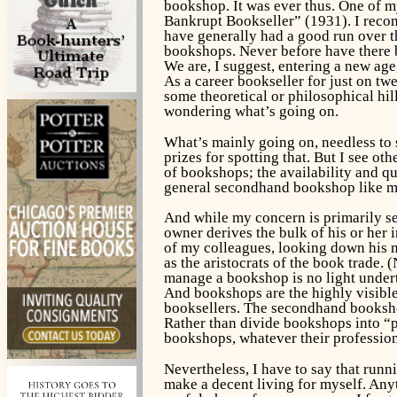
bookshop. It was ever thus. One of m
Bankrupt Bookseller” (1931). I recomm
have generally had a good run over t
bookshops. Never before have there 
We are, I suggest, entering a new age
As a career bookseller for just on t
some theoretical or philosophical hill
wondering what’s going on.
What’s mainly going on, needless to s
prizes for spotting that. But I see o
of bookshops; the availability and qu
general secondhand bookshop like m
And while my concern is primarily se
owner derives the bulk of his or her 
of my colleagues, looking down his n
as the aristocrats of the book trade. 
manage a bookshop is no light undert
And bookshops are the highly visible
booksellers. The secondhand bookshop 
Rather than divide bookshops into “p
bookshops, whatever their profession
Nevertheless, I have to say that run
make a decent living for myself. Anyt