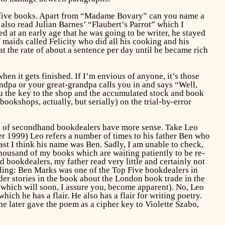
out five books. Apart from “Madame Bovary” can you name a
e also read Julian Barnes’ “Flaubert’s Parrot” which I
d at an early age that he was going to be writer, he stayed
maids called Felicity who did all his cooking and his
 the rate of about a sentence per day until he became rich
when it gets finished. If I’m envious of anyone, it’s those
dpa or your great-grandpa calls you in and says “Well,
u the key to the shop and the accumulated stock and book
okshops, actually, but serially) on the trial-by-error
en of secondhand bookdealers have more sense. Take Leo
1999) Leo refers a number of times to his father Ben who
 I think his name was Ben. Sadly, I am unable to check,
 thousand of my books which are waiting patiently to be re-
 bookdealers, my father read very little and certainly not
elling: Ben Marks was one of the Top Five bookdealers in
er stories in the book about the London book trade in the
 which will soon, I assure you, become apparent). No, Leo
ich he has a flair. He also has a flair for writing poetry.
he later gave the poem as a cipher key to Violette Szabo,