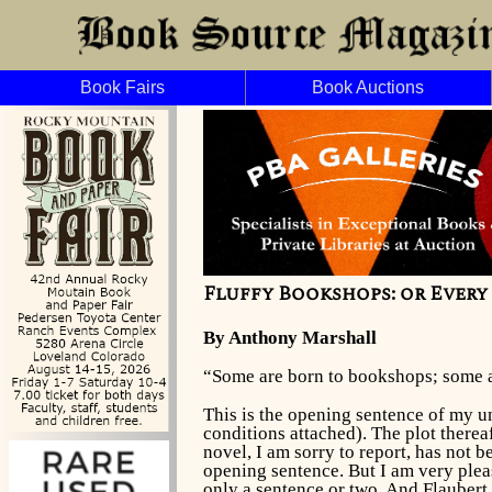
Book Fairs
Book Auctions
Fluffy Bookshops: or Ever
By Anthony Marshall
“Some are born to bookshops; some 
This is the opening sentence of my u
conditions attached). The plot thereaf
novel, I am sorry to report, has not b
opening sentence. But I am very pleas
only a sentence or two. And Flauber