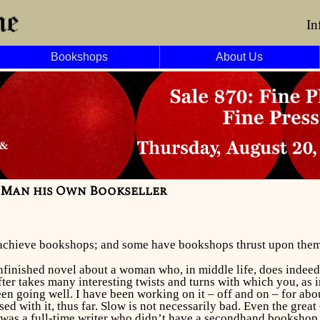
In
Bookshops
About Us
y Man his Own Bookseller
achieve bookshops; and some have bookshops thrust upon them
nfinished novel about a woman who, in middle life, does indeed
ter takes many interesting twists and turns with which you, as i
een going well. I have been working on it – off and on – for abou
ed with it, thus far. Slow is not necessarily bad. Even the gre
t was a full-time writer who didn’t have a secondhand booksho