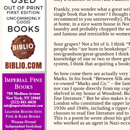
Frankly, you wonder what a great wri
single book that he wrote? I thought n
recommend to you unreservedly). Flaub
at home, in a nice warm house in Nor
laundry and probably chopped the woo
and famous and irresistible to women
Sour grapes? Not a bit of it. I think 
people who “are born to bookshops”.
son/grandson/great-grandson I think 
knowledge of one or two or three gen
system, I think that acquiring a boo
So how come there are actually very
Marks. In his book “Between Silk an
co-owned “Marks and Co.” – the famo
nor can I quote directly from my copy
shelved in my house at Woodend. But 
fine literature.” But he also makes i
London who constituted the upper lay
1930s and 1940s, including a ripper 
chooses to read fine literature and to
This is a poem he wrote about his gir
who worked as an agent in Nazi-occu