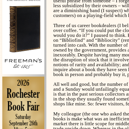
useful phrase from someone – I forge
less subsidized by their owners – wil
are a diminishing band (I suspect) wh
customers) on a playing-field which h
Three of us career bookdealers (I be
over coffee. “If you could put the cl
would you do it?” I paused to think. F
on “Bibliofind” and “Bibliocity” (r
turned into cash. With the number of 
owned by the government, provides an
inexorably. Despite having many more
the disruption of stock that it involv
notions of rarity and availability; a
inquire about a book they have seen l
book in person and probably buy it, p
All well and good, but the number of
and a Sunday would unfailingly equal 
is that in the past serious collector
in the shop they usually found somet
shops like mine. So: fewer visitors, 
My colleague (the one who asked the 
books is make what was an inefficient
market there is little scope for middl
trade upside down. Whereas in the ol