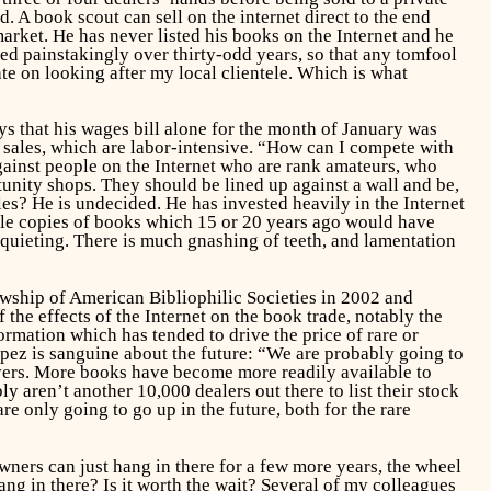
. A book scout can sell on the internet direct to the end
market. He has never listed his books on the Internet and he
ed painstakingly over thirty-odd years, so that any tomfool
ate on looking after my local clientele. Which is what
s that his wages bill alone for the month of January was
t sales, which are labor-intensive. “How can I compete with
ainst people on the Internet who are rank amateurs, who
rtunity shops. They should be lined up against a wall and be,
es? He is undecided. He has invested heavily in the Internet
iple copies of books which 15 or 20 years ago would have
disquieting. There is much gnashing of teeth, and lamentation
owship of American Bibliophilic Societies in 2002 and
he effects of the Internet on the book trade, notably the
rmation which has tended to drive the price of rare or
pez is sanguine about the future: “We are probably going to
uyers. More books have become more readily available to
y aren’t another 10,000 dealers out there to list their stock
e only going to go up in the future, both for the rare
”
wners can just hang in there for a few more years, the wheel
ng in there? Is it worth the wait? Several of my colleagues