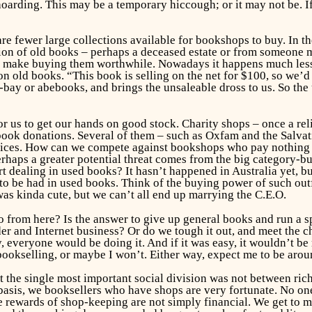
arding. This may be a temporary hiccough; or it may not be. I
e are fewer large collections available for bookshops to buy. In 
tion of old books – perhaps a deceased estate or from someone 
make buying them worthwhile. Nowadays it happens much less o
 old books. “This book is selling on the net for $100, so we’d w
-bay or abebooks, and brings the unsaleable dross to us. So th
r us to get our hands on good stock. Charity shops – once a rel
ir book donations. Several of them – such as Oxfam and the Sal
ces. How can we compete against bookshops who pay nothing fo
rhaps a greater potential threat comes from the big category-b
rt dealing in used books? It hasn’t happened in Australia yet, b
to be had in used books. Think of the buying power of such outf
as kinda cute, but we can’t all end up marrying the C.E.O.
 from here? Is the answer to give up general books and run a s
er and Internet business? Or do we tough it out, and meet the ch
everyone would be doing it. And if it was easy, it wouldn’t be 
 bookselling, or maybe I won’t. Either way, expect me to be aro
 the single most important social division was not between ric
basis, we booksellers who have shops are very fortunate. No on
 rewards of shop-keeping are not simply financial. We get to me