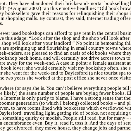
 not. They have abandoned their bricks-and-mortar bookselling 
” (9 August 2002) ran this emotive headline: “Old book browsi
y booksellers gave their reasons for relinquishing their shops in
om shopping malls. By contrast, they said, Internet trading offe
s.
er used bookshops can afford to pay rent in the central business
e this adage: “Look after the shop and the shop will look afte
shop will look after your landlord.” No point in bemoaning this: 
a are springing up and flourishing in small country towns where
eek-enders, are pleased to find an oasis of old books where the
ookshop back home, and will certainly not drive across town to
re away for the week-end. A case in point: a female assistant a
d book lover; she would certainly visit my bookshop often, she 
 she went for the week-end to Daylesford (a nice tourist spa t
 the two years she worked at the post office she never once visi
where (or says she is. You can’t believe everything people tell 
e likely) the same number of people are buying fewer books. Ei
he Internet is only partly to blame. I have a strong sense that th
 boomer generation (to which I belong) collected books – and p
 even, to have rooms lined with bookcases which overflowed wit
lesford, travelling light, getting rid of books, not acquiring 
 something quirky or modish. People still read, but for many – 
ncumbrance even. Buy it, read it, toss it. And the days of settl
hey get divorced, they move house, they change jobs and partners