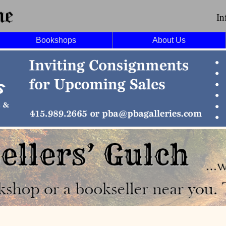
In
Bookshops
About Us