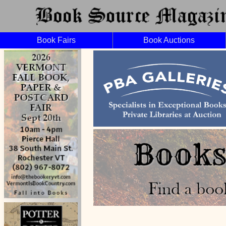
Book Fairs
Book Auctions