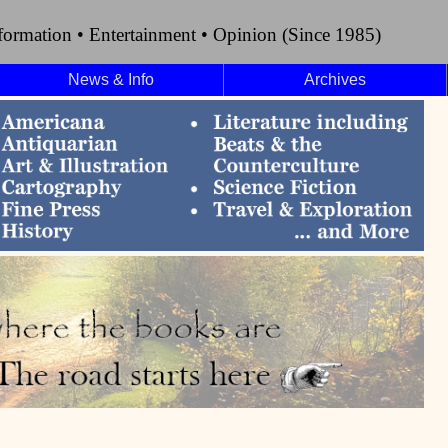
formation • Entertainment • Opinion (Since 1985)
News & Info
Archives